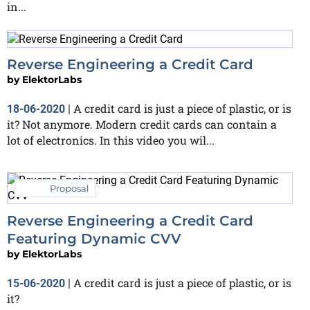
in...
Reverse Engineering a Credit Card
by
ElektorLabs
A credit card is just a piece of plastic, or is
18-06-2020
|
it? Not anymore. Modern credit cards can contain a
lot of electronics. In this video you wil...
Proposal
Reverse Engineering a Credit Card
Featuring Dynamic CVV
by
ElektorLabs
A credit card is just a piece of plastic, or is
15-06-2020
|
it?