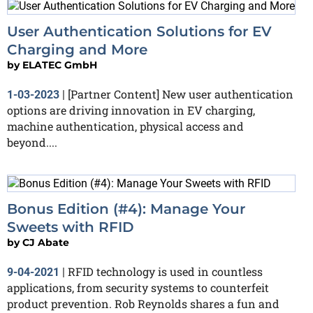
User Authentication Solutions for EV
Charging and More
by
ELATEC GmbH
[Partner Content] New user authentication
1-03-2023
|
options are driving innovation in EV charging,
machine authentication, physical access and
beyond....
Bonus Edition (#4): Manage Your
Sweets with RFID
by
CJ Abate
RFID technology is used in countless
9-04-2021
|
applications, from security systems to counterfeit
product prevention. Rob Reynolds shares a fun and