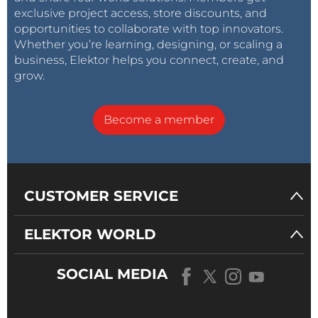
exclusive project access, store discounts, and
opportunities to collaborate with top innovators.
Whether you’re learning, designing, or scaling a
business, Elektor helps you connect, create, and
grow.
Become a member
CUSTOMER SERVICE
ELEKTOR WORLD
SOCIAL MEDIA