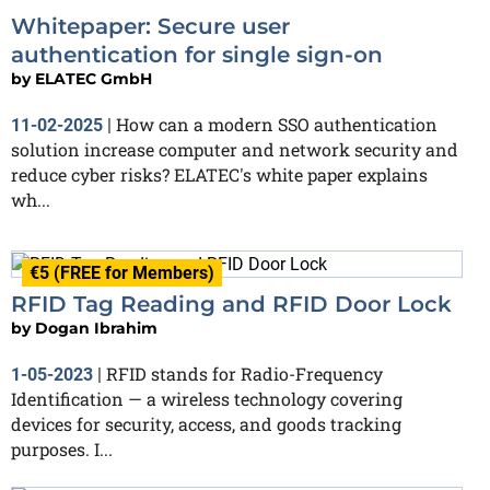
Whitepaper: Secure user
authentication for single sign-on
by
ELATEC GmbH
How can a modern SSO authentication
11-02-2025
|
solution increase computer and network security and
reduce cyber risks? ELATEC's white paper explains
wh...
€5 (FREE for Members)
RFID Tag Reading and RFID Door Lock
by
Dogan Ibrahim
RFID stands for Radio-Frequency
1-05-2023
|
Identification — a wireless technology covering
devices for security, access, and goods tracking
purposes. I...