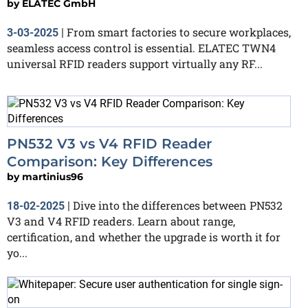
by
ELATEC GmbH
From smart factories to secure workplaces,
3-03-2025
|
seamless access control is essential. ELATEC TWN4
universal RFID readers support virtually any RF...
PN532 V3 vs V4 RFID Reader
Comparison: Key Differences
by
martinius96
Dive into the differences between PN532
18-02-2025
|
V3 and V4 RFID readers. Learn about range,
certification, and whether the upgrade is worth it for
yo...