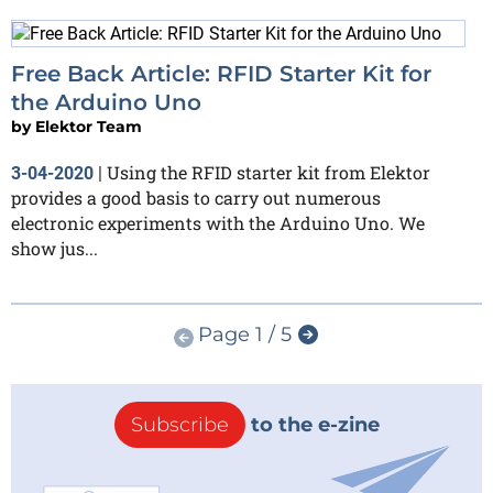
Free Back Article: RFID Starter Kit for
the Arduino Uno
by
Elektor Team
Using the RFID starter kit from Elektor
3-04-2020
|
provides a good basis to carry out numerous
electronic experiments with the Arduino Uno. We
show jus...
Page 1 / 5
Subscribe
to the e-zine