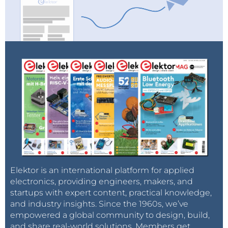
Elektor is an international platform for applied
electronics, providing engineers, makers, and
startups with expert content, practical knowledge,
and industry insights. Since the 1960s, we’ve
empowered a global community to design, build,
and share real-world solutions. Members get