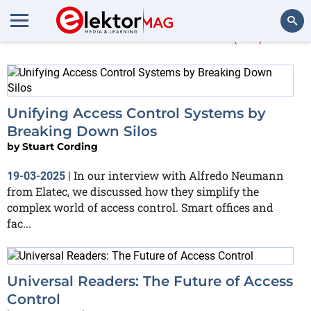
More about
RFID
(47)
Search
Unifying Access Control Systems by
Breaking Down Silos
by
Stuart Cording
In our interview with Alfredo Neumann
19-03-2025
|
from Elatec, we discussed how they simplify the
complex world of access control. Smart offices and
fac...
Universal Readers: The Future of Access
Control