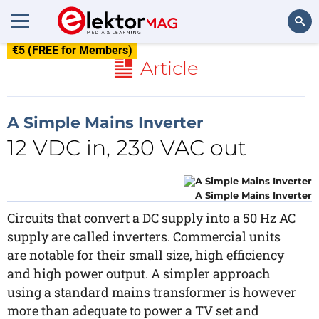
€5 (FREE for Members)
Search
Article
A Simple Mains Inverter
12 VDC in, 230 VAC out
A Simple Mains Inverter
Circuits that convert a DC supply into a 50 Hz AC
supply are called inverters. Commercial units
are notable for their small size, high efficiency
and high power output. A simpler approach
using a standard mains transformer is however
more than adequate to power a TV set and