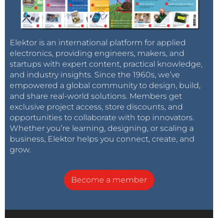
Elektor is an international platform for applied
electronics, providing engineers, makers, and
startups with expert content, practical knowledge,
and industry insights. Since the 1960s, we’ve
empowered a global community to design, build,
and share real-world solutions. Members get
exclusive project access, store discounts, and
opportunities to collaborate with top innovators.
Whether you’re learning, designing, or scaling a
business, Elektor helps you connect, create, and
grow.
Become a member