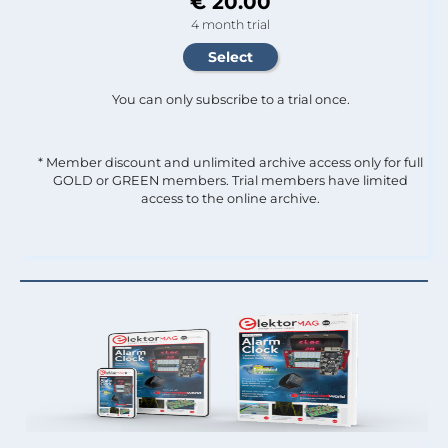
€ 20.00
4 month trial
You can only subscribe to a trial once.
* Member discount and unlimited archive access only for full
GOLD or GREEN members. Trial members have limited
access to the online archive.