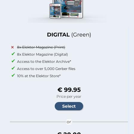
DIGITAL
(Green)
8x Elektor Magazine (Print)
8x Elektor Magazine (Digital)
Access to the Elektor Archive*
Access to over 5,000 Gerber files
10% at the Elektor Store*
€ 99.95
Price per year
or