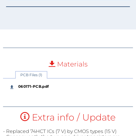
Materials
PCB Files (1)
060171-PCB.pdf
Extra info / Update
- Replaced 74HCT ICs (7 V) by CMOS types (15 V)