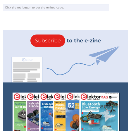
Subscribe
to the e-zine