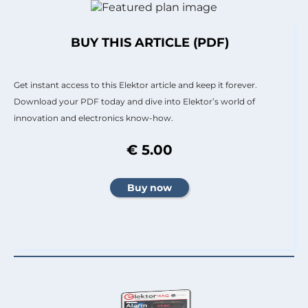
BUY THIS ARTICLE (PDF)
Get instant access to this Elektor article and keep it forever.
Download your PDF today and dive into Elektor’s world of
innovation and electronics know-how.
€ 5.00