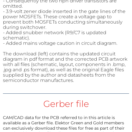
- Consequently the two npn driver transistors are
omitted.
- 3.9-volt zener diode inserted in the gate lines of the
power MOSFETs. These create a voltage gap to
prevent both MOSFETs conducting simultaneously
during switchover.
- Added snubber network (R9/C7 is updated
schematic).
- Added mains voltage caution in circuit diagram.
The download (left) contains the updated circuit
diagram in pdf format and the corrected PCB artwork
with all files (schematic, layout, components in .bmp,
.jpg and .ps format), as well as the original Eagle files
supplied by the author and datasheets from the
semiconductor manufactures.
Gerber file
CAM/CAD data for the PCB referred to in this article is
available as a Gerber file. Elektor Green and Gold members
can exclusively download these files for free as part of their