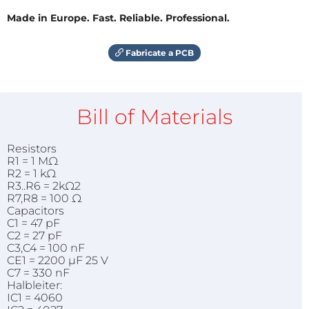
Made in Europe. Fast. Reliable. Professional.
Fabricate a PCB
Bill of Materials
Resistors
R1 = 1 MΩ
R2 = 1 kΩ
R3..R6 = 2kΩ2
R7,R8 = 100 Ω
Capacitors
C1 = 47 pF
C2 = 27 pF
C3,C4 = 100 nF
CE1 = 2200 µF 25 V
C7 = 330 nF
Halbleiter:
IC1 = 4060