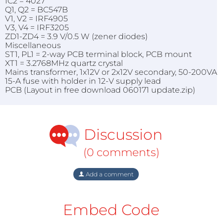
IC2 = 4027
Q1, Q2 = BC547B
V1, V2 = IRF4905
V3, V4 = IRF3205
ZD1-ZD4 = 3.9 V/0.5 W (zener diodes)
Miscellaneous
ST1, PL1 = 2-way PCB terminal block, PCB mount
XT1 = 3.2768MHz quartz crystal
Mains transformer, 1x12V or 2x12V secondary, 50-200VA
15-A fuse with holder in 12-V supply lead
PCB (Layout in free download 060171 update.zip)
Discussion
(0 comments)
Add a comment
Embed Code