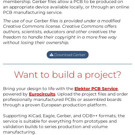
membership. Gerber files allow a PCB to be produced on
an appropriate device available locally, or through an online
PCB manufacturing service.
The use of our Gerber files is provided under a modified
Creative Commons license. Creative Commons offers
authors, scientists, educators and other creatives the
freedom to handle their copyright in a more free way
without losing their ownership.
Download Gerber
Want to build a project?
Bring your design to life with the
Elektor PCB Service
,
powered by
Eurocircuits
. Upload the project files and order
professionally manufactured PCBs or assembled boards
through a proven European production platform.
Supporting KiCad, Eagle, Gerber, and ODB++ formats, the
service is suitable for everything from prototypes and
validation builds to series production and volume
manufacturing.