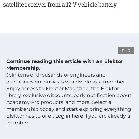
satellite receiver from a 12 V vehicle battery.
EUR
Continue reading this article with an Elektor
Membership.
Join tens of thousands of engineers and
electronics enthusiasts worldwide as a member.
Enjoy access to Elektor Magazine, the Elektor
library, exclusive discounts, early notification about
Academy Pro products, and more. Select a
membership today and start exploring everything
Elektor has to offer.
Log in here
if you are already a
member.