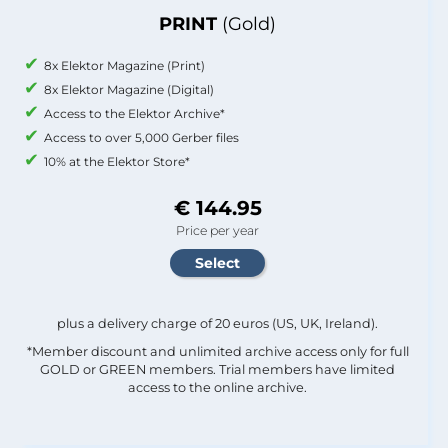
PRINT
(Gold)
8x Elektor Magazine (Print)
8x Elektor Magazine (Digital)
Access to the Elektor Archive*
Access to over 5,000 Gerber files
10% at the Elektor Store*
€ 144.95
Price per year
plus a delivery charge of 20 euros (US, UK, Ireland).
*Member discount and unlimited archive access only for full
GOLD or GREEN members. Trial members have limited
access to the online archive.