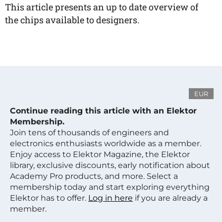
This article presents an up to date overview of
the chips available to designers.
EUR
Continue reading this article with an Elektor
Membership.
Join tens of thousands of engineers and
electronics enthusiasts worldwide as a member.
Enjoy access to Elektor Magazine, the Elektor
library, exclusive discounts, early notification about
Academy Pro products, and more. Select a
membership today and start exploring everything
Elektor has to offer.
Log in here
if you are already a
member.