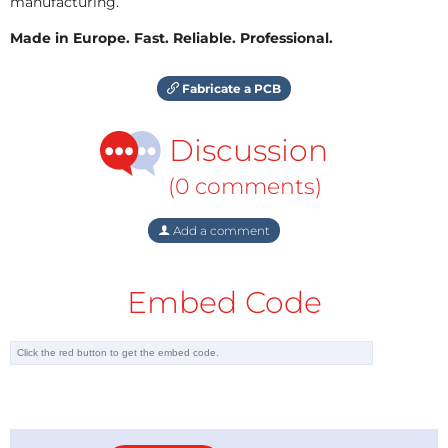
manufacturing.
Made in Europe. Fast. Reliable. Professional.
Fabricate a PCB
Discussion
(0 comments)
Add a comment
Embed Code