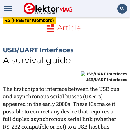
€5 (FREE for Members)
Search
Article
USB/UART Interfaces
A survival guide
USB/UART Interfaces
The first chips to interface between the USB bus
and asynchronous serial busses (UARTs)
appeared in the early 2000s. These ICs make it
possible to connect any device that requires a
full duplex asynchronous serial link (whether
RS-232 compatible or not) to a USB host bus.