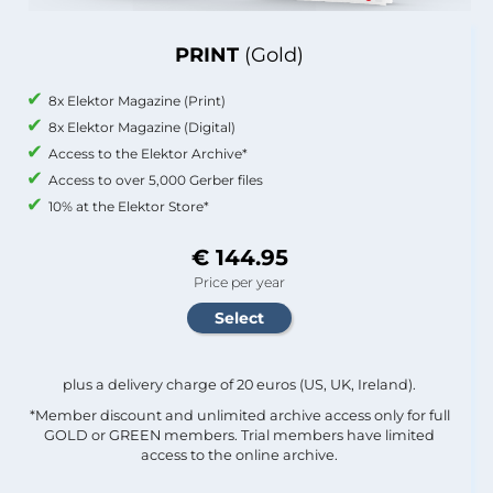
PRINT
(Gold)
8x Elektor Magazine (Print)
8x Elektor Magazine (Digital)
Access to the Elektor Archive*
Access to over 5,000 Gerber files
10% at the Elektor Store*
€ 144.95
Price per year
plus a delivery charge of 20 euros (US, UK, Ireland).
*Member discount and unlimited archive access only for full
GOLD or GREEN members. Trial members have limited
access to the online archive.