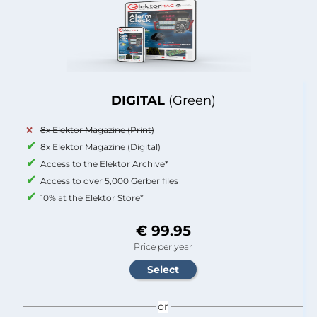
DIGITAL
(Green)
8x Elektor Magazine (Print)
8x Elektor Magazine (Digital)
Access to the Elektor Archive*
Access to over 5,000 Gerber files
10% at the Elektor Store*
€ 99.95
Price per year
or