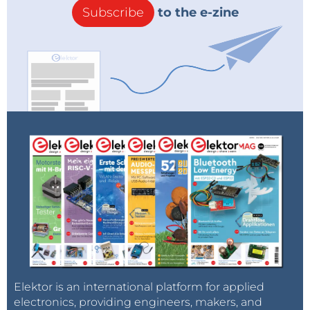
Subscribe
to the e-zine
Elektor is an international platform for applied
electronics, providing engineers, makers, and