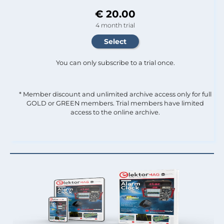
€ 20.00
4 month trial
You can only subscribe to a trial once.
* Member discount and unlimited archive access only for full
GOLD or GREEN members. Trial members have limited
access to the online archive.