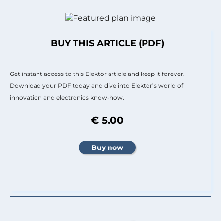
BUY THIS ARTICLE (PDF)
Get instant access to this Elektor article and keep it forever.
Download your PDF today and dive into Elektor’s world of
innovation and electronics know-how.
€ 5.00