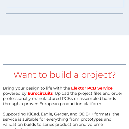
Want to build a project?
Bring your design to life with the
Elektor PCB Service
,
powered by
Eurocircuits
. Upload the project files and order
professionally manufactured PCBs or assembled boards
through a proven European production platform.
Supporting KiCad, Eagle, Gerber, and ODB++ formats, the
service is suitable for everything from prototypes and
validation builds to series production and volume