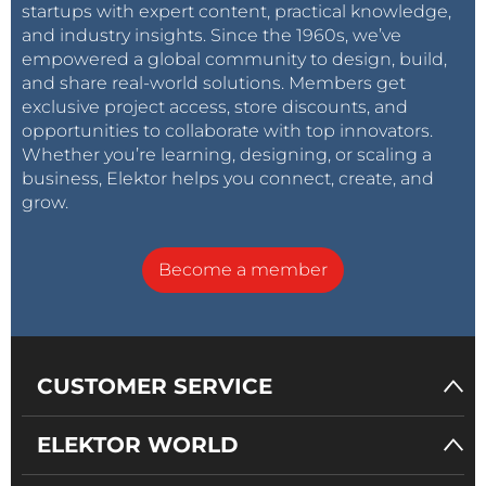
startups with expert content, practical knowledge,
and industry insights. Since the 1960s, we’ve
empowered a global community to design, build,
and share real-world solutions. Members get
exclusive project access, store discounts, and
opportunities to collaborate with top innovators.
Whether you’re learning, designing, or scaling a
business, Elektor helps you connect, create, and
grow.
Become a member
CUSTOMER SERVICE
ELEKTOR WORLD