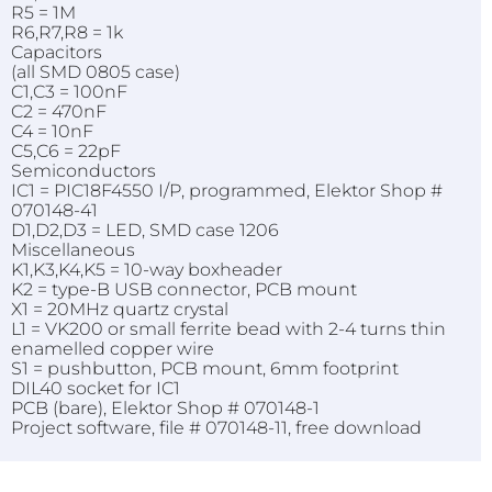
R5 = 1M
R6,R7,R8 = 1k
Capacitors
(all SMD 0805 case)
C1,C3 = 100nF
C2 = 470nF
C4 = 10nF
C5,C6 = 22pF
Semiconductors
IC1 = PIC18F4550 I/P, programmed, Elektor Shop #
070148-41
D1,D2,D3 = LED, SMD case 1206
Miscellaneous
K1,K3,K4,K5 = 10-way boxheader
K2
= type-B USB connector, PCB mount
X1 = 20MHz quartz crystal
L1 = VK200 or small ferrite bead with 2-4 turns thin
enamelled copper wire
S1 = pushbutton, PCB mount, 6mm footprint
DIL40 socket for IC1
PCB (bare), Elektor Shop # 070148-1
Project software, file # 070148-11, free download