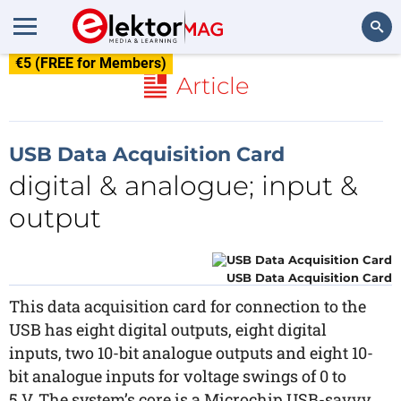
€5 (FREE for Members)
Search
Article
USB Data Acquisition Card
digital & analogue; input &
output
USB Data Acquisition Card
This data acquisition card for connection to the
USB has eight digital outputs, eight digital
inputs, two 10-bit analogue outputs and eight 10-
bit analogue inputs for voltage swings of 0 to
5 V. The system’s core is a Microchip USB-savvy