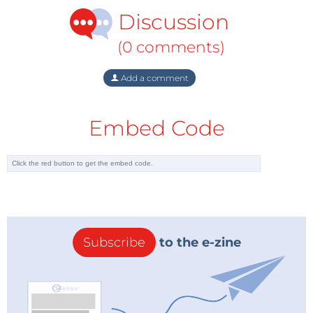
Discussion
(0 comments)
Add a comment
Embed Code
Subscribe
to the e-zine