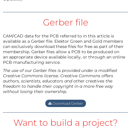
Gerber file
CAM/CAD data for the PCB referred to in this article is
available as a Gerber file. Elektor Green and Gold members
can exclusively download these files for free as part of their
membership. Gerber files allow a PCB to be produced on
an appropriate device available locally, or through an online
PCB manufacturing service.
The use of our Gerber files is provided under a modified
Creative Commons license. Creative Commons offers
authors, scientists, educators and other creatives the
freedom to handle their copyright in a more free way
without losing their ownership.
Download Gerber
Want to build a project?