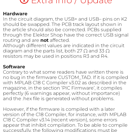
Extra info / Update
Hardware
In the circuit diagram, the USB+ and USB– pins on K2
should be swapped. The PCB track layout shown in
the article should also be corrected. PCBs supplied
through the Elektor Shop have the correct USB signal
routing and are
not
affected.
Although different values are indicated in the circuit
diagram and the parts list, both 27 Ω and 33 Ω
resistors may be used in positions R3 and R4.
Software
Contrary to what some readers have written there is
no bug in the firmware CUSTOM_TAD. If it is compiled
with MPLAB C18 C Compiler v3.02 as described in the
magazine, in the section ‘PIC Firmware’, it compiles
perfectly (6 warnings appear, without importance)
and the .hex file is generated without problems.
However, if the firmware is compiled with a later
version of the C18 Compiler, for instance, with MPLAB
C18 C Compiler v3.14 (recent version), some errors
appear that inhibit compilation. To be able to compile
successfully, the following modifications must be