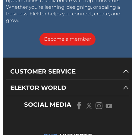
opportunities to collaborate with top innovators.
Whether you’re learning, designing, or scaling a
business, Elektor helps you connect, create, and
grow.
Become a member
CUSTOMER SERVICE
ELEKTOR WORLD
SOCIAL MEDIA