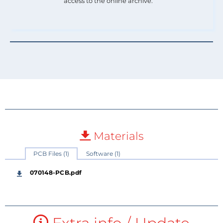
access to the online archive.
Materials
PCB Files (1)
Software (1)
070148-PCB.pdf