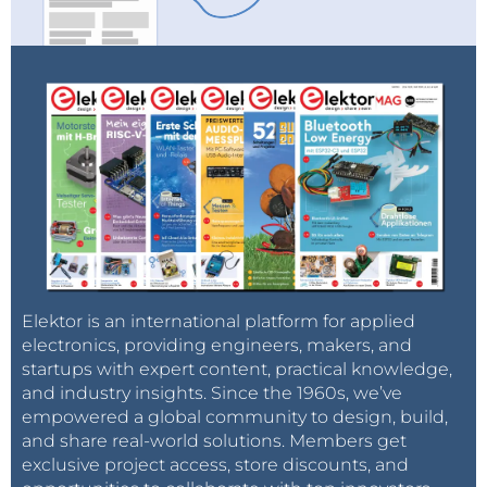
Elektor is an international platform for applied
electronics, providing engineers, makers, and
startups with expert content, practical knowledge,
and industry insights. Since the 1960s, we’ve
empowered a global community to design, build,
and share real-world solutions. Members get
exclusive project access, store discounts, and