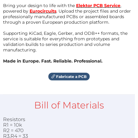
Bring your design to life with the
Elektor PCB Service
,
powered by
Eurocircuits
. Upload the project files and order
professionally manufactured PCBs or assembled boards
through a proven European production platform.
Supporting KiCad, Eagle, Gerber, and ODB++ formats, the
service is suitable for everything from prototypes and
validation builds to series production and volume
manufacturing.
Made in Europe. Fast. Reliable. Professional.
Fabricate a PCB
Bill of Materials
Resistors
R1 = 10k
R2 = 470
R3,R4 = 33