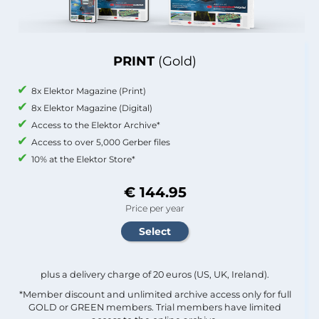
PRINT
(Gold)
8x Elektor Magazine (Print)
8x Elektor Magazine (Digital)
Access to the Elektor Archive*
Access to over 5,000 Gerber files
10% at the Elektor Store*
€ 144.95
Price per year
plus a delivery charge of 20 euros (US, UK, Ireland).
*Member discount and unlimited archive access only for full
GOLD or GREEN members. Trial members have limited