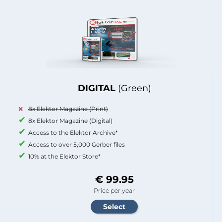
DIGITAL
(Green)
8x Elektor Magazine (Print)
8x Elektor Magazine (Digital)
Access to the Elektor Archive*
Access to over 5,000 Gerber files
10% at the Elektor Store*
€ 99.95
Price per year