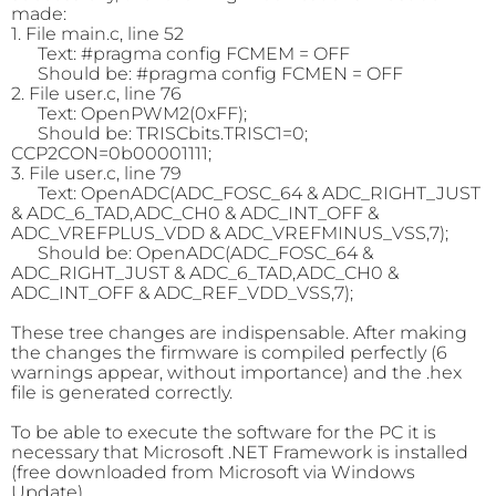
made:
1. File main.c, line 52
Text: #pragma config FCMEM = OFF
Should be: #pragma config FCMEN = OFF
2. File user.c, line 76
Text: OpenPWM2(0xFF);
Should be: TRISCbits.TRISC1=0;
CCP2CON=0b00001111;
3. File user.c, line 79
Text: OpenADC(ADC_FOSC_64 & ADC_RIGHT_JUST
& ADC_6_TAD,ADC_CH0 & ADC_INT_OFF &
ADC_VREFPLUS_VDD & ADC_VREFMINUS_VSS,7);
Should be: OpenADC(ADC_FOSC_64 &
ADC_RIGHT_JUST & ADC_6_TAD,ADC_CH0 &
ADC_INT_OFF & ADC_REF_VDD_VSS,7);
These tree changes are indispensable. After making
the changes the firmware is compiled perfectly (6
warnings appear, without importance) and the .hex
file is generated correctly.
To be able to execute the software for the PC it is
necessary that Microsoft .NET Framework is installed
(free downloaded from Microsoft via Windows
Update).