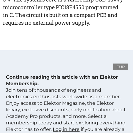
microcontroller type PIC18F4550 programmed
in C. The circuit is built on a compact PCB and
requires no external power supply.
EUR
Continue reading this article with an Elektor
Membership.
Join tens of thousands of engineers and
electronics enthusiasts worldwide as a member.
Enjoy access to Elektor Magazine, the Elektor
library, exclusive discounts, early notification about
Academy Pro products, and more. Select a
membership today and start exploring everything
Elektor has to offer.
Log in here
if you are already a