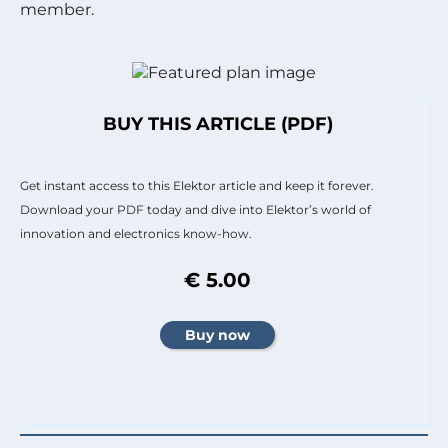
member.
BUY THIS ARTICLE (PDF)
Get instant access to this Elektor article and keep it forever.
Download your PDF today and dive into Elektor’s world of
innovation and electronics know-how.
€ 5.00