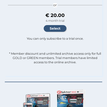
or
€ 20.00
4 month trial
You can only subscribe to a trial once.
* Member discount and unlimited archive access only for full
GOLD or GREEN members. Trial members have limited
access to the online archive.