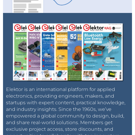
Elektor is an international platform for applied
electronics, providing engineers, makers, and
startups with expert content, practical knowledge,
and industry insights. Since the 1960s, we’ve
empowered a global community to design, build,
and share real-world solutions. Members get
exclusive project access, store discounts, and