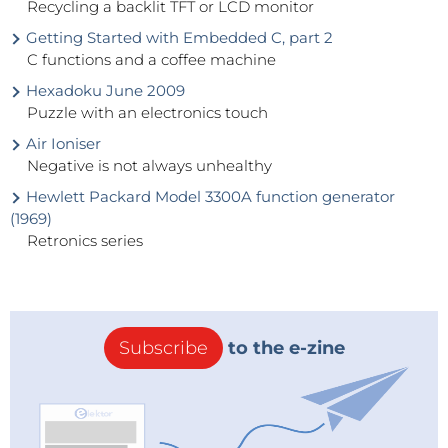
Recycling a backlit TFT or LCD monitor
Getting Started with Embedded C, part 2
C functions and a coffee machine
Hexadoku June 2009
Puzzle with an electronics touch
Air Ioniser
Negative is not always unhealthy
Hewlett Packard Model 3300A function generator
(1969)
Retronics series
Subscribe
to the e-zine