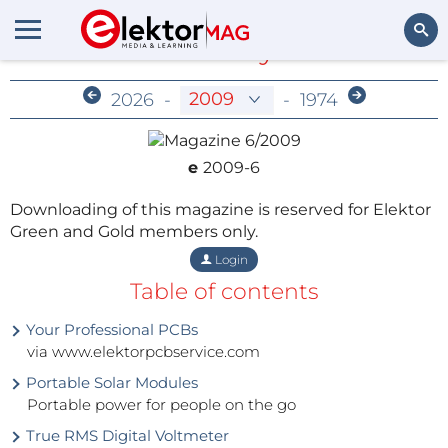
Members-Only Archive
Search
2026
-
-
1974
e
2009-6
Downloading of this magazine is reserved for Elektor
Green and Gold members only.
Login
Table of contents
Your Professional PCBs
via www.elektorpcbservice.com
Portable Solar Modules
Portable power for people on the go
True RMS Digital Voltmeter