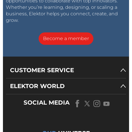
opportunities to collaborate with top innovators.
Whether you’re learning, designing, or scaling a
business, Elektor helps you connect, create, and
grow.
Become a member
CUSTOMER SERVICE
ELEKTOR WORLD
SOCIAL MEDIA