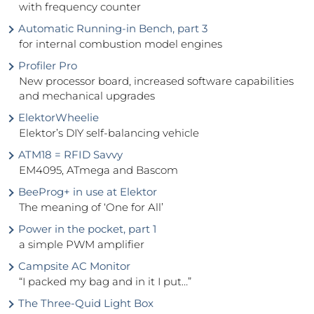
with frequency counter
Automatic Running-in Bench, part 3
for internal combustion model engines
Profiler Pro
New processor board, increased software capabilities
and mechanical upgrades
ElektorWheelie
Elektor’s DIY self-balancing vehicle
ATM18 = RFID Savvy
EM4095, ATmega and Bascom
BeeProg+ in use at Elektor
The meaning of ‘One for All’
Power in the pocket, part 1
a simple PWM amplifier
Campsite AC Monitor
“I packed my bag and in it I put…”
The Three-Quid Light Box