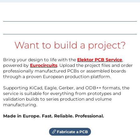
Want to build a project?
Bring your design to life with the
Elektor PCB Service
,
powered by
Eurocircuits
. Upload the project files and order
professionally manufactured PCBs or assembled boards
through a proven European production platform.
Supporting KiCad, Eagle, Gerber, and ODB++ formats, the
service is suitable for everything from prototypes and
validation builds to series production and volume
manufacturing.
Made in Europe. Fast. Reliable. Professional.
Fabricate a PCB