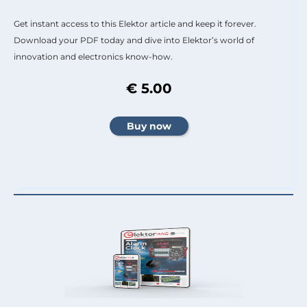
Get instant access to this Elektor article and keep it forever.
Download your PDF today and dive into Elektor’s world of
innovation and electronics know-how.
€ 5.00