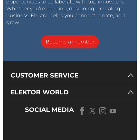
opportunities to collaborate with top innovators.
Whether you’re learning, designing, or scaling a
business, Elektor helps you connect, create, and
grow.
Become a member
CUSTOMER SERVICE
ELEKTOR WORLD
SOCIAL MEDIA