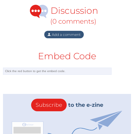
Discussion
(0 comments)
Add a comment
Embed Code
Subscribe
to the e-zine