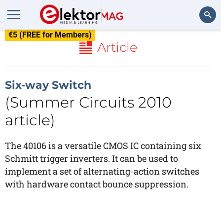
€5 (FREE for Members)
Search
Article
Six-way Switch
(Summer Circuits 2010
article)
The 40106 is a versatile CMOS IC containing six
Schmitt trigger inverters. It can be used to
implement a set of alternating-action switches
with hardware contact bounce suppression.