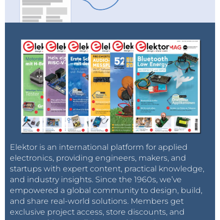
Elektor is an international platform for applied
electronics, providing engineers, makers, and
startups with expert content, practical knowledge,
and industry insights. Since the 1960s, we’ve
empowered a global community to design, build,
and share real-world solutions. Members get
exclusive project access, store discounts, and