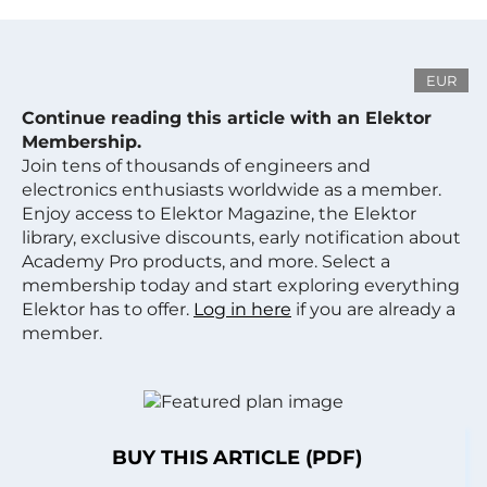
EUR
Continue reading this article with an Elektor
Membership.
Join tens of thousands of engineers and
electronics enthusiasts worldwide as a member.
Enjoy access to Elektor Magazine, the Elektor
library, exclusive discounts, early notification about
Academy Pro products, and more. Select a
membership today and start exploring everything
Elektor has to offer.
Log in here
if you are already a
member.
BUY THIS ARTICLE (PDF)