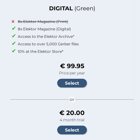
DIGITAL
(Green)
8x Elektor Magazine (Print)
8x Elektor Magazine (Digital)
Access to the Elektor Archive*
Access to over 5,000 Gerber files
10% at the Elektor Store*
€ 99.95
Price per year
or
€ 20.00
4 month trial