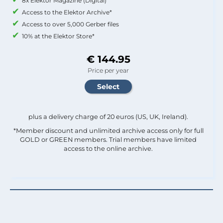
8x Elektor Magazine (Digital)
Access to the Elektor Archive*
Access to over 5,000 Gerber files
10% at the Elektor Store*
€ 144.95
Price per year
plus a delivery charge of 20 euros (US, UK, Ireland).
*Member discount and unlimited archive access only for full
GOLD or GREEN members. Trial members have limited
access to the online archive.