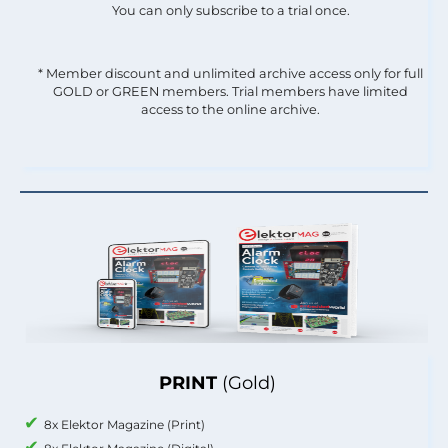
You can only subscribe to a trial once.
* Member discount and unlimited archive access only for full
GOLD or GREEN members. Trial members have limited
access to the online archive.
PRINT
(Gold)
8x Elektor Magazine (Print)