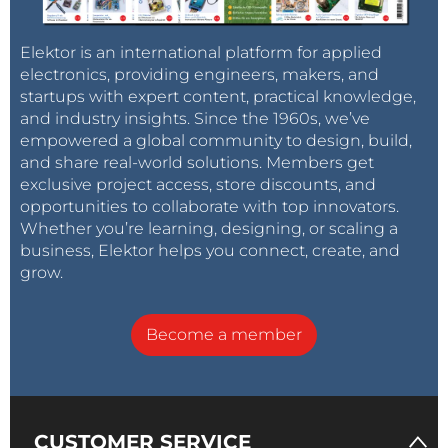
Elektor is an international platform for applied
electronics, providing engineers, makers, and
startups with expert content, practical knowledge,
and industry insights. Since the 1960s, we’ve
empowered a global community to design, build,
and share real-world solutions. Members get
exclusive project access, store discounts, and
opportunities to collaborate with top innovators.
Whether you’re learning, designing, or scaling a
business, Elektor helps you connect, create, and
grow.
Become a member
CUSTOMER SERVICE