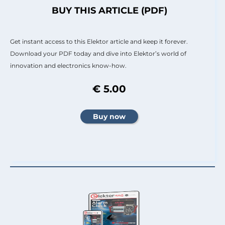
BUY THIS ARTICLE (PDF)
Get instant access to this Elektor article and keep it forever.
Download your PDF today and dive into Elektor’s world of
innovation and electronics know-how.
€ 5.00