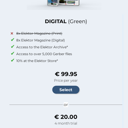
DIGITAL
(Green)
8x Elektor Magazine (Print)
8x Elektor Magazine (Digital)
Access to the Elektor Archive*
Access to over 5,000 Gerber files
10% at the Elektor Store*
€ 99.95
Price per year
or
€ 20.00
4 month trial