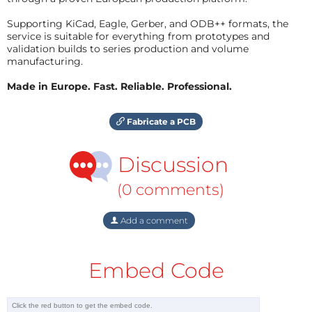
Supporting KiCad, Eagle, Gerber, and ODB++ formats, the
service is suitable for everything from prototypes and
validation builds to series production and volume
manufacturing.
Made in Europe. Fast. Reliable. Professional.
Fabricate a PCB
Discussion
(0 comments)
Add a comment
Embed Code