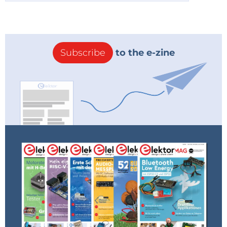
Subscribe
to the e-zine