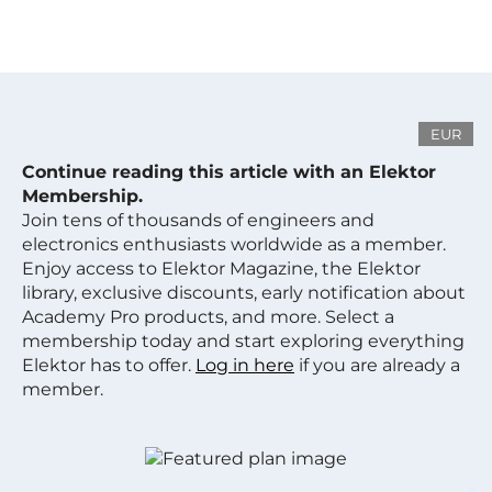
EUR
Continue reading this article with an Elektor
Membership.
Join tens of thousands of engineers and
electronics enthusiasts worldwide as a member.
Enjoy access to Elektor Magazine, the Elektor
library, exclusive discounts, early notification about
Academy Pro products, and more. Select a
membership today and start exploring everything
Elektor has to offer.
Log in here
if you are already a
member.