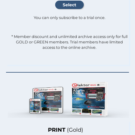
You can only subscribe to a trial once.
* Member discount and unlimited archive access only for full
GOLD or GREEN members. Trial members have limited
access to the online archive.
PRINT
(Gold)