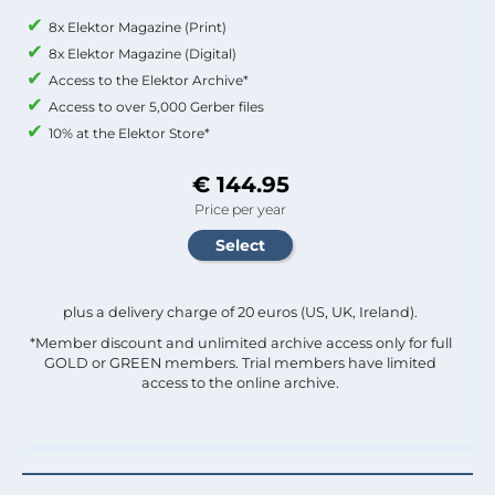
8x Elektor Magazine (Print)
8x Elektor Magazine (Digital)
Access to the Elektor Archive*
Access to over 5,000 Gerber files
10% at the Elektor Store*
€ 144.95
Price per year
plus a delivery charge of 20 euros (US, UK, Ireland).
*Member discount and unlimited archive access only for full
GOLD or GREEN members. Trial members have limited
access to the online archive.