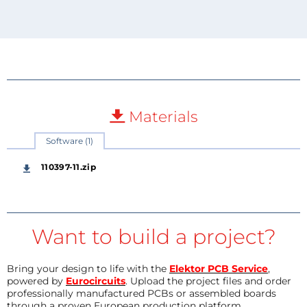
Materials
Software (1)
110397-11.zip
Want to build a project?
Bring your design to life with the
Elektor PCB Service
,
powered by
Eurocircuits
. Upload the project files and order
professionally manufactured PCBs or assembled boards
through a proven European production platform.