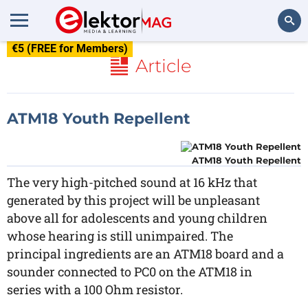
€5 (FREE for Members)
Search
Article
ATM18 Youth Repellent
ATM18 Youth Repellent
The very high-pitched sound at 16 kHz that
generated by this project will be unpleasant
above all for adolescents and young children
whose hearing is still unimpaired. The
principal ingredients are an ATM18 board and a
sounder connected to PC0 on the ATM18 in
series with a 100 Ohm resistor.