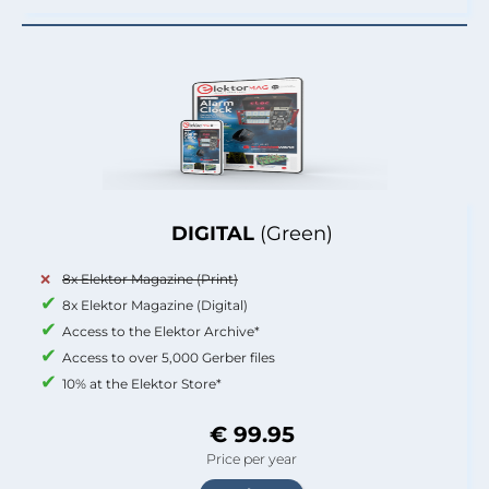
DIGITAL
(Green)
8x Elektor Magazine (Print)
8x Elektor Magazine (Digital)
Access to the Elektor Archive*
Access to over 5,000 Gerber files
10% at the Elektor Store*
€ 99.95
Price per year