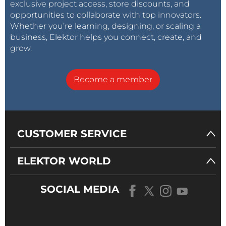
exclusive project access, store discounts, and
opportunities to collaborate with top innovators.
Whether you’re learning, designing, or scaling a
business, Elektor helps you connect, create, and
grow.
Become a member
CUSTOMER SERVICE
ELEKTOR WORLD
SOCIAL MEDIA