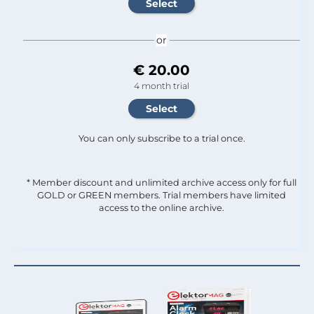
or
€ 20.00
4 month trial
You can only subscribe to a trial once.
* Member discount and unlimited archive access only for full
GOLD or GREEN members. Trial members have limited
access to the online archive.