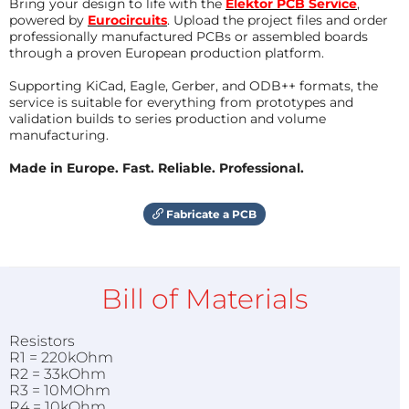
Bring your design to life with the
Elektor PCB Service
,
powered by
Eurocircuits
. Upload the project files and order
professionally manufactured PCBs or assembled boards
through a proven European production platform.
Supporting KiCad, Eagle, Gerber, and ODB++ formats, the
service is suitable for everything from prototypes and
validation builds to series production and volume
manufacturing.
Made in Europe. Fast. Reliable. Professional.
Fabricate a PCB
Bill of Materials
Resistors
R1 = 220kOhm
R2 = 33kOhm
R3 = 10MOhm
R4 = 10kOhm