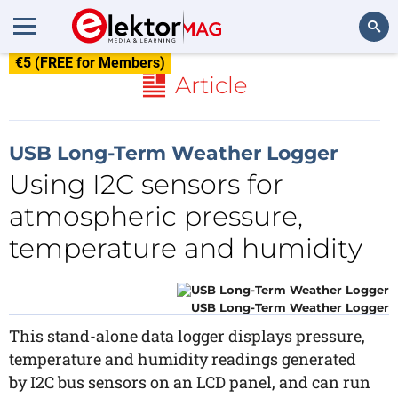
€5 (FREE for Members)
Search
Article
USB Long-Term Weather Logger
Using I2C sensors for
atmospheric pressure,
temperature and humidity
USB Long-Term Weather Logger
This stand-alone data logger displays pressure,
temperature and humidity readings generated
by I2C bus sensors on an LCD panel, and can run