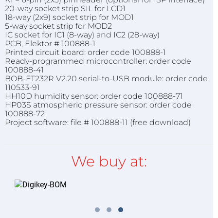
20-way socket strip SIL for LCD1
18-way (2x9) socket strip for MOD1
5-way socket strip for MOD2
IC socket for IC1 (8-way) and IC2 (28-way)
PCB, Elektor # 100888-1
Printed circuit board: order code 100888-1
Ready-programmed microcontroller: order code
100888-41
BOB-FT232R V2.20 serial-to-USB module: order code
110533-91
HH10D humidity sensor: order code 100888-71
HP03S atmospheric pressure sensor: order code
100888-72
Project software: file # 100888-11 (free download)
We buy at: