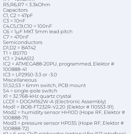
R5,R6,R7 = 3.3kOhm
Capacitors
C1, C2 = 47pF
C3 = 10nF
C4,C5,C9,C10 = 100nF
C6 = 1µF MKT 5mm lead pitch
C7 = 470nF
Semiconductors
D1,D2 = BAT42
T1 = BS170
IC1 = 24AA512
IC2 = ATMEGA88-20PU, programmed, Elektor #
100888-41
IC3 = LP2950-3.3 or -3.0
Miscellaneous
S1,S2,S3 = 6mm switch, PCB mount
S4 = single-pole switch
X1 = 32.768-kHz quartz crystal
LCD1 = DOGM162W-A (Electronic Assembly)
Mod1 = BOB-FT232R-V2.20 (Elektor # 110553-91)
Mod2 = humidity sensor HH10D (Hope RF, Elektor #
100888-71)
Mod3 = pressure sensor HP03S (Hope RF, Elektor #
100888-72)
K1 = 6-pin (2x3) pinheader (optional for ISP interface)