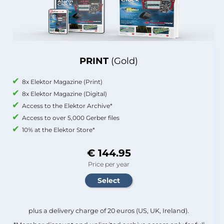
PRINT
(Gold)
8x Elektor Magazine (Print)
8x Elektor Magazine (Digital)
Access to the Elektor Archive*
Access to over 5,000 Gerber files
10% at the Elektor Store*
€ 144.95
Price per year
plus a delivery charge of 20 euros (US, UK, Ireland).