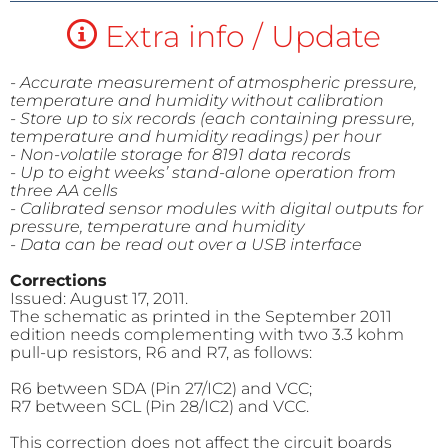
Extra info / Update
- Accurate measurement of atmospheric pressure,
temperature and humidity without calibration
- Store up to six records (each containing pressure,
temperature and humidity readings) per hour
- Non-volatile storage for 8191 data records
- Up to eight weeks’ stand-alone operation from
three AA cells
- Calibrated sensor modules with digital outputs for
pressure, temperature and humidity
- Data can be read out over a USB interface
Corrections
Issued: August 17, 2011.
The schematic as printed in the September 2011
edition needs complementing with two 3.3 kohm
pull-up resistors, R6 and R7, as follows:
R6 between SDA (Pin 27/IC2) and VCC;
R7 between SCL (Pin 28/IC2) and VCC.
This correction does not affect the circuit boards