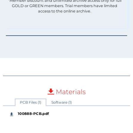
*Member discount and unlimited archive access only for full
GOLD or GREEN members. Trial members have limited
access to the online archive.
Materials
PCB Files (1)
Software (1)
100888-PCB.pdf