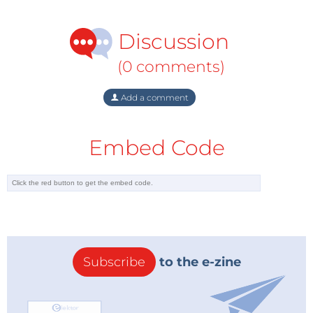
Discussion
(0 comments)
Add a comment
Embed Code
Subscribe
to the e-zine