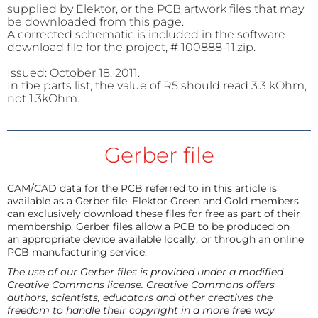
supplied by Elektor, or the PCB artwork files that may
be downloaded from this page.
A corrected schematic is included in the software
download file for the project, # 100888-11.zip.
Issued: October 18, 2011.
In tbe parts list, the value of R5 should read 3.3 kOhm,
not 1.3kOhm.
Gerber file
CAM/CAD data for the PCB referred to in this article is
available as a Gerber file. Elektor Green and Gold members
can exclusively download these files for free as part of their
membership. Gerber files allow a PCB to be produced on
an appropriate device available locally, or through an online
PCB manufacturing service.
The use of our Gerber files is provided under a modified
Creative Commons license. Creative Commons offers
authors, scientists, educators and other creatives the
freedom to handle their copyright in a more free way