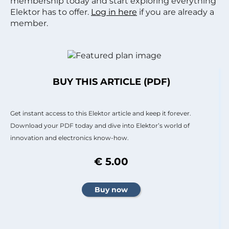
membership today and start exploring everything
Elektor has to offer.
Log in here
if you are already a
member.
BUY THIS ARTICLE (PDF)
Get instant access to this Elektor article and keep it forever.
Download your PDF today and dive into Elektor’s world of
innovation and electronics know-how.
€ 5.00