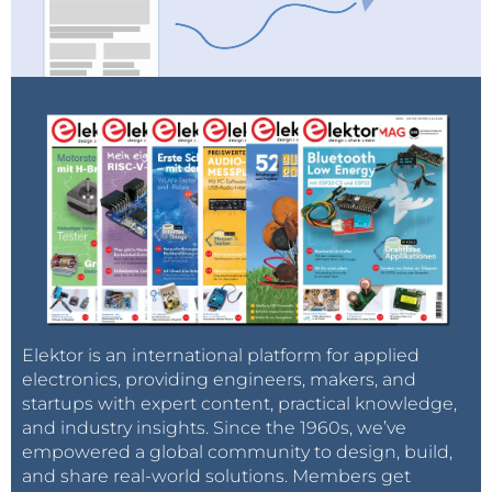
Elektor is an international platform for applied
electronics, providing engineers, makers, and
startups with expert content, practical knowledge,
and industry insights. Since the 1960s, we’ve
empowered a global community to design, build,
and share real-world solutions. Members get