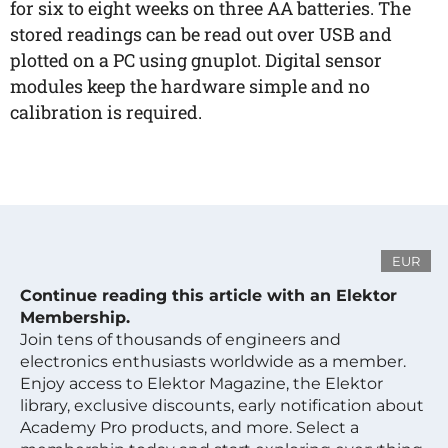
for six to eight weeks on three AA batteries. The
stored readings can be read out over USB and
plotted on a PC using gnuplot. Digital sensor
modules keep the hardware simple and no
calibration is required.
EUR
Continue reading this article with an Elektor
Membership.
Join tens of thousands of engineers and
electronics enthusiasts worldwide as a member.
Enjoy access to Elektor Magazine, the Elektor
library, exclusive discounts, early notification about
Academy Pro products, and more. Select a