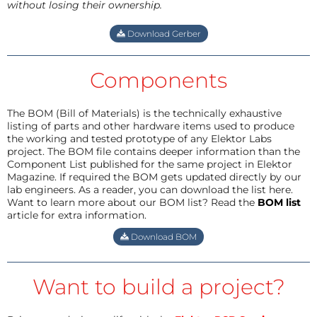
without losing their ownership.
Download Gerber
Components
The BOM (Bill of Materials) is the technically exhaustive
listing of parts and other hardware items used to produce
the working and tested prototype of any Elektor Labs
project. The BOM file contains deeper information than the
Component List published for the same project in Elektor
Magazine. If required the BOM gets updated directly by our
lab engineers. As a reader, you can download the list here.
Want to learn more about our BOM list? Read the
BOM list
article for extra information.
Download BOM
Want to build a project?