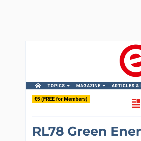
TOPICS
MAGAZINE
ARTICLES &
€5 (FREE for Members)
RL78 Green Ener