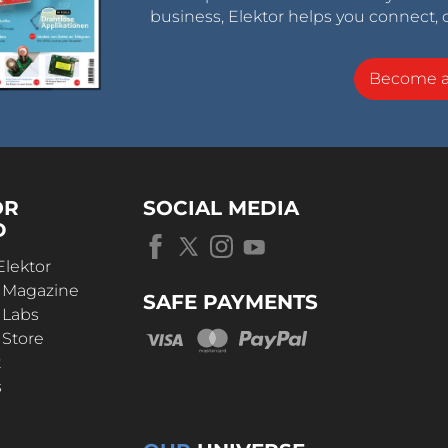
business, Elektor helps you connect, 
Become 
OR
SOCIAL MEDIA
D
Elektor
r Magazine
SAFE PAYMENTS
 Labs
 Store
t
s