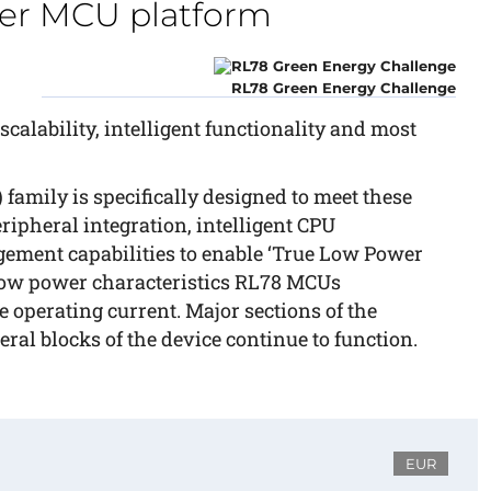
er MCU platform
RL78 Green Energy Challenge
calability, intelligent functionality and most
amily is specifically designed to meet these
ipheral integration, intelligent CPU
ment capabilities to enable ‘True Low Power
l low power characteristics RL78 MCUs
 operating current. Major sections of the
ral blocks of the device continue to function.
EUR