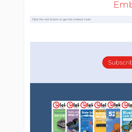
Emb
Subscri