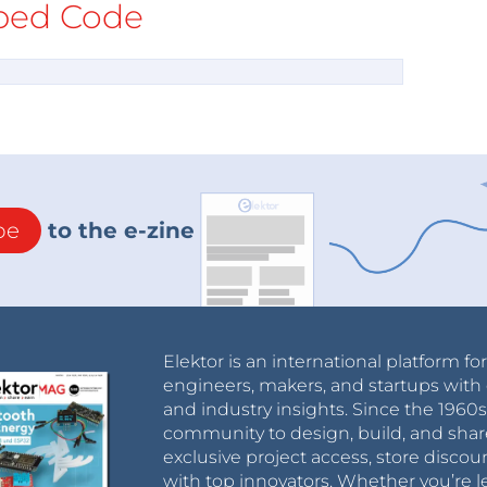
ed Code
be
to the e-zine
Elektor is an international platform fo
engineers, makers, and startups with 
and industry insights. Since the 196
community to design, build, and shar
exclusive project access, store discou
with top innovators. Whether you’re le