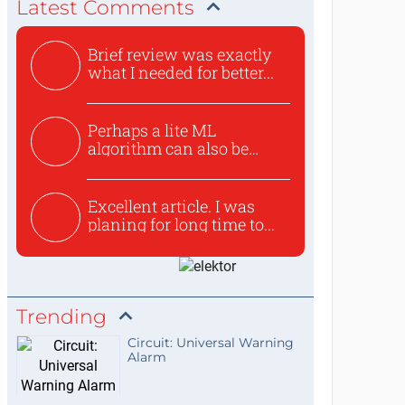
Latest Comments
Brief review was exactly
what I needed for better...
Perhaps a lite ML
algorithm can also be
used to ex...
Excellent article. I was
planing for long time to...
Trending
Circuit: Universal Warning
Alarm