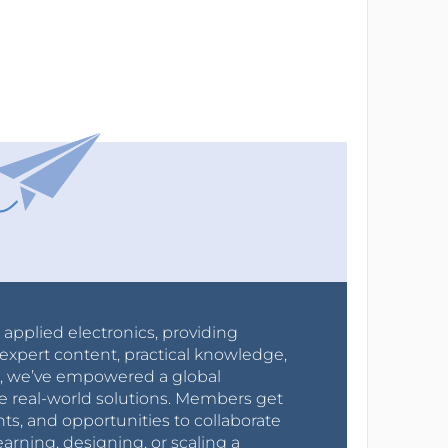
r applied electronics, providing
expert content, practical knowledge,
0s, we’ve empowered a global
e real-world solutions. Members get
nts, and opportunities to collaborate
arning, designing, or scaling a