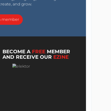
create, and grow.
a member
BECOME A
FREE
MEMBER
AND RECEIVE OUR
EZINE