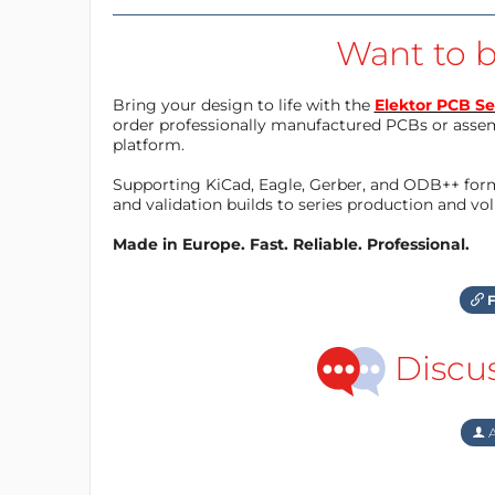
Want to b
Bring your design to life with the
Elektor PCB Se
order professionally manufactured PCBs or asse
platform.
Supporting KiCad, Eagle, Gerber, and ODB++ forma
and validation builds to series production and v
Made in Europe. Fast. Reliable. Professional.
F
Discu
A