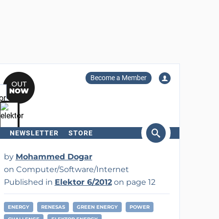
Become a Member
NEWSLETTER
STORE
arch
by
Mohammed Dogar
on Computer/Software/Internet
Published in
Elektor 6/2012
on page 12
ENERGY
RENESAS
GREEN ENERGY
POWER