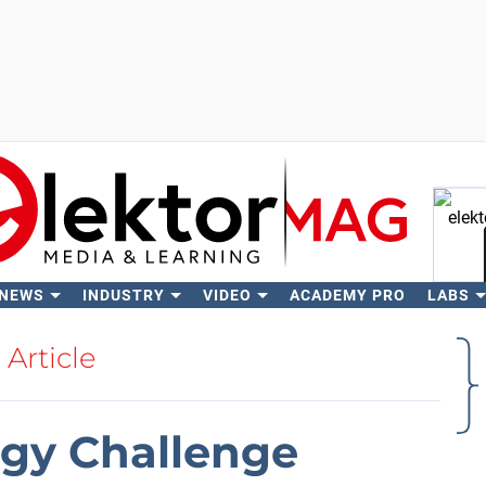
 NEWS
INDUSTRY
VIDEO
ACADEMY PRO
LABS
Se
Article
gy Challenge