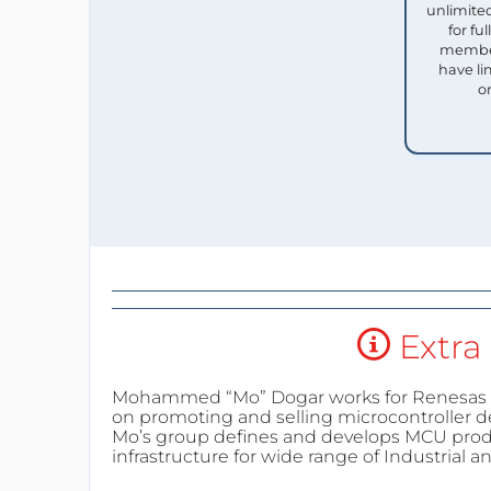
unlimited
for f
member
have li
o
Extra 
Mohammed “Mo” Dogar works for Renesas E
on promoting and selling microcontroller d
Mo’s group defines and develops MCU pro
infrastructure for wide range of Industrial 