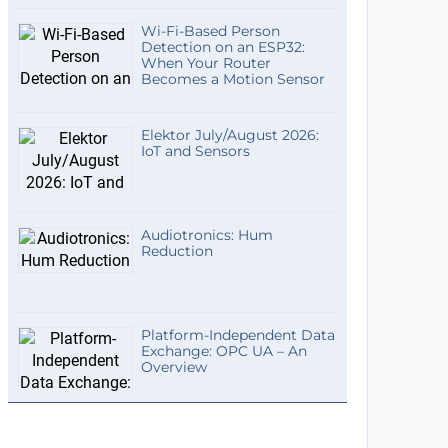
Wi-Fi-Based Person
Detection on an ESP32:
When Your Router
Becomes a Motion Sensor
Elektor July/August 2026:
IoT and Sensors
Audiotronics: Hum
Reduction
Platform-Independent Data
Exchange: OPC UA – An
Overview