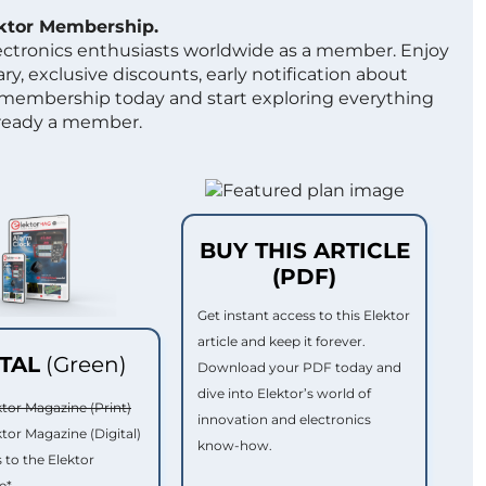
ektor Membership.
lectronics enthusiasts worldwide as a member. Enjoy
ry, exclusive discounts, early notification about
 membership today and start exploring everything
lready a member.
BUY THIS ARTICLE
(PDF)
Get instant access to this Elektor
article and keep it forever.
ITAL
(Green)
Download your PDF today and
dive into Elektor’s world of
ktor Magazine (Print)
innovation and electronics
ktor Magazine (Digital)
know-how.
 to the Elektor
e*