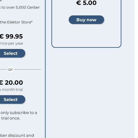
€ 5.00
 to over 5,000 Gerber
 the Elektor Store*
€ 99.95
rice per year
or
€ 20.00
4 month trial
only subscribe to a
trial once.
ber discount and