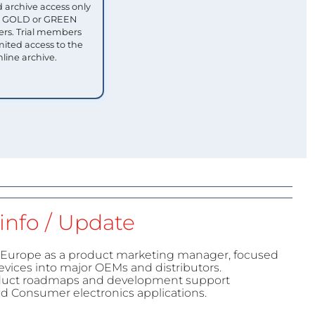
 archive access only
ull GOLD or GREEN
s. Trial members
mited access to the
nline archive.
info / Update
urope as a product marketing manager, focused
evices into major OEMs and distributors.
duct roadmaps and development support
and Consumer electronics applications.