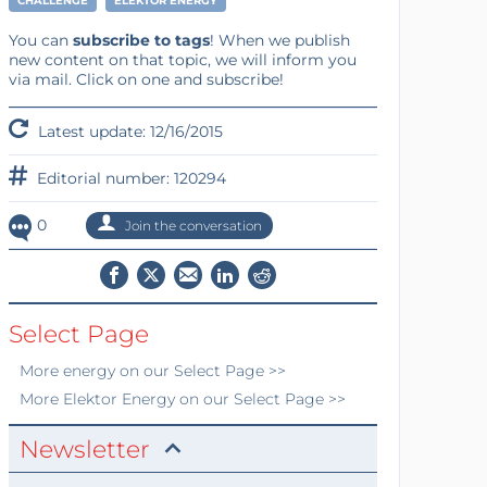
CHALLENGE
ELEKTOR ENERGY
You can
subscribe to tags
! When we publish
new content on that topic, we will inform you
via mail. Click on one and subscribe!
Latest update: 12/16/2015
Editorial number: 120294
0
Join the conversation
Select Page
More
energy
on our Select Page >>
More
Elektor Energy
on our Select Page >>
Newsletter