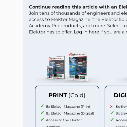
Continue reading this article with an El
Join tens of thousands of engineers and e
access to Elektor Magazine, the Elektor libra
Academy Pro products, and more. Select a
Elektor has to offer.
Log in here
if you are a
PRINT
(Gold)
DIG
8x Elektor Magazine (Print)
8x Ele
8x Elektor Magazine (Digital)
8x Ele
Access to the Elektor
Access
Archive*
Archiv