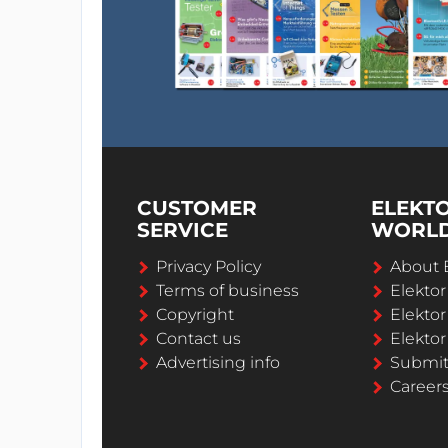
CUSTOMER
ELEKT
SERVICE
WORL
Privacy Policy
About 
Terms of business
Elekto
Copyright
Elektor
Contact us
Elektor
Advertising info
Submi
Career