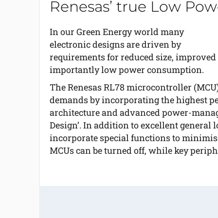
Renesas’ true Low Pow
In our Green Energy world many
electronic designs are driven by
requirements for reduced size, improved s
importantly low power consumption.
The Renesas RL78 microcontroller (MCU) f
demands by incorporating the highest per
architecture and advanced power-manage
Design’. In addition to excellent genera
incorporate special functions to minimise
MCUs can be turned off, while key periphe