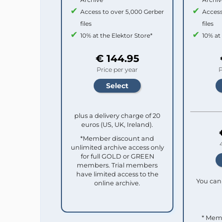
Access to over 5,000 Gerber
Access
files
files
10% at the Elektor Store*
10% at
€ 144.95
Price per year
P
plus a delivery charge of 20
euros (US, UK, Ireland).
*Member discount and
unlimited archive access only
for full GOLD or GREEN
members. Trial members
have limited access to the
You can 
online archive.
* Mem