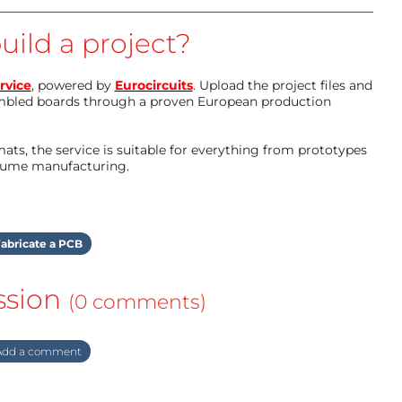
uild a project?
rvice
, powered by
Eurocircuits
. Upload the project files and
mbled boards through a proven European production
ts, the service is suitable for everything from prototypes
olume manufacturing.
abricate a PCB
ssion
(0 comments)
dd a comment