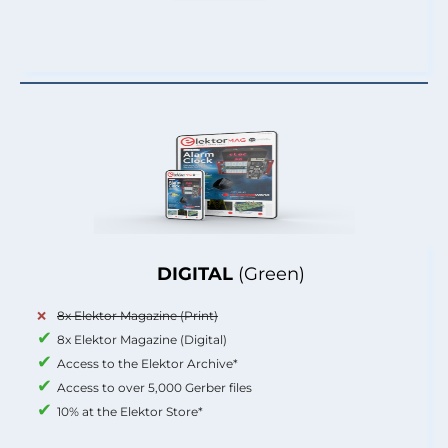
DIGITAL
(Green)
8x Elektor Magazine (Print)
8x Elektor Magazine (Digital)
Access to the Elektor Archive*
Access to over 5,000 Gerber files
10% at the Elektor Store*