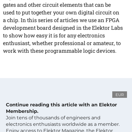
gates and other circuit elements that can be
used to put together your own digital circuit on
a chip. In this series of articles we use an FPGA
development board designed in the Elektor Labs
to show how easy it is for any electronics
enthusiast, whether professional or amateur, to
work with these programmable logic devices.
EUR
Continue reading this article with an Elektor
Membership.
Join tens of thousands of engineers and
electronics enthusiasts worldwide as a member.
Enjoy access to Elektor Magazine, the Elektor