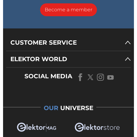
Become a member
CUSTOMER SERVICE
ELEKTOR WORLD
SOCIAL MEDIA
OUR
UNIVERSE