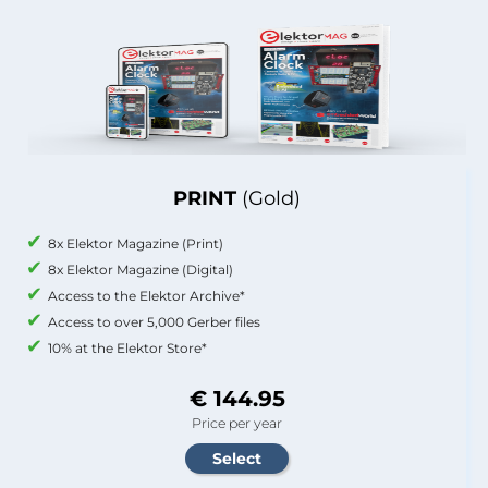
PRINT
(Gold)
8x Elektor Magazine (Print)
8x Elektor Magazine (Digital)
Access to the Elektor Archive*
Access to over 5,000 Gerber files
10% at the Elektor Store*
€ 144.95
Price per year