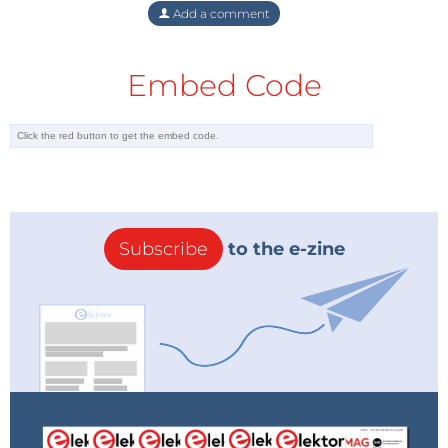
Add a comment
Embed Code
Subscribe
to the e-zine