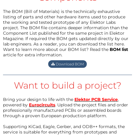
The BOM (Bill of Materials) is the technically exhaustive
listing of parts and other hardware items used to produce
the working and tested prototype of any Elektor Labs
project. The BOM file contains deeper information than the
Component List published for the same project in Elektor
Magazine. If required the BOM gets updated directly by our
lab engineers. As a reader, you can download the list here.
Want to learn more about our BOM list? Read the
BOM list
article for extra information.
Download BOM
Want to build a project?
Bring your design to life with the
Elektor PCB Service
,
powered by
Eurocircuits
. Upload the project files and order
professionally manufactured PCBs or assembled boards
through a proven European production platform.
Supporting KiCad, Eagle, Gerber, and ODB++ formats, the
service is suitable for everything from prototypes and