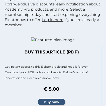
library, exclusive discounts, early notification about
Academy Pro products, and more. Select a
membership today and start exploring everything
Elektor has to offer.
Log in here
if you are already a
member.
BUY THIS ARTICLE (PDF)
Get instant access to this Elektor article and keep it forever.
Download your PDF today and dive into Elektor’s world of
innovation and electronics know-how.
€ 5.00