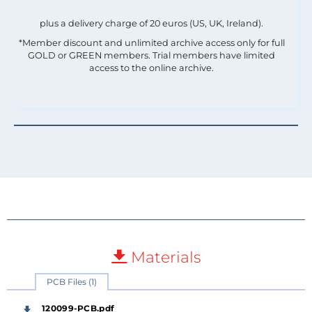
plus a delivery charge of 20 euros (US, UK, Ireland).
*Member discount and unlimited archive access only for full
GOLD or GREEN members. Trial members have limited
access to the online archive.
Materials
PCB Files (1)
120099-PCB.pdf