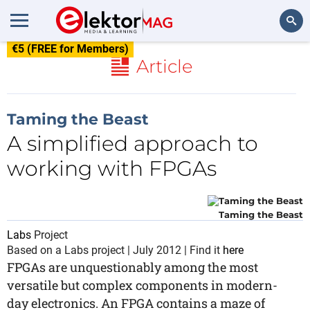
€5 (FREE for Members)
Search
Article
Taming the Beast
A simplified approach to
working with FPGAs
Taming the Beast
Labs
Project
Based on a Labs project | July 2012 | Find it
here
FPGAs are unquestionably among the most
versatile but complex components in modern-
day electronics. An FPGA contains a maze of