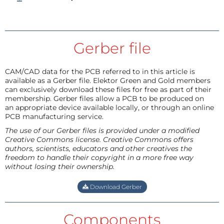
Gerber file
CAM/CAD data for the PCB referred to in this article is
available as a Gerber file. Elektor Green and Gold members
can exclusively download these files for free as part of their
membership. Gerber files allow a PCB to be produced on
an appropriate device available locally, or through an online
PCB manufacturing service.
The use of our Gerber files is provided under a modified
Creative Commons license. Creative Commons offers
authors, scientists, educators and other creatives the
freedom to handle their copyright in a more free way
without losing their ownership.
Download Gerber
Components