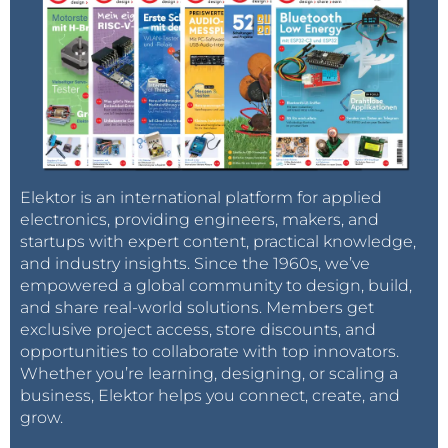
Elektor is an international platform for applied
electronics, providing engineers, makers, and
startups with expert content, practical knowledge,
and industry insights. Since the 1960s, we’ve
empowered a global community to design, build,
and share real-world solutions. Members get
exclusive project access, store discounts, and
opportunities to collaborate with top innovators.
Whether you’re learning, designing, or scaling a
business, Elektor helps you connect, create, and
grow.