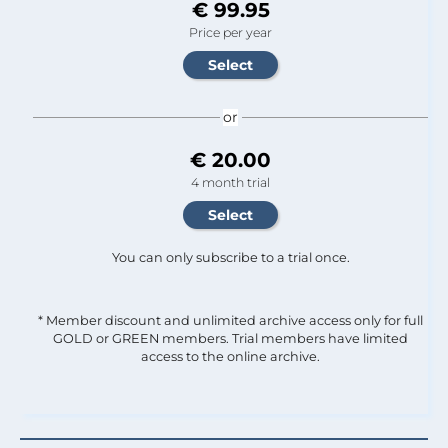
€ 99.95
Price per year
or
€ 20.00
4 month trial
You can only subscribe to a trial once.
* Member discount and unlimited archive access only for full
GOLD or GREEN members. Trial members have limited
access to the online archive.