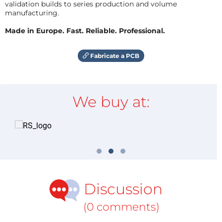
validation builds to series production and volume
manufacturing.
Made in Europe. Fast. Reliable. Professional.
Fabricate a PCB
We buy at:
Discussion
(0 comments)