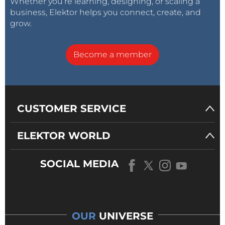
Whether you’re learning, designing, or scaling a
business, Elektor helps you connect, create, and
grow.
Become a member
CUSTOMER SERVICE
ELEKTOR WORLD
SOCIAL MEDIA
OUR
UNIVERSE