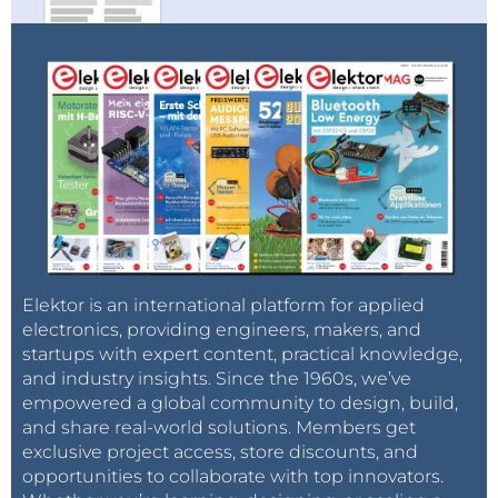
Elektor is an international platform for applied
electronics, providing engineers, makers, and
startups with expert content, practical knowledge,
and industry insights. Since the 1960s, we’ve
empowered a global community to design, build,
and share real-world solutions. Members get
exclusive project access, store discounts, and
opportunities to collaborate with top innovators.