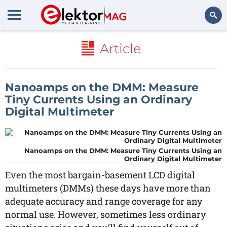
Search
Article
Nanoamps on the DMM: Measure
Tiny Currents Using an Ordinary
Digital Multimeter
Nanoamps on the DMM: Measure Tiny Currents Using an
Ordinary Digital Multimeter
Even the most bargain-basement LCD digital
multimeters (DMMs) these days have more than
adequate accuracy and range coverage for any
normal use. However, sometimes less ordinary