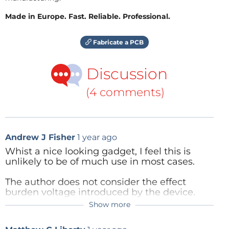
Made in Europe. Fast. Reliable. Professional.
Fabricate a PCB
Discussion
(4 comments)
Andrew J Fisher
1 year ago
Whist a nice looking gadget, I feel this is
unlikely to be of much use in most cases.
The author does not consider the effect
burden voltage introduced by the device.
Which, by design, is up to 200mV with
Show more
currents "in range"