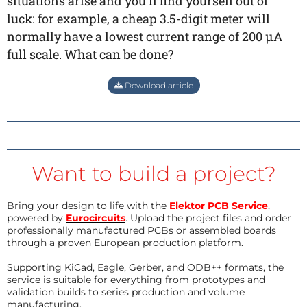
situations arise and you’ll find yourself out of
luck: for example, a cheap 3.5-digit meter will
normally have a lowest current range of 200 µA
full scale. What can be done?
Download article
Want to build a project?
Bring your design to life with the
Elektor PCB Service
,
powered by
Eurocircuits
. Upload the project files and order
professionally manufactured PCBs or assembled boards
through a proven European production platform.
Supporting KiCad, Eagle, Gerber, and ODB++ formats, the
service is suitable for everything from prototypes and
validation builds to series production and volume
manufacturing.