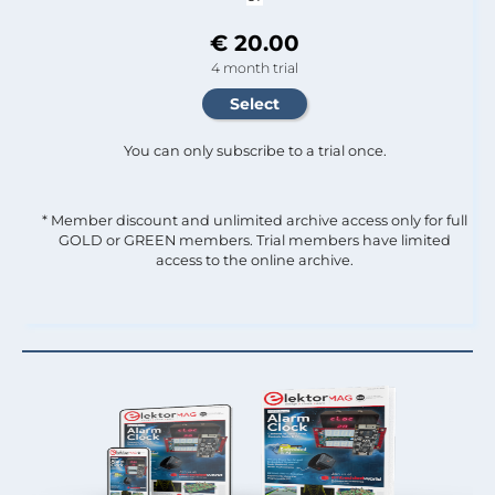
€ 20.00
4 month trial
You can only subscribe to a trial once.
* Member discount and unlimited archive access only for full
GOLD or GREEN members. Trial members have limited
access to the online archive.