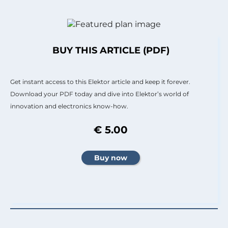
BUY THIS ARTICLE (PDF)
Get instant access to this Elektor article and keep it forever.
Download your PDF today and dive into Elektor’s world of
innovation and electronics know-how.
€ 5.00