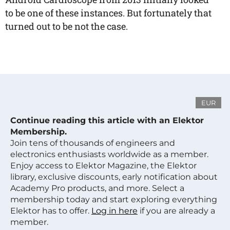
to be one of these instances. But fortunately that
turned out to be not the case.
EUR
Continue reading this article with an Elektor
Membership.
Join tens of thousands of engineers and
electronics enthusiasts worldwide as a member.
Enjoy access to Elektor Magazine, the Elektor
library, exclusive discounts, early notification about
Academy Pro products, and more. Select a
membership today and start exploring everything
Elektor has to offer.
Log in here
if you are already a
member.