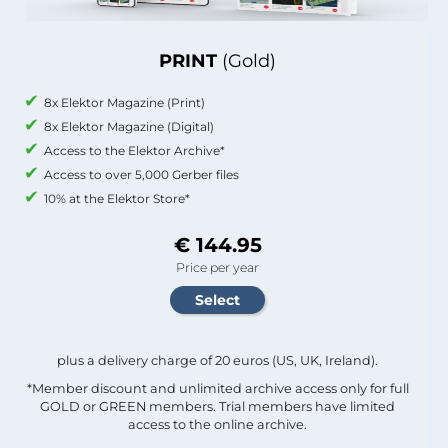
PRINT
(Gold)
8x Elektor Magazine (Print)
8x Elektor Magazine (Digital)
Access to the Elektor Archive*
Access to over 5,000 Gerber files
10% at the Elektor Store*
€ 144.95
Price per year
plus a delivery charge of 20 euros (US, UK, Ireland).
*Member discount and unlimited archive access only for full
GOLD or GREEN members. Trial members have limited
access to the online archive.