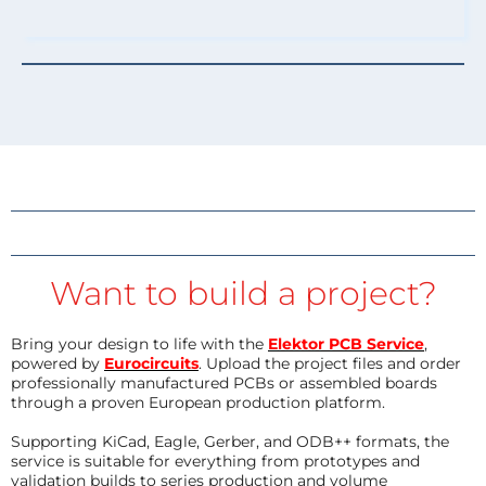
Want to build a project?
Bring your design to life with the
Elektor PCB Service
,
powered by
Eurocircuits
. Upload the project files and order
professionally manufactured PCBs or assembled boards
through a proven European production platform.
Supporting KiCad, Eagle, Gerber, and ODB++ formats, the
service is suitable for everything from prototypes and
validation builds to series production and volume