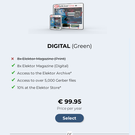
DIGITAL
(Green)
8x Elektor Magazine (Print)
8x Elektor Magazine (Digital)
Access to the Elektor Archive*
Access to over 5,000 Gerber files
10% at the Elektor Store*
€ 99.95
Price per year
or