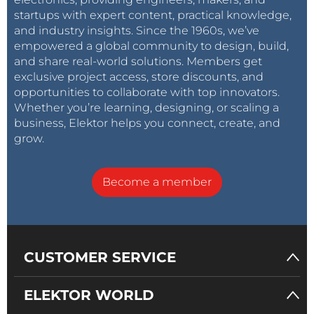
startups with expert content, practical knowledge,
and industry insights. Since the 1960s, we’ve
empowered a global community to design, build,
and share real-world solutions. Members get
exclusive project access, store discounts, and
opportunities to collaborate with top innovators.
Whether you’re learning, designing, or scaling a
business, Elektor helps you connect, create, and
grow.
Become a member
CUSTOMER SERVICE
ELEKTOR WORLD