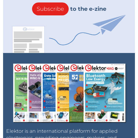
Subscribe
to the e-zine
Elektor is an international platform for applied
electronics, providing engineers, makers, and