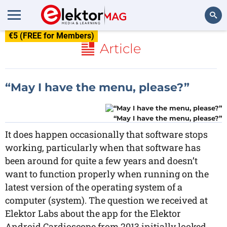
€5 (FREE for Members)
Search
Article
“May I have the menu, please?”
“May I have the menu, please?”
It does happen occasionally that software stops
working, particularly when that software has
been around for quite a few years and doesn’t
want to function properly when running on the
latest version of the operating system of a
computer (system). The question we received at
Elektor Labs about the app for the Elektor
Android Cardioscope from 2013 initially looked