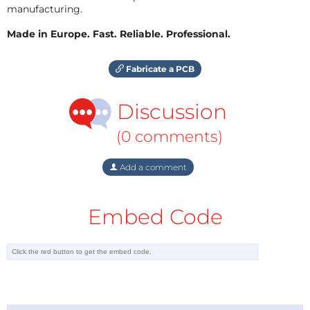
manufacturing.
Made in Europe. Fast. Reliable. Professional.
Fabricate a PCB
Discussion
(0 comments)
Add a comment
Embed Code