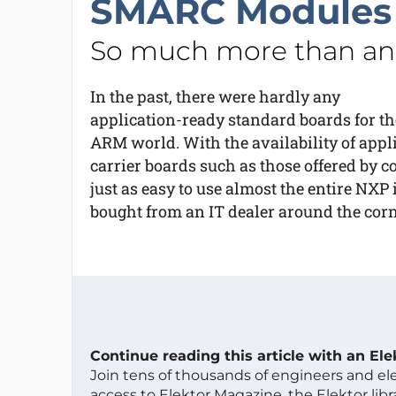
SMARC Modules
So much more than an 
In the past, there were hardly any
application-ready standard boards for th
ARM world. With the availability of app
carrier boards such as those offered by co
just as easy to use almost the entire NXP
bought from an IT dealer around the corn
Continue reading this article with an El
Join tens of thousands of engineers and e
access to Elektor Magazine, the Elektor libra