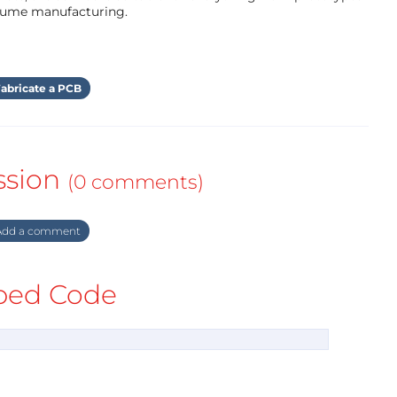
olume manufacturing.
abricate a PCB
ssion
(0 comments)
dd a comment
ed Code