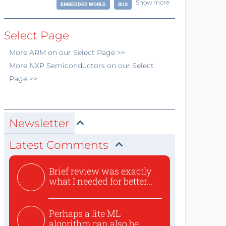
Show more
EMBEDDED WORLD
BUS
Select Page
More
ARM
on our Select Page >>
More
NXP Semiconductors
on our Select
Page >>
Newsletter
Latest Comments
Brief review was exactly
what I needed for better...
Perhaps a lite ML
algorithm can also be