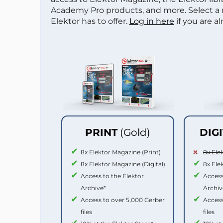
Academy Pro products, and more. Select a
Elektor has to offer.
Log in here
if you are a
PRINT
(Gold)
DIG
8x Elektor Magazine (Print)
8x Ele
8x Elektor Magazine (Digital)
8x Ele
Access to the Elektor
Access
Archive*
Archiv
Access to over 5,000 Gerber
Access
files
files