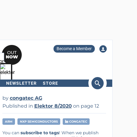
Become a Member
NEWSLETTER
STORE
arch
by
congatec AG
Published in
Elektor 8/2020
on page 12
ARM
NXP SEMICONDUCTORS
CONGATEC
You can
subscribe to tags
! When we publish