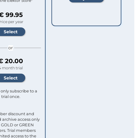
 the Elektor Store*
€ 99.95
rice per year
or
€ 20.00
4 month trial
only subscribe to a
trial once.
ber discount and
 archive access only
ull GOLD or GREEN
s. Trial members
mited access to the