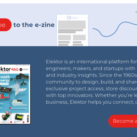
be
to the e-zine
Elektor is an international platform fo
engineers, makers, and startups with 
and industry insights. Since the 196
community to design, build, and shar
exclusive project access, store discou
with top innovators. Whether you’re le
business, Elektor helps you connect, 
Become 