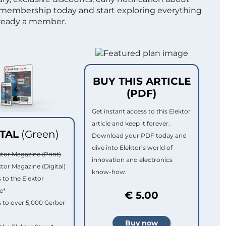
 membership today and start exploring everything
lready a member.
BUY THIS ARTICLE
(PDF)
Get instant access to this Elektor
article and keep it forever.
ITAL
(Green)
Download your PDF today and
dive into Elektor’s world of
ktor Magazine (Print)
innovation and electronics
ktor Magazine (Digital)
know-how.
 to the Elektor
e*
€ 5.00
 to over 5,000 Gerber