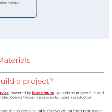
nline archive.
aterials
uild a project?
rvice
, powered by
Eurocircuits
. Upload the project files and
mbled boards through a proven European production
ts, the service is suitable for everything from prototypes