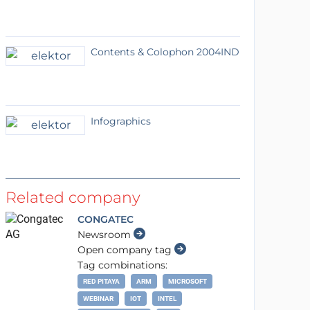
Contents & Colophon 2004IND
Infographics
Related company
CONGATEC
Newsroom
Open company tag
Tag combinations:
RED PITAYA
ARM
MICROSOFT
WEBINAR
IOT
INTEL