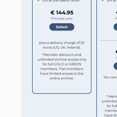
10% at the Elektor Store*
10% at
€ 144.95
Price per year
P
plus a delivery charge of 20
euros (US, UK, Ireland).
*Member discount and
unlimited archive access only
for full GOLD or GREEN
members. Trial members
have limited access to the
You can 
online archive.
* Mem
unlimited
for f
member
have li