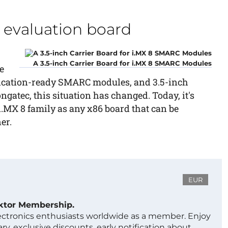
evaluation board
A 3.5-inch Carrier Board for i.MX 8 SMARC Modules
e
lication-ready SMARC modules, and 3.5-inch
ngatec, this situation has changed. Today, it's
 i.MX 8 family as any x86 board that can be
er.
EUR
ektor Membership.
lectronics enthusiasts worldwide as a member. Enjoy
ry, exclusive discounts, early notification about