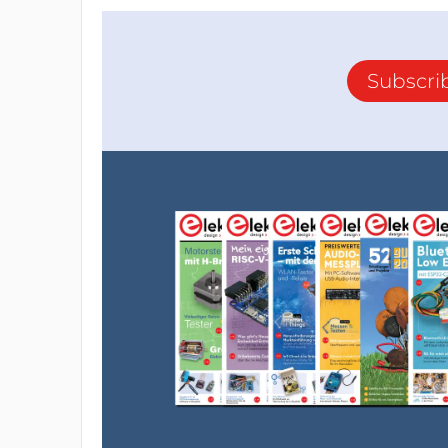
Subscri