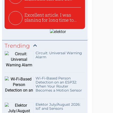
used to ex...
Excellent article. I was
planing for long time to...
Trending
Circuit: Universal Warning
Alarm
Wi-Fi-Based Person
Detection on an ESP32:
When Your Router
Becomes a Motion Sensor
Elektor July/August 2026:
IoT and Sensors