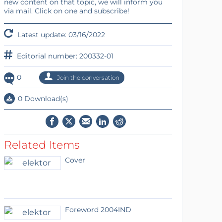
new content on that topic, we will inform you
via mail. Click on one and subscribe!
Latest update: 03/16/2022
Editorial number: 200332-01
0
Join the conversation
0 Download(s)
Related Items
Cover
Foreword 2004IND