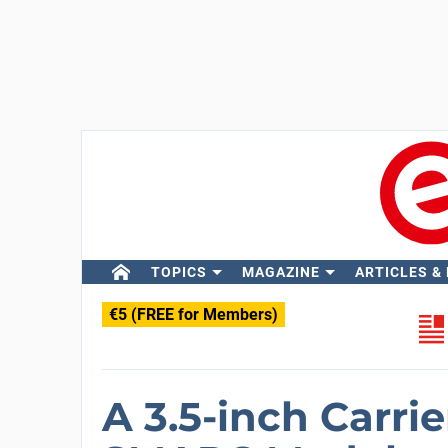
TOPICS
MAGAZINE
ARTICLES &
€5 (FREE for Members)
A 3.5-inch Carrie