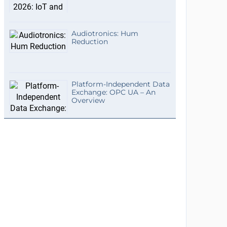
Audiotronics: Hum
Reduction
Platform-Independent Data
Exchange: OPC UA – An
Overview