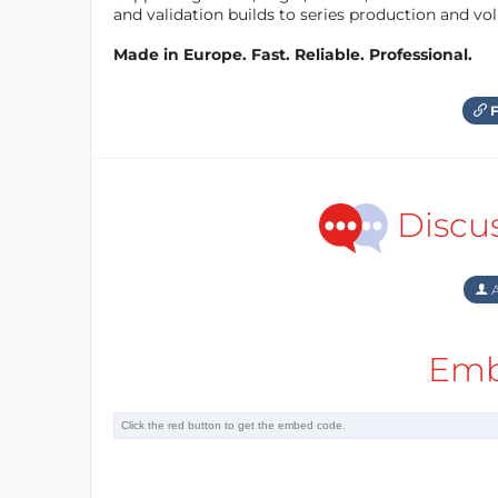
and validation builds to series production and v
Made in Europe. Fast. Reliable. Professional.
F
Discu
A
Emb