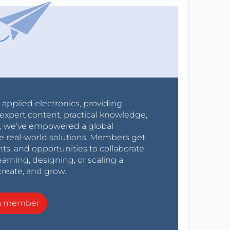
r applied electronics, providing
expert content, practical knowledge,
0s, we’ve empowered a global
e real-world solutions. Members get
nts, and opportunities to collaborate
arning, designing, or scaling a
create, and grow.
a member