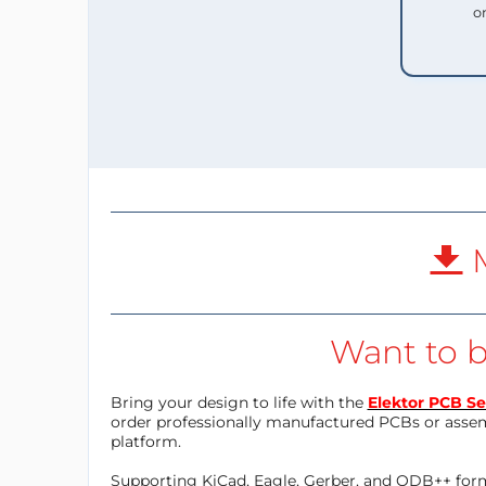
o
M
Want to b
Bring your design to life with the
Elektor PCB Se
order professionally manufactured PCBs or asse
platform.
Supporting KiCad, Eagle, Gerber, and ODB++ forma