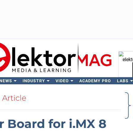
 NEWS
INDUSTRY
VIDEO
ACADEMY PRO
LABS
Se
Article
r Board for i.MX 8