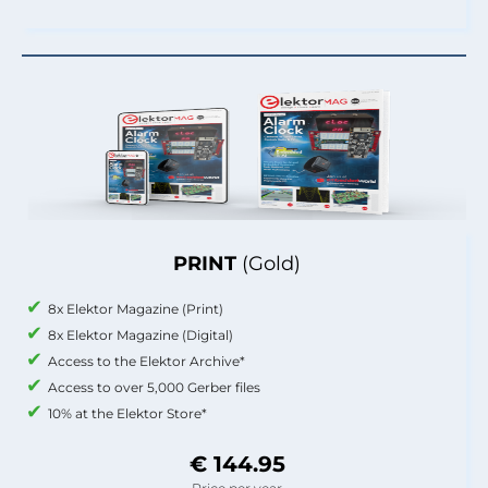
PRINT
(Gold)
8x Elektor Magazine (Print)
8x Elektor Magazine (Digital)
Access to the Elektor Archive*
Access to over 5,000 Gerber files
10% at the Elektor Store*
€ 144.95