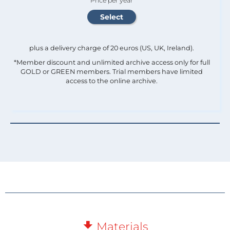
Price per year
plus a delivery charge of 20 euros (US, UK, Ireland).
*Member discount and unlimited archive access only for full
GOLD or GREEN members. Trial members have limited
access to the online archive.
Materials