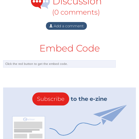
Discussion
(0 comments)
Add a comment
Embed Code
Subscribe
to the e-zine