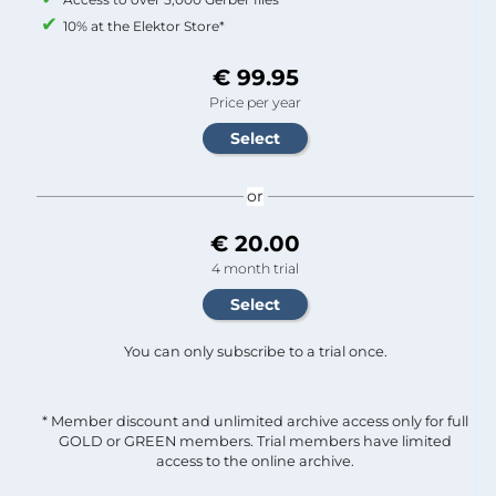
10% at the Elektor Store*
€ 99.95
Price per year
or
€ 20.00
4 month trial
You can only subscribe to a trial once.
* Member discount and unlimited archive access only for full
GOLD or GREEN members. Trial members have limited
access to the online archive.