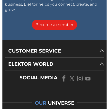
business, Elektor helps you connect, create, and
grow.
Become a member
CUSTOMER SERVICE
ELEKTOR WORLD
SOCIAL MEDIA
OUR
UNIVERSE