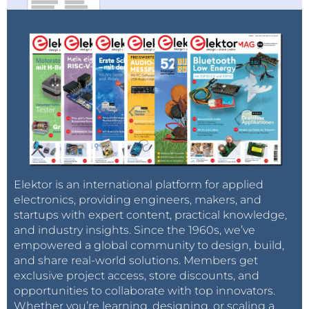
Elektor is an international platform for applied
electronics, providing engineers, makers, and
startups with expert content, practical knowledge,
and industry insights. Since the 1960s, we’ve
empowered a global community to design, build,
and share real-world solutions. Members get
exclusive project access, store discounts, and
opportunities to collaborate with top innovators.
Whether you’re learning, designing, or scaling a