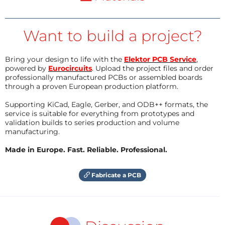
Want to build a project?
Bring your design to life with the
Elektor PCB Service
,
powered by
Eurocircuits
. Upload the project files and order
professionally manufactured PCBs or assembled boards
through a proven European production platform.
Supporting KiCad, Eagle, Gerber, and ODB++ formats, the
service is suitable for everything from prototypes and
validation builds to series production and volume
manufacturing.
Made in Europe. Fast. Reliable. Professional.
Fabricate a PCB