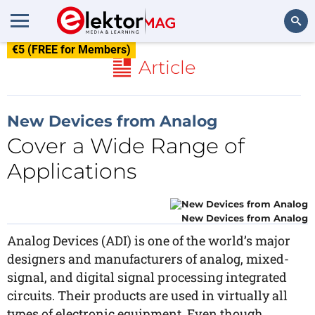
€5 (FREE for Members)
Search
Article
New Devices from Analog
Cover a Wide Range of
Applications
New Devices from Analog
Analog Devices (ADI) is one of the world’s major
designers and manufacturers of analog, mixed-
signal, and digital signal processing integrated
circuits. Their products are used in virtually all
types of electronic equipment. Even though