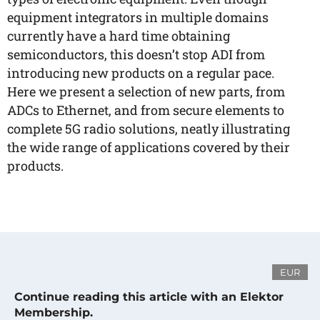
equipment integrators in multiple domains
currently have a hard time obtaining
semiconductors, this doesn’t stop ADI from
introducing new products on a regular pace.
Here we present a selection of new parts, from
ADCs to Ethernet, and from secure elements to
complete 5G radio solutions, neatly illustrating
the wide range of applications covered by their
products.
EUR
Continue reading this article with an Elektor
Membership.