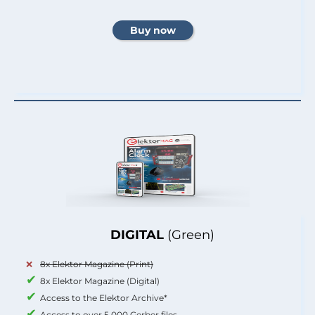
DIGITAL
(Green)
8x Elektor Magazine (Print)
8x Elektor Magazine (Digital)
Access to the Elektor Archive*
Access to over 5,000 Gerber files