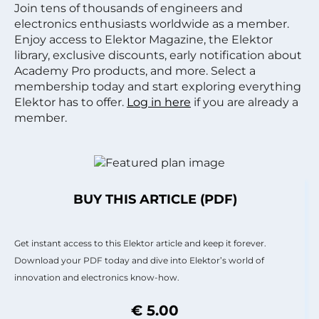
Join tens of thousands of engineers and
electronics enthusiasts worldwide as a member.
Enjoy access to Elektor Magazine, the Elektor
library, exclusive discounts, early notification about
Academy Pro products, and more. Select a
membership today and start exploring everything
Elektor has to offer.
Log in here
if you are already a
member.
BUY THIS ARTICLE (PDF)
Get instant access to this Elektor article and keep it forever.
Download your PDF today and dive into Elektor’s world of
innovation and electronics know-how.
€ 5.00