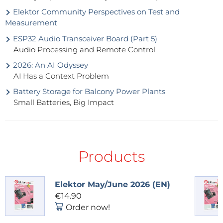
Elektor Community Perspectives on Test and
Measurement
ESP32 Audio Transceiver Board (Part 5)
Audio Processing and Remote Control
2026: An AI Odyssey
AI Has a Context Problem
Battery Storage for Balcony Power Plants
Small Batteries, Big Impact
Products
Elektor May/June 2026 (EN)
€14.90
Order now!