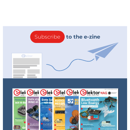
Subscribe
to the e-zine