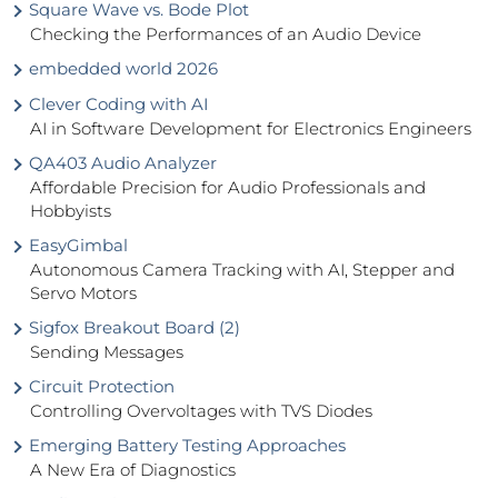
Square Wave vs. Bode Plot
Checking the Performances of an Audio Device
embedded world 2026
Clever Coding with AI
AI in Software Development for Electronics Engineers
QA403 Audio Analyzer
Affordable Precision for Audio Professionals and
Hobbyists
EasyGimbal
Autonomous Camera Tracking with AI, Stepper and
Servo Motors
Sigfox Breakout Board (2)
Sending Messages
Circuit Protection
Controlling Overvoltages with TVS Diodes
Emerging Battery Testing Approaches
A New Era of Diagnostics