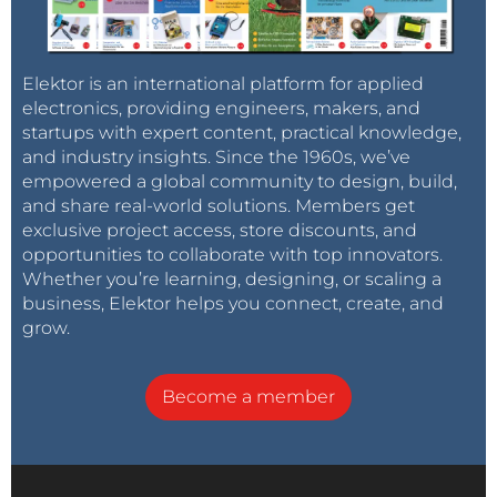
Elektor is an international platform for applied
electronics, providing engineers, makers, and
startups with expert content, practical knowledge,
and industry insights. Since the 1960s, we’ve
empowered a global community to design, build,
and share real-world solutions. Members get
exclusive project access, store discounts, and
opportunities to collaborate with top innovators.
Whether you’re learning, designing, or scaling a
business, Elektor helps you connect, create, and
grow.
Become a member