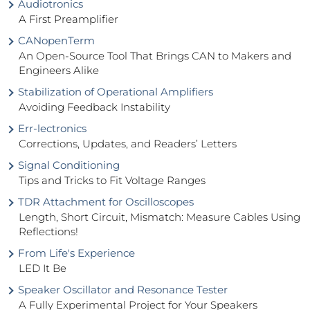
Audiotronics
A First Preamplifier
CANopenTerm
An Open-Source Tool That Brings CAN to Makers and
Engineers Alike
Stabilization of Operational Amplifiers
Avoiding Feedback Instability
Err-lectronics
Corrections, Updates, and Readers’ Letters
Signal Conditioning
Tips and Tricks to Fit Voltage Ranges
TDR Attachment for Oscilloscopes
Length, Short Circuit, Mismatch: Measure Cables Using
Reflections!
From Life's Experience
LED It Be
Speaker Oscillator and Resonance Tester
A Fully Experimental Project for Your Speakers