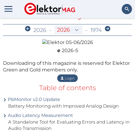
Members-Only Archive
Search
2026
-
-
1974
e
2026-5
Downloading of this magazine is reserved for Elektor
Green and Gold members only.
Login
Table of contents
PbMonitor v2.0 Update
Battery Monitoring with Improved Analog Design
Audio Latency Measurement
A Standalone Tool for Evaluating Errors and Latency in
Audio Transmission