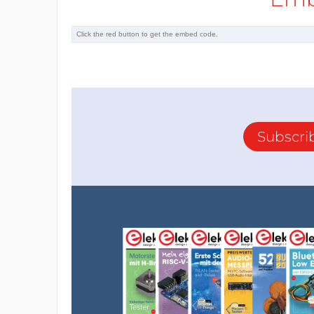
Subscri