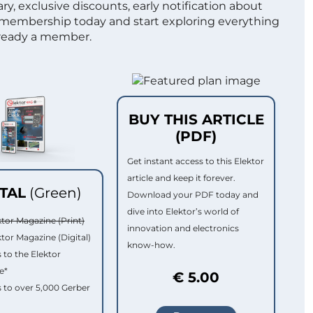
ry, exclusive discounts, early notification about
 membership today and start exploring everything
lready a member.
BUY THIS ARTICLE
(PDF)
Get instant access to this Elektor
article and keep it forever.
ITAL
(Green)
Download your PDF today and
dive into Elektor’s world of
ktor Magazine (Print)
innovation and electronics
ktor Magazine (Digital)
know-how.
 to the Elektor
e*
€ 5.00
 to over 5,000 Gerber