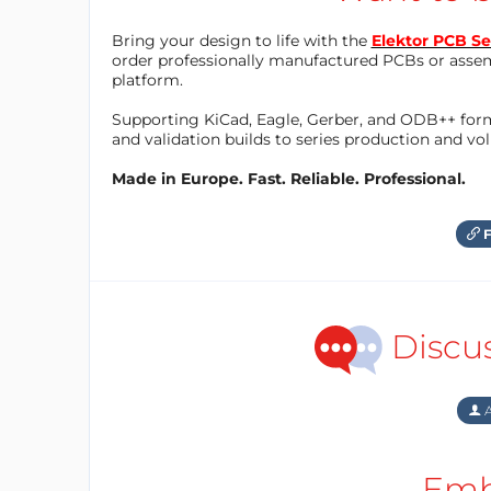
Bring your design to life with the
Elektor PCB Se
order professionally manufactured PCBs or asse
platform.
Supporting KiCad, Eagle, Gerber, and ODB++ forma
and validation builds to series production and v
Made in Europe. Fast. Reliable. Professional.
F
Discu
A
Emb