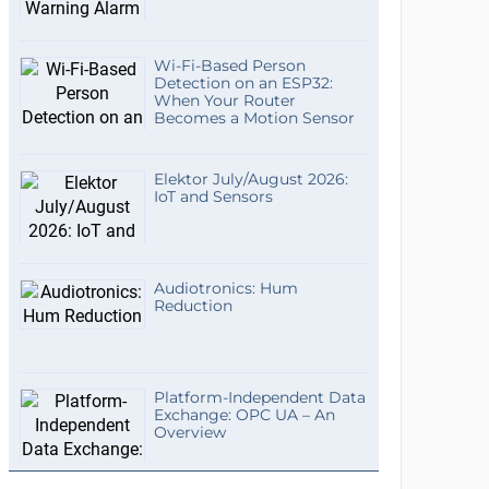
Wi-Fi-Based Person
Detection on an ESP32:
When Your Router
Becomes a Motion Sensor
Elektor July/August 2026:
IoT and Sensors
Audiotronics: Hum
Reduction
Platform-Independent Data
Exchange: OPC UA – An
Overview