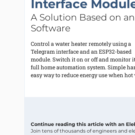
Interface Modul
A Solution Based on a
Software
Control a water heater remotely using a
Telegram interface and an ESP32-based
module. Switch it on or off and monitor 
full home automation system. Simple ha
easy way to reduce energy use when hot w
Continue reading this article with an El
Join tens of thousands of engineers and e