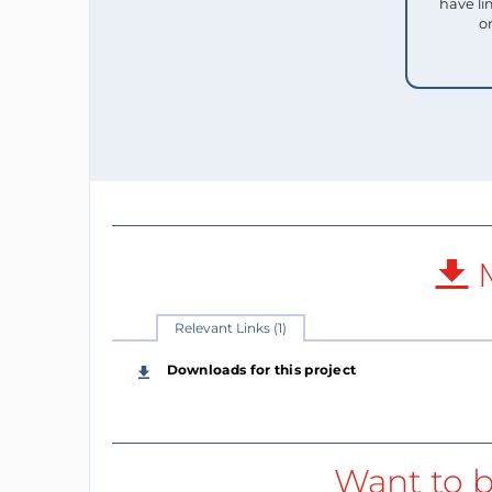
have li
o
M
Relevant Links (1)
Downloads for this project
Want to b