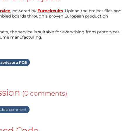
rvice
, powered by
Eurocircuits
. Upload the project files and
mbled boards through a proven European production
ts, the service is suitable for everything from prototypes
olume manufacturing.
abricate a PCB
ssion
(0 comments)
dd a comment
ed Code