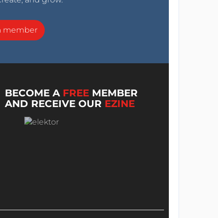
a member
BECOME A
FREE
MEMBER
AND RECEIVE OUR
EZINE