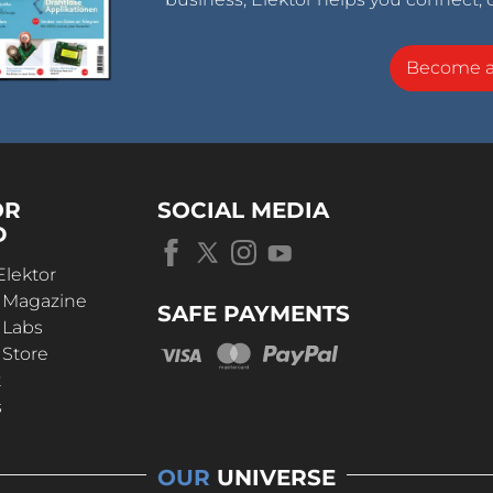
Become 
OR
SOCIAL MEDIA
D
Elektor
r Magazine
SAFE PAYMENTS
 Labs
 Store
t
s
OUR
UNIVERSE