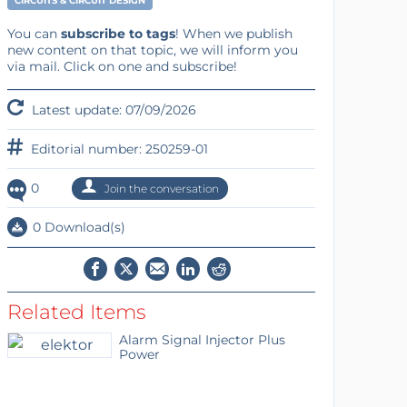
CIRCUITS & CIRCUIT DESIGN
You can
subscribe to tags
! When we publish
new content on that topic, we will inform you
via mail. Click on one and subscribe!
Latest update: 07/09/2026
Editorial number: 250259-01
0
Join the conversation
0 Download(s)
Related Items
Alarm Signal Injector Plus
Power