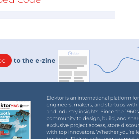
be
to the e-zine
Elektor is an international platform fo
engineers, makers, and startups with 
and industry insights. Since the 196
community to design, build, and shar
exclusive project access, store discou
with top innovators. Whether you’re le
business, Elektor helps you connect, 