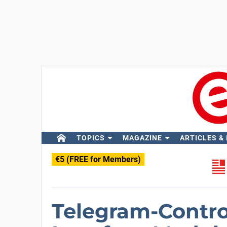
TOPICS
MAGAZINE
ARTICLES &
€5 (FREE for Members)
Telegram-Contro