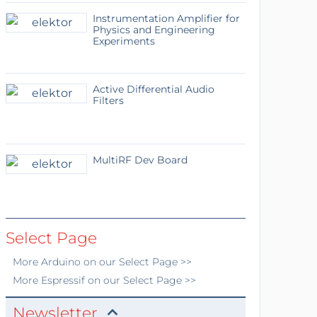
Instrumentation Amplifier for
Physics and Engineering
Experiments
Active Differential Audio
Filters
MultiRF Dev Board
Select Page
More
Arduino
on our Select Page >>
More
Espressif
on our Select Page >>
Newsletter