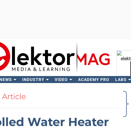
 NEWS
INDUSTRY
VIDEO
ACADEMY PRO
LABS
Se
Article
lled Water Heater