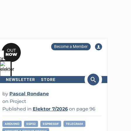
Become a Member
NEWSLETTER
STORE
arch
by
Pascal Rondane
on Project
Published in
Elektor 7/2026
on page 96
ARDUINO
ESP32
ESPRESSIF
TELEGRAM