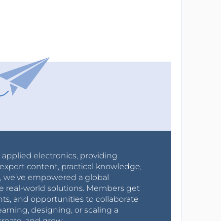
r applied electronics, providing
expert content, practical knowledge,
0s, we’ve empowered a global
e real-world solutions. Members get
nts, and opportunities to collaborate
arning, designing, or scaling a
create, and grow.