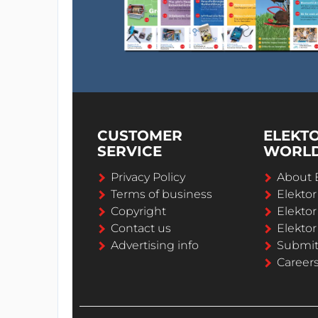
CUSTOMER
ELEKT
SERVICE
WORL
Privacy Policy
About 
Terms of business
Elekto
Copyright
Elektor
Contact us
Elektor
Advertising info
Submi
Career