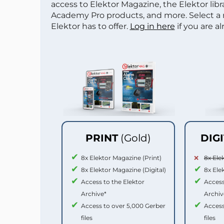
access to Elektor Magazine, the Elektor libra
Academy Pro products, and more. Select a
Elektor has to offer.
Log in here
if you are a
PRINT
(Gold)
DIG
8x Elektor Magazine (Print)
8x Ele
8x Elektor Magazine (Digital)
8x Ele
Access to the Elektor
Access
Archive*
Archiv
Access to over 5,000 Gerber
Access
files
files