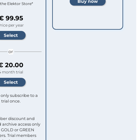
 the Elektor Store*
€ 99.95
rice per year
or
€ 20.00
4 month trial
only subscribe to a
trial once.
ber discount and
 archive access only
ull GOLD or GREEN
s. Trial members