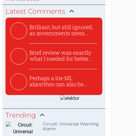
Latest Comments
Brilliant, but still ignored,
as governments press...
Brief review was exactly
what I needed for better...
Perhaps a lite ML
algorithm can also be
used to ex...
Trending
Circuit: Universal Warning
Alarm