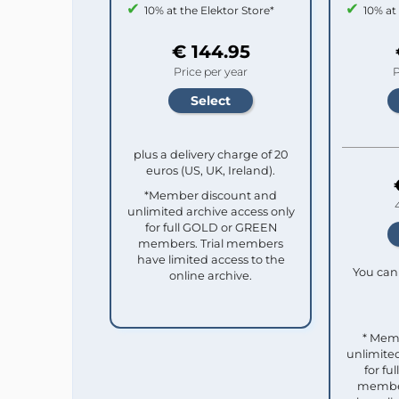
10% at the Elektor Store*
10% at
€ 144.95
Price per year
P
plus a delivery charge of 20
euros (US, UK, Ireland).
*Member discount and
unlimited archive access only
for full GOLD or GREEN
members. Trial members
have limited access to the
You can 
online archive.
* Mem
unlimited
for f
member