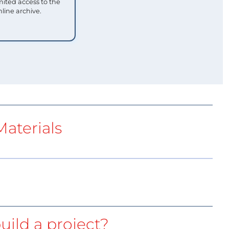
mited access to the
nline archive.
aterials
uild a project?