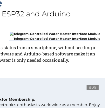
e
n ESP32 and Arduino
Telegram-Controlled Water Heater Interface Module
its status from a smartphone, without needing a
rdware and Arduino-based software make it an
ater is only needed occasionally.
EUR
ektor Membership.
lectronics enthusiasts worldwide as a member. Enjoy