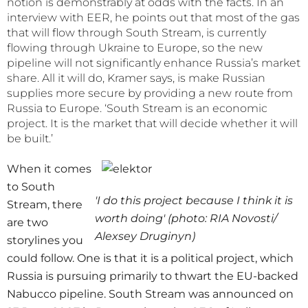
notion is demonstrably at odds with the facts. In an
interview with EER, he points out that most of the gas
that will flow through South Stream, is currently
flowing through Ukraine to Europe, so the new
pipeline will not significantly enhance Russia’s market
share. All it will do, Kramer says, is make Russian
supplies more secure by providing a new route from
Russia to Europe. ‘South Stream is an economic
project. It is the market that will decide whether it will
be built.’
When it comes
to South
'I do this project because I think it is
Stream, there
worth doing' (photo: RIA Novosti/
are two
Alexsey Druginyn)
storylines you
could follow. One is that it is a political project, which
Russia is pursuing primarily to thwart the EU-backed
Nabucco pipeline. South Stream was announced on