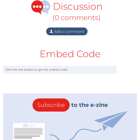
Discussion
(Azerbaijan, Turkmenistan) to channel their gas for
Europe through Russia.
(0 comments)
The second storyline is that South Stream is above all
Add a comment
an economic project that Russia is pursuing to
reduce its dependence on Ukraine for the transit of
Embed Code
its gas intended for its customers in Europe. In
January 2006, a long-running pricing dispute
between Russia and Ukraine came to a climax that
ended in Gazprom cutting off all gas supplies to
Ukraine and thereby hurting its own customers in
Europe. South Stream in this view is the Russian
response to Ukraine’s unreliability. It is also the logical
Subscribe
to the e-zine
complement to Nord Stream – between them, the
two pipelines cut out Ukraine (and Belarus) and
provide Russia with new, more reliable routes to their
most important markets.