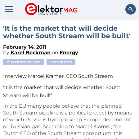
Search
'It is the market that will decide
whether South Stream will be built'
February 14, 2011
by
Karel Beckman
on
Energy
ELEKTOR ENERGY
GEOPOLITICS
Interview Marcel Kramer, CEO South Stream
‘It is the market that will decide whether South
Stream will be built’
In the EU many people believe that the planned
South Stream pipeline is a political project by means
of which Russia is trying to keep Europe dependent
on Russian gas. According to Marcel Kramer, the
Dutch CEO of the South Stream consortium, this