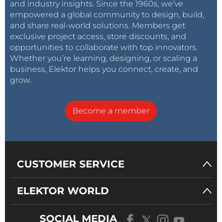
and industry insights. Since the 1960s, we’ve
empowered a global community to design, build,
and share real-world solutions. Members get
exclusive project access, store discounts, and
opportunities to collaborate with top innovators.
Whether you’re learning, designing, or scaling a
business, Elektor helps you connect, create, and
grow.
Become a member
CUSTOMER SERVICE
ELEKTOR WORLD
SOCIAL MEDIA