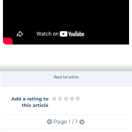
Read full article
★
★
★
★
★
★
★
★
★
★
Add a rating to
this article
Page 1 / 1