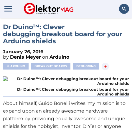
Search
Dr Duino™: Clever
debugging breakout board for your
Arduino shields
January 26, 2016
by
Denis Meyer
on
Arduino
+
ARDUINO
BREAK OUT BOARDS
DEBUGGING
Dr Duino™: Clever debugging breakout board for your
Arduino shields
About himself, Guido Bonelli writes 'my mission is to
expand upon an already awesome hardware
platform by providing equally awesome and unique
shields for the hobbyist, inventor, DIY’er or anyone