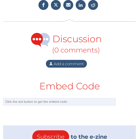
Discussion
(0 comments)
Add a comment
Embed Code
Subscribe
to the e-zine