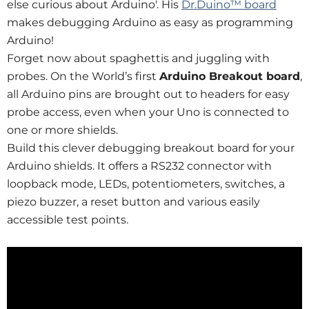
else curious about Arduino'. His
Dr.Duino™ board
makes debugging Arduino as easy as programming
Arduino!
Forget now about spaghettis and juggling with
probes. On the World’s first
Arduino Breakout board
,
all Arduino pins are brought out to headers for easy
probe access, even when your Uno is connected to
one or more shields.
Build this clever debugging breakout board for your
Arduino shields. It offers a RS232 connector with
loopback mode, LEDs, potentiometers, switches, a
piezo buzzer, a reset button and various easily
accessible test points.