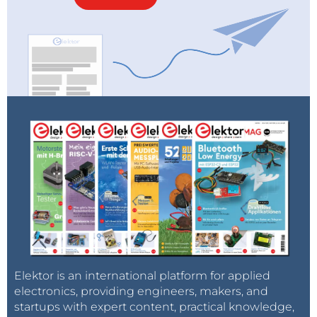
Elektor is an international platform for applied
electronics, providing engineers, makers, and
startups with expert content, practical knowledge,