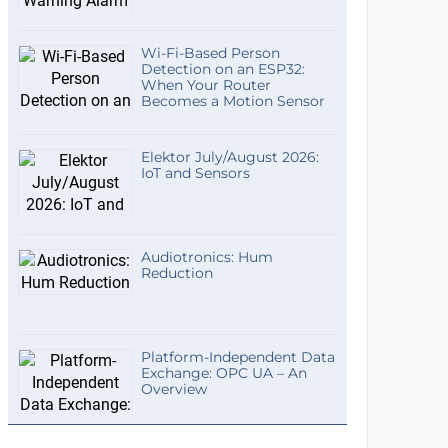
Wi-Fi-Based Person
Detection on an ESP32:
When Your Router
Becomes a Motion Sensor
Elektor July/August 2026:
IoT and Sensors
Audiotronics: Hum
Reduction
Platform-Independent Data
Exchange: OPC UA – An
Overview