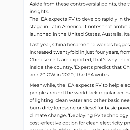
Aside from these controversial points, the
insights.
The IEA expects PV to develop rapidly in the
stage in Latin America. It notes that ambi
launched in the United States, Australia, Ita
Last year, China became the world’s biggest
increased twentyfold in just four years, f
Chinese cells are exported, that’s why ther
inside the country. ‘Experts predict that C
and 20 GW in 2020,’ the IEA writes.
Meanwhile, the IEA expects PV to help electr
people around the world lack regular access 
of lighting, clean water and other basic ne
burn dirty kerosene or diesel for basic powe
climate change. ‘Deploying PV technology i
cost-effective option for clean electricity p