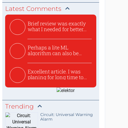
Latest Comments
Brief review was exactly
what I needed for better...
Perhaps a lite ML
algorithm can also be
used to ex...
Excellent article. I was
planing for long time to...
Trending
Circuit: Universal Warning
Alarm