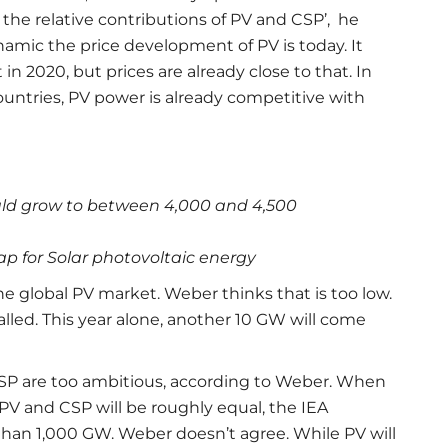
or the relative contributions of PV and CSP’, he
namic the price development of PV is today. It
in 2020, but prices are already close to that. In
countries, PV power is already competitive with
uld grow to between 4,000 and 4,500
 for Solar photovoltaic energy
he global PV market. Weber thinks that is too low.
lled. This year alone, another 10 GW will come
 CSP are too ambitious, according to Weber. When
, PV and CSP will be roughly equal, the IEA
 than 1,000 GW. Weber doesn’t agree. While PV will