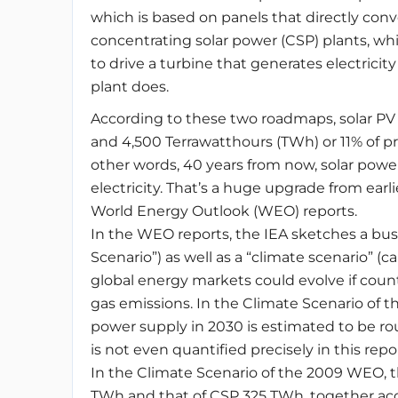
which is based on panels that directly conve
concentrating solar power (CSP) plants, whi
to drive a turbine that generates electrici
plant does.
According to these two roadmaps, solar P
and 4,500 Terrawatthours (TWh) or 11% of pr
other words, 40 years from now, solar powe
electricity. That’s a huge upgrade from earl
World Energy Outlook (WEO) reports.
In the WEO reports, the IEA sketches a busi
Scenario”) as well as a “climate scenario” (c
global energy markets could evolve if coun
gas emissions. In the Climate Scenario of t
power supply in 2030 is estimated to be rough
is not even quantified precisely in this repor
In the Climate Scenario of the 2009 WEO, th
TWh and that of CSP 325 TWh, together acc