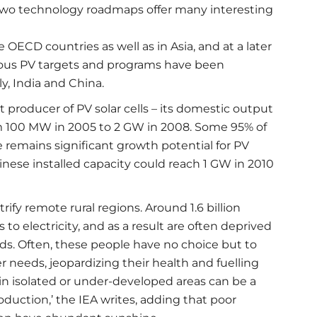
 two technology roadmaps offer many interesting
 OECD countries as well as in Asia, and at a later
tious PV targets and programs have been
ly, India and China.
 producer of PV solar cells – its domestic output
rom 100 MW in 2005 to 2 GW in 2008. Some 95% of
e remains significant growth potential for PV
hinese installed capacity could reach 1 GW in 2010
ify remote rural regions. Around 1.6 billion
to electricity, and as a result are often deprived
eds. Often, these people have no choice but to
r needs, jeopardizing their health and fuelling
n isolated or under-developed areas can be a
roduction,’ the IEA writes, adding that poor