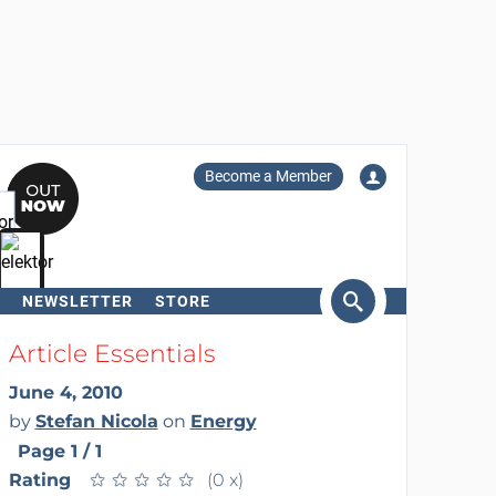
Become a Member
NEWSLETTER
STORE
arch
Article Essentials
June 4, 2010
by
Stefan Nicola
on
Energy
Page 1 / 1
Rating
★
★
★
★
★
★
★
★
★
★
(0 x)