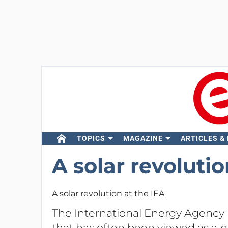
TOPICS
MAGAZINE
ARTICLES &
A solar revolutio
A solar revolution at the IEA
The International Energy Agency
that has often been viewed as a pr