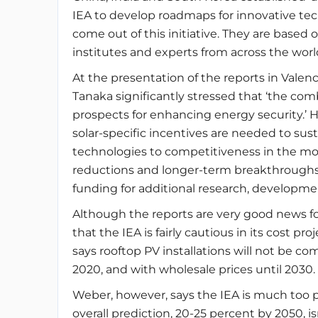
IEA to develop roadmaps for innovative tech
come out of this initiative. They are based
institutes and experts from across the worl
At the presentation of the reports in Valen
Tanaka significantly stressed that ‘the com
prospects for enhancing energy security.’ 
solar-specific incentives are needed to su
technologies to competitiveness in the mos
reductions and longer-term breakthroughs
funding for additional research, developme
Although the reports are very good news fo
that the IEA is fairly cautious in its cost pr
says rooftop PV installations will not be co
2020, and with wholesale prices until 2030.
Weber, however, says the IEA is much too pes
overall prediction, 20-25 percent by 2050, isn