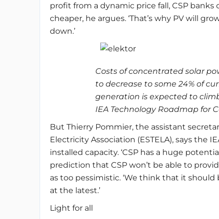
profit from a dynamic price fall, CSP ban
cheaper, he argues. ‘That’s why PV will gro
down.’
Costs of concentrated solar p
to decrease to some 24% of cu
generation is expected to cli
IEA Technology Roadmap for Co
But Thierry Pommier, the assistant secreta
Electricity Association (ESTELA), says the IE
installed capacity. ‘CSP has a huge potentia
prediction that CSP won’t be able to provi
as too pessimistic. ‘We think that it should
at the latest.’
Light for all