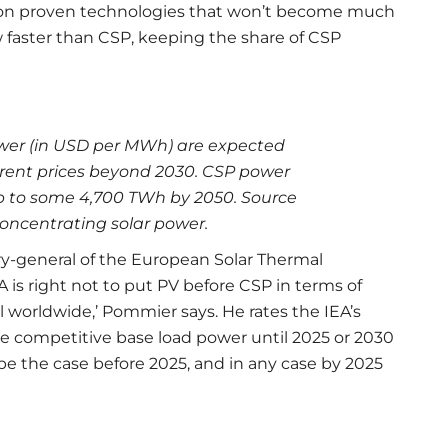
ks on proven technologies that won’t become much
w faster than CSP, keeping the share of CSP
ower (in USD per MWh) are expected
rrent prices beyond 2030. CSP power
mb to some 4,700 TWh by 2050. Source
ncentrating solar power.
ry-general of the European Solar Thermal
A is right not to put PV before CSP in terms of
l worldwide,’ Pommier says. He rates the IEA’s
de competitive base load power until 2025 or 2030
 be the case before 2025, and in any case by 2025