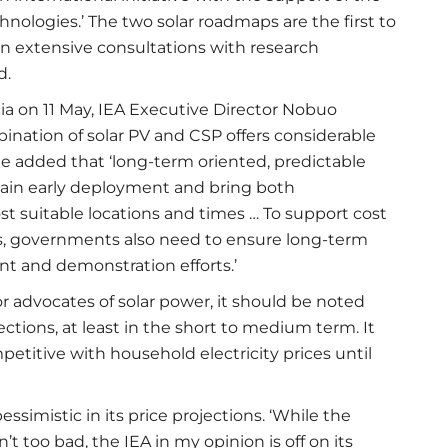
nologies.’ The two solar roadmaps are the first to
 on extensive consultations with research
d.
cia on 11 May, IEA Executive Director Nobuo
bination of solar PV and CSP offers considerable
He added that ‘long-term oriented, predictable
stain early deployment and bring both
t suitable locations and times … To support cost
, governments also need to ensure long-term
nt and demonstration efforts.’
r advocates of solar power, it should be noted
ojections, at least in the short to medium term. It
mpetitive with household electricity prices until
simistic in its price projections. ‘While the
’t too bad, the IEA in my opinion is off on its