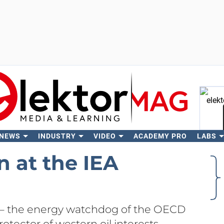
 NEWS
INDUSTRY
VIDEO
ACADEMY PRO
LABS
Se
n at the IEA
 – the energy watchdog of the OECD
otector of western oil interests –