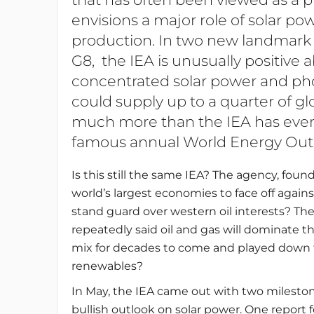
envisions a major role of solar pow
production. In two new landmark r
G8, the IEA is unusually positive 
concentrated solar power and phot
could supply up to a quarter of gl
much more than the IEA has ever en
famous annual World Energy Outl
Is this still the same IEA? The agency, foun
world’s largest economies to face off agai
stand guard over western oil interests? Th
repeatedly said oil and gas will dominate 
mix for decades to come and played down t
renewables?
In May, the IEA came out with two mileston
bullish outlook on solar power. One report 