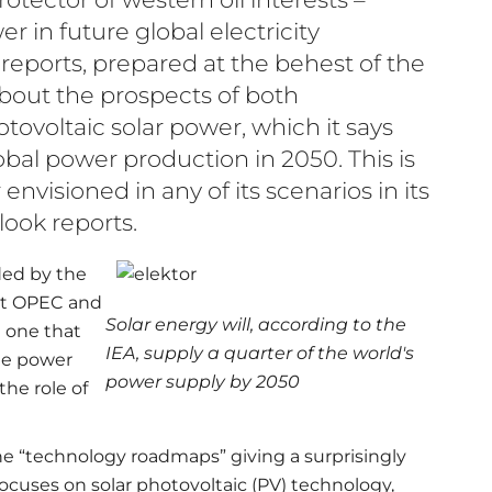
er in future global electricity
eports, prepared at the behest of the
about the prospects of both
ovoltaic solar power, which it says
obal power production in 2050. This is
visioned in any of its scenarios in its
ook reports.
ded by the
nst OPEC and
Solar energy will, according to the
e one that
IEA, supply a quarter of the world's
the power
power supply by 2050
he role of
e “technology roadmaps” giving a surprisingly
focuses on solar photovoltaic (PV) technology,