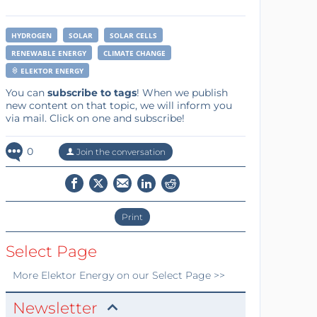
HYDROGEN
SOLAR
SOLAR CELLS
RENEWABLE ENERGY
CLIMATE CHANGE
ELEKTOR ENERGY
You can
subscribe to tags
! When we publish
new content on that topic, we will inform you
via mail. Click on one and subscribe!
0
Join the conversation
Print
Select Page
More
Elektor Energy
on our Select Page >>
Newsletter