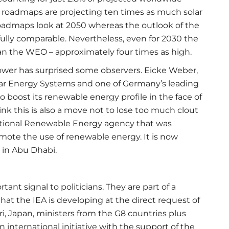
ew roadmaps are projecting ten times as much solar
oadmaps look at 2050 whereas the outlook of the
fully comparable. Nevertheless, even for 2030 the
an the WEO – approximately four times as high.
ower has surprised some observers. Eicke Weber,
olar Energy Systems and one of Germany’s leading
to boost its renewable energy profile in the face of
ink this is also a move not to lose too much clout
national Renewable Energy agency that was
mote the use of renewable energy. It is now
 in Abu Dhabi.
nt signal to politicians. They are part of a
at the IEA is developing at the direct request of
i, Japan, ministers from the G8 countries plus
 international initiative with the support of the