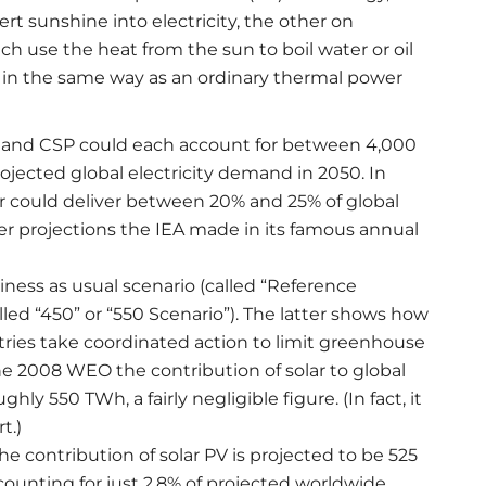
rt sunshine into electricity, the other on
ch use the heat from the sun to boil water or oil
ty in the same way as an ordinary thermal power
V and CSP could each account for between 4,000
ojected global electricity demand in 2050. In
r could deliver between 20% and 25% of global
ier projections the IEA made in its famous annual
ness as usual scenario (called “Reference
alled “450” or “550 Scenario”). The latter shows how
tries take coordinated action to limit greenhouse
he 2008 WEO the contribution of solar to global
ly 550 TWh, a fairly negligible figure. (In fact, it
t.)
e contribution of solar PV is projected to be 525
ounting for just 2.8% of projected worldwide