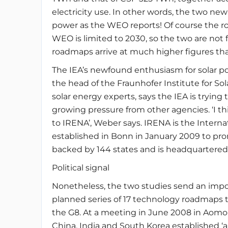
electricity use. In other words, the two n
power as the WEO reports! Of course the r
WEO is limited to 2030, so the two are not 
roadmaps arrive at much higher figures th
The IEA’s newfound enthusiasm for solar p
the head of the Fraunhofer Institute for S
solar energy experts, says the IEA is trying 
growing pressure from other agencies. ‘I th
to IRENA’, Weber says. IRENA is the Inter
established in Bonn in January 2009 to pro
backed by 144 states and is headquartered
Political signal
Nonetheless, the two studies send an importa
planned series of 17 technology roadmaps th
the G8. At a meeting in June 2008 in Aomor
China, India and South Korea established ‘an