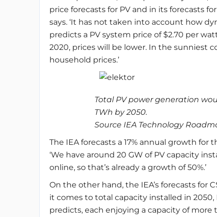
price forecasts for PV and in its forecasts f
says. ‘It has not taken into account how dy
predicts a PV system price of $2.70 per watt 
2020, prices will be lower. In the sunniest 
household prices.’
Total PV power generation wo
TWh by 2050.
Source IEA Technology Roadmap
The IEA forecasts a 17% annual growth for t
‘We have around 20 GW of PV capacity insta
online, so that’s already a growth of 50%.’
On the other hand, the IEA’s forecasts for
it comes to total capacity installed in 2050
predicts, each enjoying a capacity of more