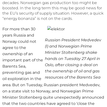
decades. Norwegian gas production too might be
boosted. In the long term this may be good news for
the EU’s security of supply situation. However, a quick
“energy bonanza” is not on the cards.
For more than 30
years Russia and
Russian President Medvedev
Norway could not
(l) and Norwegian Prime
agree to the
Minister Stoltenberg shake
ownership of an
hands on Tuesday 27 April in
important part of the
Oslo, after closing a deal on
Barents Sea,
the ownership of oil and gas
preventing gas and
resources of the Barents Sea
oil exploration in the
area. But on Tuesday, Russian president Medvedev,
on a state visit to Norway, and Norwegian Prime
Minister Stoltenberg quite unexpectedly announced
that the two countries have agreed to ‘close the