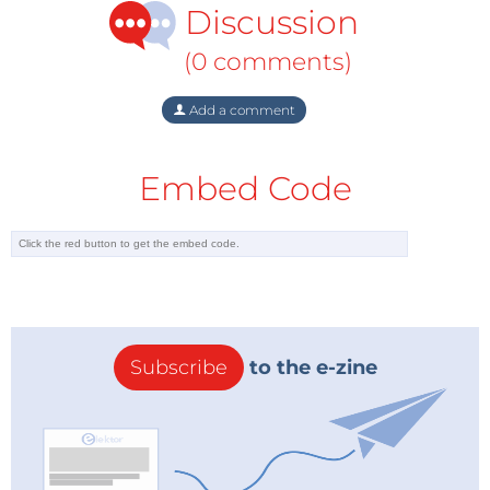
Discussion
the European Union.
(0 comments)
End of oil
But whereas Norwegian gas production has been
Add a comment
growing and still has bright prospects, oil production
has been declining steadily in recent years.
Embed Code
According to many experts, Norway had just eight
years left before “the end of oil”. They warned “hyper-
production” of gas would then be needed to stave off
a national financial collapse. The giant Norwegian
bureaucracy dedicated to controlling, monitoring
and planning oil production had warned that 40
percent of all the oil and gas theoretically off Norway
Subscribe
to the e-zine
had already been produced.
No wonder Norwegian energy commentators were
euphoric on Tuesday. They were saying a new dawn
of giant oil and gas finds was at hand, as they