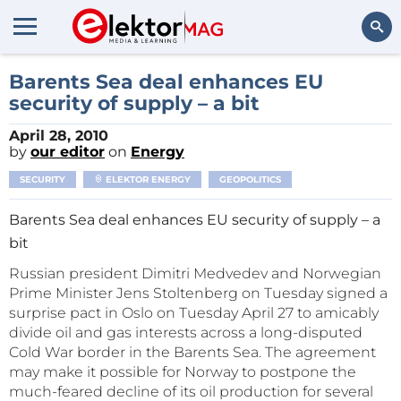
Search
Barents Sea deal enhances EU
security of supply – a bit
April 28, 2010
by
our editor
on
Energy
SECURITY
ELEKTOR ENERGY
GEOPOLITICS
Barents Sea deal enhances EU security of supply – a
bit
Russian president Dimitri Medvedev and Norwegian
Prime Minister Jens Stoltenberg on Tuesday signed a
surprise pact in Oslo on Tuesday April 27 to amicably
divide oil and gas interests across a long-disputed
Cold War border in the Barents Sea. The agreement
may make it possible for Norway to postpone the
much-feared decline of its oil production for several