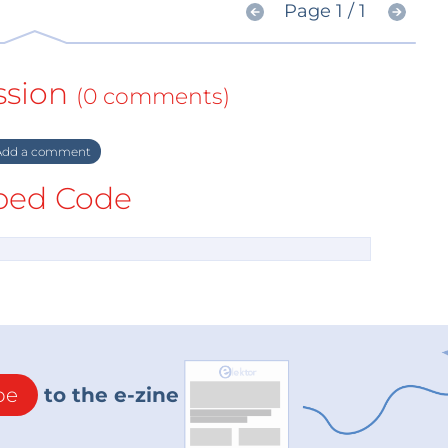
Page 1 / 1
ssion
(0 comments)
dd a comment
ed Code
be
to the e-zine