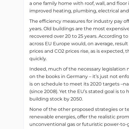
a one family home with roof, wall, and floo
improved heating, plumbing, electrical and
The efficiency measures for industry pay off 
years. Old buildings are the most expensive
recovered over 20 to 25 years. According 
across EU Europe would, on average, result i
prices and CO2 prices rise, as is expected
quickly.
Indeed, much of the necessary legislation 
on the books in Germany – it’s just not en
is on schedule to meet its 2020 targets –n
(since 2008). Yet the EU’s stated goal is t
building stock by 2050.
None of the other proposed strategies or t
renewable energies, offer the realistic prom
unconventional gas or futuristic power-to-