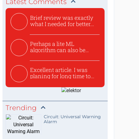
Latest Comments
Brief review was exactly
what I needed for better...
Perhaps a lite ML
algorithm can also be
used to ex...
Excellent article. I was
planing for long time to...
Trending
Circuit: Universal Warning
Alarm