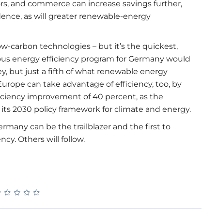
ors, and commerce can increase savings further,
dence, as will greater renewable-energy
low-carbon technologies – but it’s the quickest,
rous energy efficiency program for Germany would
ey, but just a fifth of what renewable energy
Europe can take advantage of efficiency, too, by
ficiency improvement of 40 percent, as the
ts 2030 policy framework for climate and energy.
rmany can be the trailblazer and the first to
y. Others will follow.
★
★
★
★
★
★
★
★
★
★