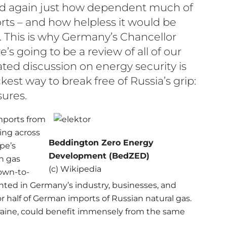
red again just how dependent much of
rts – and how helpless it would be
 This is why Germany’s Chancellor
’s going to be a review of all of our
rated discussion on energy security is
est way to break free of Russia’s grip:
ures.
imports from
ing across
Beddington Zero Energy
pe’s
Development (BedZED)
n gas
(c) Wikipedia
down-to-
nted in Germany’s industry, businesses, and
 half of German imports of Russian natural gas.
raine, could benefit immensely from the same