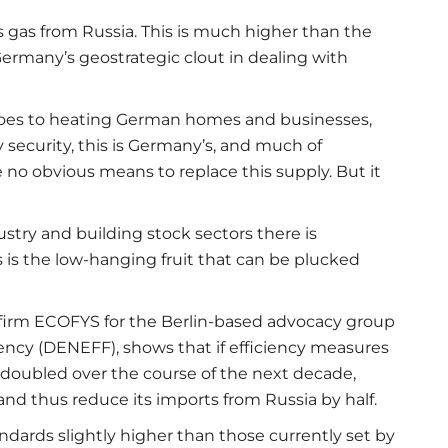
s gas from Russia. This is much higher than the
Germany’s geostrategic clout in dealing with
goes to heating German homes and businesses,
y security, this is Germany’s, and much of
e no obvious means to replace this supply. But it
ustry and building stock sectors there is
 is the low-hanging fruit that can be plucked
firm ECOFYS for the Berlin-based advocacy group
iency (DENEFF), shows that if efficiency measures
e doubled over the course of the next decade,
nd thus reduce its imports from Russia by half.
andards slightly higher than those currently set by