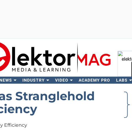
 NEWS
INDUSTRY
VIDEO
ACADEMY PRO
LABS
Se
as Stranglehold
ciency
y Efficiency