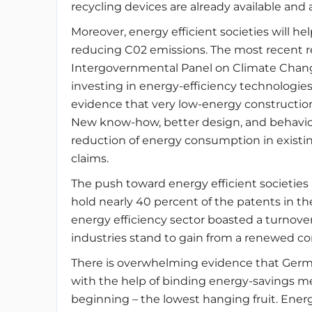
recycling devices are already available and 
Moreover, energy efficient societies will h
reducing C02 emissions. The most recent r
Intergovernmental Panel on Climate Change
investing in energy-efficiency technologies, 
evidence that very low-energy construction 
New know-how, better design, and behaviou
reduction of energy consumption in existing
claims.
The push toward energy efficient societies
hold nearly 40 percent of the patents in th
energy efficiency sector boasted a turnover
industries stand to gain from a renewed c
There is overwhelming evidence that Germa
with the help of binding energy-savings me
beginning – the lowest hanging fruit. Energ