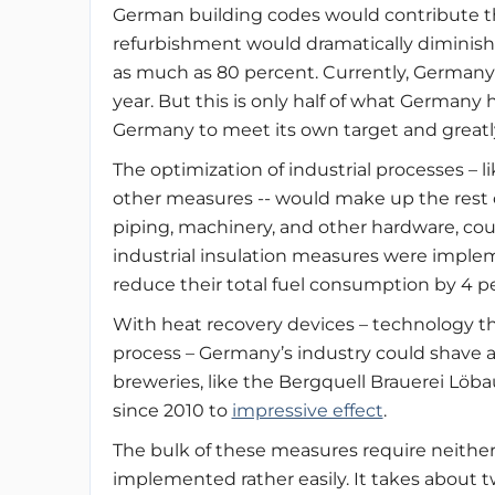
German building codes would contribute the 
refurbishment would dramatically diminish 
as much as 80 percent. Currently, Germany is
year. But this is only half of what Germany
Germany to meet its own target and greatl
The optimization of industrial processes –
other measures -- would make up the rest of
piping, machinery, and other hardware, coul
industrial insulation measures were imple
reduce their total fuel consumption by 4 p
With heat recovery devices – technology t
process – Germany’s industry could shave a
breweries, like the Bergquell Brauerei Lö
since 2010 to
impressive effect
.
The bulk of these measures require neithe
implemented rather easily. It takes about t