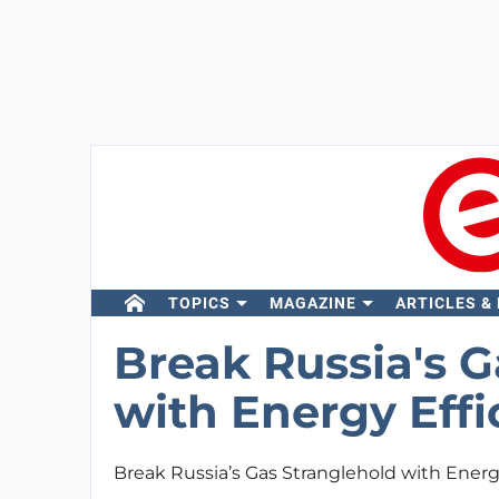
TOPICS
MAGAZINE
ARTICLES &
Break Russia's G
with Energy Effi
Break Russia’s Gas Stranglehold with Energ