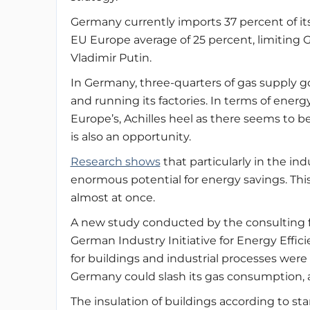
Germany currently imports 37 percent of it
EU Europe average of 25 percent, limiting 
Vladimir Putin.
In Germany, three-quarters of gas supply 
and running its factories. In terms of energ
Europe’s, Achilles heel as there seems to b
is also an opportunity.
Research shows
that particularly in the ind
enormous potential for energy savings. This
almost at once.
A new study conducted by the consulting 
German Industry Initiative for Energy Effic
for buildings and industrial processes wer
Germany could slash its gas consumption, a
The insulation of buildings according to st