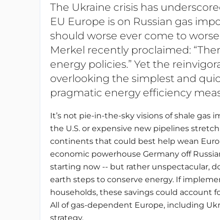
The Ukraine crisis has undersco
EU Europe is on Russian gas impo
should worse ever come to worse.
Merkel recently proclaimed: “There
energy policies.” Yet the reinvigo
overlooking the simplest and quick
pragmatic energy efficiency meas
It’s not pie-in-the-sky visions of shale gas 
the U.S. or expensive new pipelines stretch
continents that could best help wean Euro
economic powerhouse Germany off Russia
starting now -- but rather unspectacular, 
earth steps to conserve energy. If impleme
households, these savings could account for
All of gas-dependent Europe, including Uk
strategy.