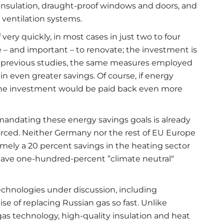
r insulation, draught-proof windows and doors, and
 ventilation systems.
very quickly, in most cases in just two to four
 – and important – to renovate; the investment is
to previous studies, the same measures employed
n even greater savings. Of course, if energy
, the investment would be paid back even more
mandating these energy savings goals is already
forced. Neither Germany nor the rest of EU Europe
amely a 20 percent savings in the heating sector
o have one-hundred-percent ”climate neutral“
echnologies under discussion, including
ise of replacing Russian gas so fast. Unlike
gas technology, high-quality insulation and heat