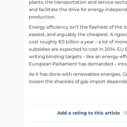
plants, the transportation and service sect
and facilitate the drive for energy indepen
production.
Energy efficiency isn’t the flashiest of the 
easiest, and arguably the cheapest. A rigo
cost roughly €5 billion a year – a lot of mon
subsidies are expected to cost in 2014. EU 
writing binding targets – like an energy-ef
European Parliament has demanded – into i
As it has done with renewables energies, Ge
loosen the shackles of gas-import dependenc
Add a rating to this article