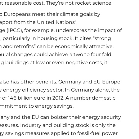
at reasonable cost. They’re not rocket science.
elp Europeans meet their climate goals by
eport from the United Nations'
 (IPCC), for example, underscores the impact of
particularly in housing stock. It cites “strong
and retrofits” can be economically attractive.
ral changes could achieve a two to four fold
 buildings at low or even negative costs, it
 also has other benefits. Germany and EU Europe
e energy efficiency sector. In Germany alone, the
 of 146 billion euro in 2012. A number domestic
ommitment to energy savings.
ny and the EU can bolster their energy security
asures. Industry and building stock is only the
y savings measures applied to fossil-fuel power