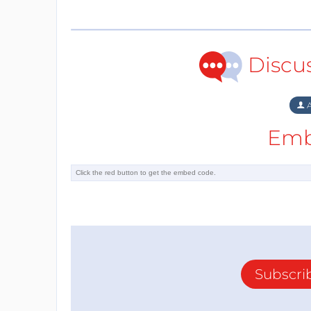
Discu
A
Emb
Subscri