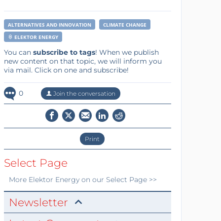
ALTERNATIVES AND INNOVATION
CLIMATE CHANGE
ELEKTOR ENERGY
You can
subscribe to tags
! When we publish
new content on that topic, we will inform you
via mail. Click on one and subscribe!
0
Join the conversation
Print
Select Page
More
Elektor Energy
on our Select Page >>
Newsletter