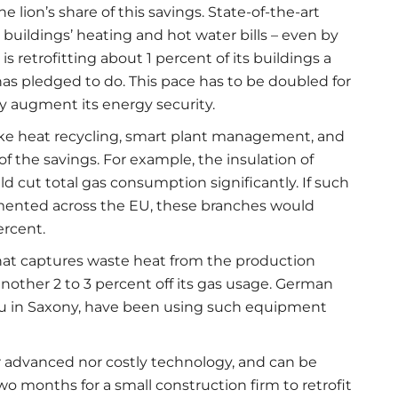
lion’s share of this savings. State-of-the-art
buildings’ heating and hot water bills – even by
 retrofitting about 1 percent of its buildings a
 has pledged to do. This pace has to be doubled for
y augment its energy security.
 like heat recycling, smart plant management, and
 the savings. For example, the insulation of
d cut total gas consumption significantly. If such
mented across the EU, these branches would
ercent.
hat captures waste heat from the production
nother 2 to 3 percent off its gas usage. German
bau in Saxony, have been using such equipment
r advanced nor costly technology, and can be
wo months for a small construction firm to retrofit