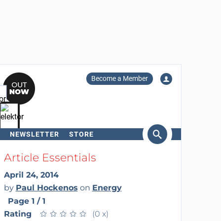
Become a Member
NEWSLETTER
STORE
arch
Article Essentials
April 24, 2014
by
Paul Hockenos
on
Energy
Page 1 / 1
Rating
★
★
★
★
★
★
★
★
★
★
(0 x)