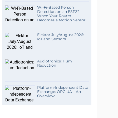
Wi-Fi-Based Person
Detection on an ESP32:
When Your Router
Becomes a Motion Sensor
Elektor July/August 2026:
IoT and Sensors
Audiotronics: Hum
Reduction
Platform-Independent Data
Exchange: OPC UA – An
Overview