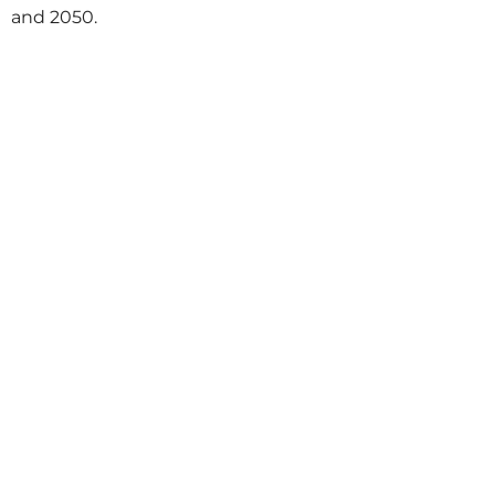
and 2050.