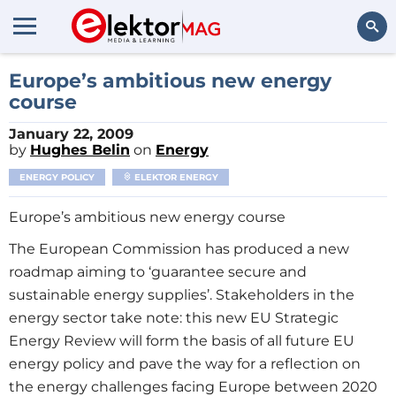
Search
Europe’s ambitious new energy
course
January 22, 2009
by
Hughes Belin
on
Energy
ENERGY POLICY
ELEKTOR ENERGY
Europe’s ambitious new energy course
The European Commission has produced a new
roadmap aiming to ‘guarantee secure and
sustainable energy supplies’. Stakeholders in the
energy sector take note: this new EU Strategic
Energy Review will form the basis of all future EU
energy policy and pave the way for a reflection on
the energy challenges facing Europe between 2020