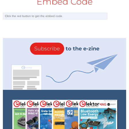
Embed Code
Subscribe
to the e-zine