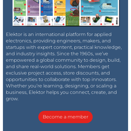
Elektor is an international platform for applied
electronics, providing engineers, makers, and
startups with expert content, practical knowledge,
and industry insights. Since the 1960s, we’ve
empowered a global community to design, build,
and share real-world solutions. Members get
exclusive project access, store discounts, and
opportunities to collaborate with top innovators.
Whether you’re learning, designing, or scaling a
business, Elektor helps you connect, create, and
grow.
Become a member