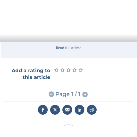
Read full article
★
★
★
★
★
★
★
★
★
★
Add a rating to
this article
Page 1 / 1