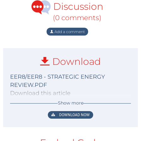
Discussion
(0 comments)
Add a comment
Download
EER8/EER8 - STRATEGIC ENERGY
REVIEW.PDF
Download this article
Show more
DOWNLOAD NOW