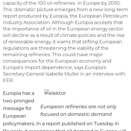
capacity of the 100 oil refineries in Europe by 2050.
This 'dramatic' picture emerges from a new long-term
report produced by Europia, the European Petroleum
Industry Association. Although Europia accepts that
the importance of oil in the European energy sector
will decline as a result of climate policies and the rise
of renewable energy, it warns that stifling European
regulations are threatening the viability of the
remaining refineries. This could have major
consequences for the European economy and
Europe's import dependence, says Europia's
Secretary-General Isabelle Muller in an interview with
EER.
Europia has a
two-pronged
European refineries are not only
message for
focused on domestic demand
European
policymakers. In a report published on Tuesday in