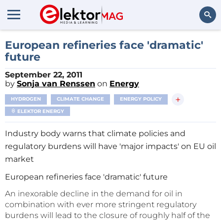
Search
European refineries face 'dramatic'
future
September 22, 2011
by
Sonja van Renssen
on
Energy
+
HYDROGEN
CLIMATE CHANGE
ENERGY POLICY
ELEKTOR ENERGY
Industry body warns that climate policies and
regulatory burdens will have 'major impacts' on EU oil
market
European refineries face 'dramatic' future
An inexorable decline in the demand for oil in
combination with ever more stringent regulatory
burdens will lead to the closure of roughly half of the