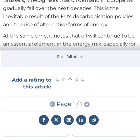
Brussels, it recognises that oil demand in Europe will
gradually fall over the next decades. This is the
inevitable result of the EU's decarbonisation policies
and the rise of alternative forms of energy.
At the same time, it notes that oil will continue to be
an essential element in the energy mix, especially for
the transport sector as well as for the petrochemical
Read full article
and other industries. This means that policies that
make it harder for the refinery sector to compete
internationally and to survive - in other words, that
★
★
★
★
★
★
★
★
★
★
Add a rating to
hasten the natural decline of the sector - will have
this article
highly adverse consequences. According to Europai,
such policies will make Europe more dependent on
Page 1 / 1
highly volatile international oil markets. They will
harm the existing oil and distribution marketing
system, putting at risk the EU internal market for
transport fuels. And they will hurt the petrochemical