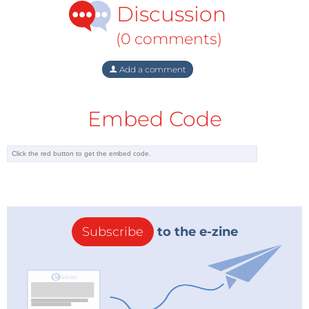
Discussion
about his objectivity.
Another very different aspect worth noting is
(0 comments)
Oettinger’s distinctive style, which is quite different
from the usual style of European Commissioners.
Add a comment
Apart from the President of the European
Commission, whose standing is equivalent to that of
Embed Code
a Prime Minister, the other Commissioners are
generally former ministers. But Mr Oettinger was
Minister President of one of the top-ten economic
areas of Europe, Baden-Württemberg. That means
that he is used to having a lot more power than his
predecessors and colleagues at the Commission
Subscribe
to the e-zine
have ever had.
This is perhaps what might explain his personal style,
which is a mixture of charm and savoir-vivre, a bit of
arrogance with a touch of humour, a marked ability