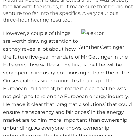
familiar with the issues, but made sure that he did not
venture too far into the specifics. A very cautious
three-hour hearing resulted.
However, a couple of things
are worth drawing attention to
Günther Oettinger
as they reveal a lot about how
the future five-year mandate of Mr Oettinger in the
EU’s executive will look. The first is that he will be
very open to industry positions right from the outset.
On several occasions during his hearing in the
European Parliament, he made it clear that he was
not going to take on the European energy industry.
He made it clear that ‘pragmatic solutions’ that could
ensure ‘transparency and fair prices’ in the energy
market are to him more important than ownership
unbundling. As everyone knows, ownership
unbundling was the big battle the European