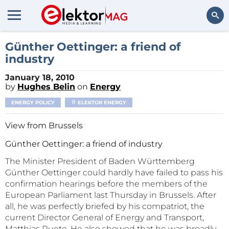
Search
Günther Oettinger: a friend of
industry
January 18, 2010
by
Hughes Belin
on
Energy
ENERGY POLICY
ELEKTOR ENERGY
View from Brussels
Günther Oettinger: a friend of industry
The Minister President of Baden Württemberg
Günther Oettinger could hardly have failed to pass his
confirmation hearings before the members of the
European Parliament last Thursday in Brussels. After
all, he was perfectly briefed by his compatriot, the
current Director General of Energy and Transport,
Matthias Ruete. He also showed that he was broadly