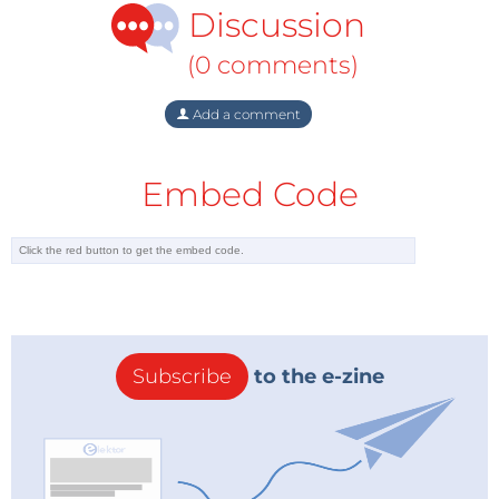
Discussion
generation, heating, and chemical and
metallurgical industries. In a recent study,
(0 comments)
McKinsey & Company points out that Russia
can make its greatest energy savings in exactly
Add a comment
these sectors. Therefore, much of the gas
demand could disappear in the medium term.
Embed Code
After high energy prices from 1973 to 1980, the
world saw massive, unanticipated energy saving
that may occur also this time around. Three
countries that can save energy most easily are
Russia, Ukraine and Belarus. Today, Russia
consumes twice as much primary energy as
China and six times as much energy as the
Subscribe
to the e-zine
United States for each $1 of gross domestic
product measured in purchasing power parities.
The situation is similar in Ukraine and Belarus,
two of Gazprom’s largest export markets. As a