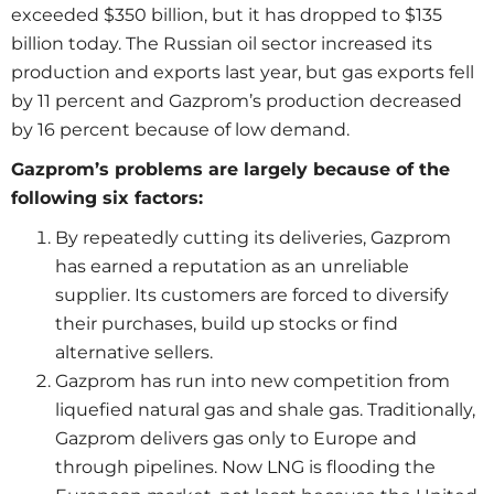
exceeded $350 billion, but it has dropped to $135
billion today. The Russian oil sector increased its
production and exports last year, but gas exports fell
by 11 percent and Gazprom’s production decreased
by 16 percent because of low demand.
Gazprom’s problems are largely because of the
following six factors:
By repeatedly cutting its deliveries, Gazprom
has earned a reputation as an unreliable
supplier. Its customers are forced to diversify
their purchases, build up stocks or find
alternative sellers.
Gazprom has run into new competition from
liquefied natural gas and shale gas. Traditionally,
Gazprom delivers gas only to Europe and
through pipelines. Now LNG is flooding the