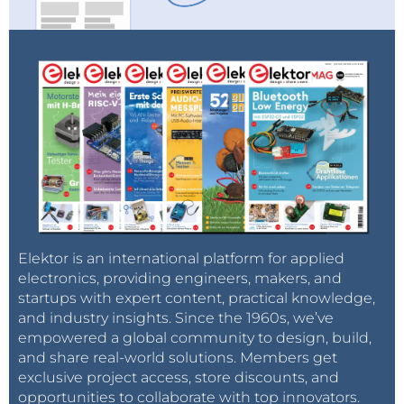
consequence, gas demand from these three
countries is likely to decline.
With its unwieldy bureaucracy, Gazprom can
only produce from giant fields, leaving plenty of
accessible medium-sized and small fields
undeveloped, which agile independent
companies exploit when allowed. Russia doesn’t
need to develop inaccessible new giant fields
for the foreseeable future if it utilizes its
medium-sized fields.
In sum, Gazprom may have far too much gas in the
Elektor is an international platform for applied
electronics, providing engineers, makers, and
medium term because of likely energy savings both
startups with expert content, practical knowledge,
at home and abroad, whereas the prices that Russian
and industry insights. Since the 1960s, we’ve
gas can fetch abroad are likely to stay low and
empowered a global community to design, build,
decouple from oil prices. Even if domestic gas prices
and share real-world solutions. Members get
in Russia rise, Gazprom’s finances are likely to be
exclusive project access, store discounts, and
opportunities to collaborate with top innovators.
squeezed.