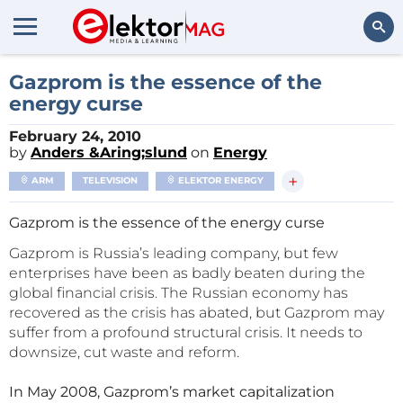
Search
Gazprom is the essence of the
energy curse
February 24, 2010
by
Anders &Aring;slund
on
Energy
+
ARM
TELEVISION
ELEKTOR ENERGY
Gazprom is the essence of the energy curse
Gazprom is Russia’s leading company, but few
enterprises have been as badly beaten during the
global financial crisis. The Russian economy has
recovered as the crisis has abated, but Gazprom may
suffer from a profound structural crisis. It needs to
downsize, cut waste and reform.
In May 2008, Gazprom’s market capitalization