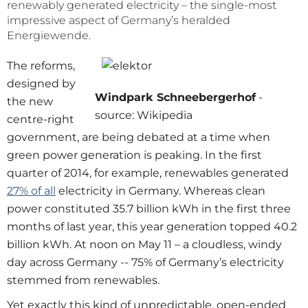
renewably generated electricity – the single-most
impressive aspect of Germany’s heralded
Energiewende.
The reforms,
designed by
Windpark Schneebergerhof
-
the new
source: Wikipedia
centre-right
government, are being debated at a time when
green power generation is peaking. In the first
quarter of 2014, for example, renewables generated
27% of all
electricity in Germany. Whereas clean
power constituted 35.7 billion kWh in the first three
months of last year, this year generation topped 40.2
billion kWh. At noon on May 11 – a cloudless, windy
day across Germany -- 75% of Germany’s electricity
stemmed from renewables.
Yet exactly this kind of unpredictable, open-ended