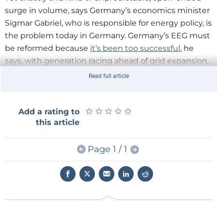
surge in volume, says Germany’s economics minister
Sigmar Gabriel, who is responsible for energy policy, is
the problem today in Germany. Germany’s EEG must
be reformed because
it’s been too successful
, he
says, with generation racing ahead of grid expansion,
consumer prices rising too quickly, the power market
Read full article
becoming dysfunctional, industry struggling with
global competiveness, and Germany’s EU
neighbours complaining about unwanted transit
★
★
★
★
★
★
★
★
★
★
Add a rating to
this article
flows. The EEG’s reform was thus one of the
incoming government’s highest priorities, which
Page 1 / 1
Gabriel has put at the top of its agenda and intended
to put into law by August of this year.
The reforms fall into five main categories. The first is a
scaling down of the feed-in-tariff rates, which will be
phased out entirely by 2017 and replaced with a
competitive-tendering-based system.
According to