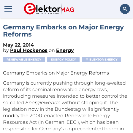
Search
Germany Embarks on Major Energy
Reforms
May 22, 2014
by
Paul Hockenos
on
Energy
RENEWABLE ENERGY
ENERGY POLICY
ELEKTOR ENERGY
Germany Embarks on Major Energy Reforms
Germany is currently pushing through long-awaited
reform of its seminal renewable energy laws,
introducing measures intended to better control the
so-called
Energiewende
without stopping it. The
legislation now in the Bundestag will significantly
modify the 2000-enacted Renewable Energy
Resources Act (in German 'EEG'), which has been
responsible for Germany’s unprecedented boom in