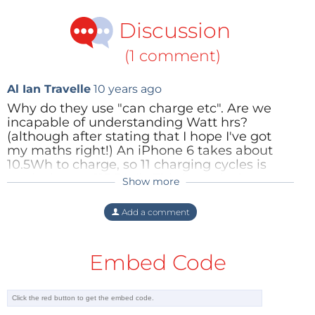
Discussion
(1 comment)
Al Ian Travelle
10 years ago
Why do they use "can charge etc". Are we
incapable of understanding Watt hrs?
(although after stating that I hope I've got
my maths right!) An iPhone 6 takes about
10.5Wh to charge, so 11 charging cycles is
equivalent to 115.5 Wh. This is equivalent to
Show more
23.1Ah for a 5v charger which sounds pretty
impressive for it's size and ease of
Add a comment
recharging. This would make a great basis
for lots of off road electronincs such as bike
lights or camping needs. If it's cap[able of
Embed Code
2amos@5v you could run a 10W light for up
to 11hours, which would be a seriously bright
sytem for a bike with an enviable run time
compared to battery powered equivalents