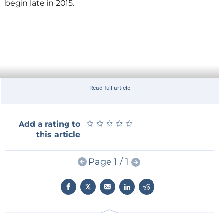
begin late in 2015.
Read full article
★
★
★
★
★
★
★
★
★
★
Add a rating to
this article
Page 1 / 1