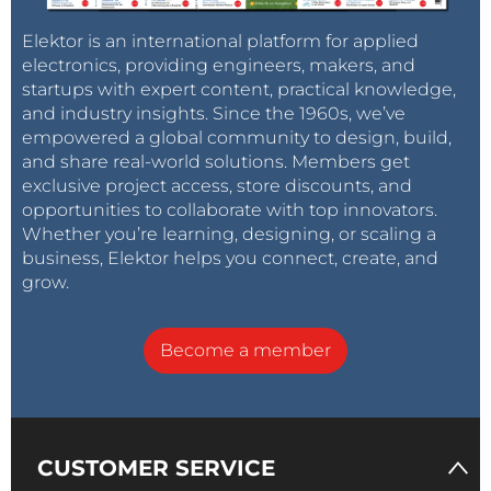
Elektor is an international platform for applied
electronics, providing engineers, makers, and
startups with expert content, practical knowledge,
and industry insights. Since the 1960s, we’ve
empowered a global community to design, build,
and share real-world solutions. Members get
exclusive project access, store discounts, and
opportunities to collaborate with top innovators.
Whether you’re learning, designing, or scaling a
business, Elektor helps you connect, create, and
grow.
Become a member
CUSTOMER SERVICE