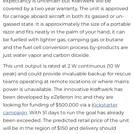
expectancy is uncertain but Kraftwerk will be
covered by a two year warranty. The unit is approved
for carriage aboard aircraft in both its gassed or un-
gassed state. It is approximately the size of a portable
razor and fits neatly in the palm of your hand, it can
be fuelled with lighter gas, camping gas or butane
and the fuel cell conversion process by-products are
just water vapor and carbon dioxide.
This unit output is rated at 2 W continuous (10 W
peak) and could provide invaluable backup for rescue
teams operating at remote locations or where mains
power is unavailable. The innovative Kraftwerk has
been developed by eZelleron Inc and they are
looking for funding of $500,000 via a
Kickstarter
campaign
. With 51 days to run the goal has already
been exceeded. The predicted retail price of the unit
will be in the region of $150 and delivery should