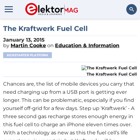
Search
The Kraftwerk Fuel Cell
January 13, 2015
by
Martin Cooke
on
Education & Information
KICKSTARTER PLATFORM
The Kraftwerk Fuel Cell
Chances are, the list of mobile devices you carry that
need charging up from a USB port is getting ever
longer. This can be problematic, especially if you find
yourself off-grid for a few days. Step up ‘Kraftwerk’ - A
three second gas recharge stores enough energy in
this fuel cell to charge an iPhone eleven times over.
With a technology as new as this the fuel cell’s life