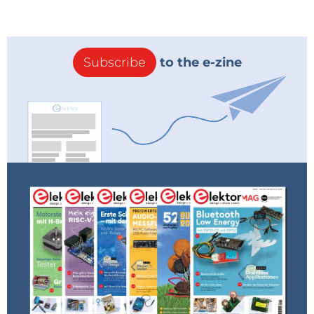
Ref: http://bgr.com/2014/09/26/iphone-6-
price-electricity/
Reply
Subscribe
to the e-zine