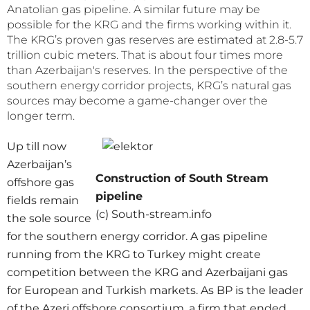
Anatolian gas pipeline. A similar future may be
possible for the KRG and the firms working within it.
The KRG’s proven gas reserves are estimated at 2.8-5.7
trillion cubic meters. That is about four times more
than Azerbaijan's reserves. In the perspective of the
southern energy corridor projects, KRG’s natural gas
sources may become a game-changer over the
longer term.
Up till now
Azerbaijan’s
Construction of South Stream
offshore gas
pipeline
fields remain
(c) South-stream.info
the sole source
for the southern energy corridor. A gas pipeline
running from the KRG to Turkey might create
competition between the KRG and Azerbaijani gas
for European and Turkish markets. As BP is the leader
of the Azeri offshore consortium, a firm that ended