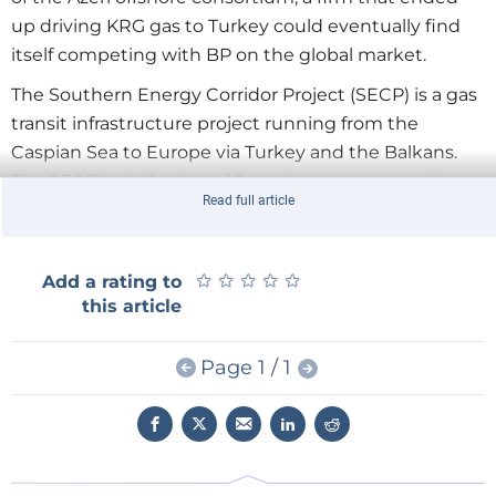
up driving KRG gas to Turkey could eventually find
itself competing with BP on the global market.
The Southern Energy Corridor Project (SECP) is a gas
transit infrastructure project running from the
Caspian Sea to Europe via Turkey and the Balkans.
The SECP is at the top of Eurasian energy security
Read full article
concerns, since the Russia-Ukraine gas crisis of 2005.
European countries affected by the crisis diagnosed
their gas supply system as overly dependent on
★
★
★
★
★
★
★
★
★
★
Add a rating to
Russia and, by consequence, highly vulnerable. This is
this article
reason enough for European energy companies to
compete in order to become a part of the SECP.
Page 1 / 1
Azerbaijan as the sole source for the SECP
Today, Azerbaijan’s offshore gas fields appear to be
the sole source for the SECP. However, the initial
project targeted the entire Caspian area's resources,