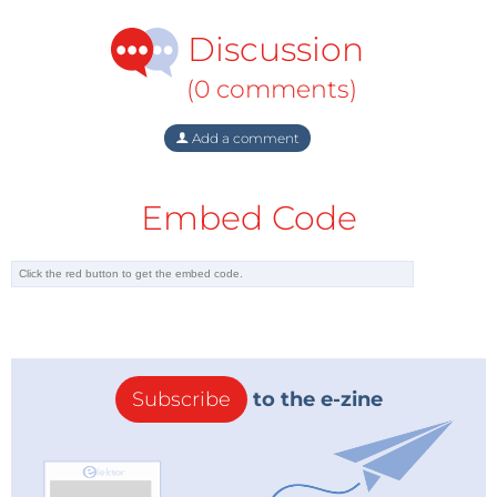
but some economical, political, and legal challenges
Discussion
jeopardized full access to all Caspian sources.
Economically, the exploration and production costs
(0 comments)
for oil and gas in the Caspian Sea Basin ($5 per barrel)
are seen as relatively high compared to costs in the
Add a comment
Middle East ($1 per barrel). As the region has no direct
access to navigable international waterways, all
Embed Code
littoral states are dependent on each other for trade
and transportation of oil and gas. This challenge
creates high transit fees and a complex legal aspect.
The Caspian Basin has neither legal status nor
regime – i.e., it is unclear if the body of water is a lake
or a sea. The qualification of the Caspian as a sea or a
Subscribe
to the e-zine
lake directly affects the delimitation of territorial
waters and sovereignty for exploring and exploiting
natural resources. In the absence of a legal
framework, littoral states cannot make separate