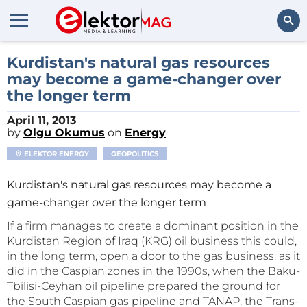
Search
Kurdistan's natural gas resources
may become a game-changer over
the longer term
April 11, 2013
by
Olgu Okumus
on
Energy
ELEKTOR ENERGY
GEOPOLITICS
Kurdistan's natural gas resources may become a
game-changer over the longer term
If a firm manages to create a dominant position in the
Kurdistan Region of Iraq (KRG) oil business this could,
in the long term, open a door to the gas business, as it
did in the Caspian zones in the 1990s, when the Baku-
Tbilisi-Ceyhan oil pipeline prepared the ground for
the South Caspian gas pipeline and TANAP, the Trans-