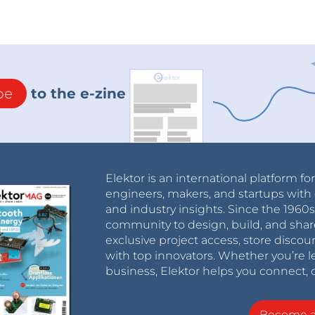
be
to the e-zine
Elektor is an international platform fo
engineers, makers, and startups with 
and industry insights. Since the 196
community to design, build, and shar
exclusive project access, store discou
with top innovators. Whether you’re le
business, Elektor helps you connect, 
Become 