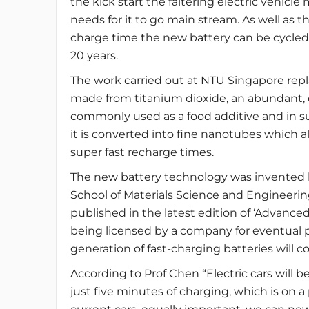
the kick start the faltering electric vehicle
needs for it to go main stream. As well as th
charge time the new battery can be cycled 
20 years.
The work carried out at NTU Singapore repl
made from titanium dioxide, an abundant, ch
commonly used as a food additive and in su
it is converted into fine nanotubes which all
super fast recharge times.
The new battery technology was invented 
School of Materials Science and Engineeri
published in the latest edition of ‘Advanced
being licensed by a company for eventual 
generation of fast-charging batteries will 
According to Prof Chen “Electric cars will be
just five minutes of charging, which is on 