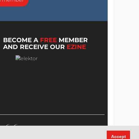
BECOME A
FREE
MEMBER
AND RECEIVE OUR
EZINE
Accept