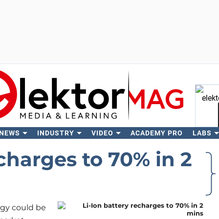
 NEWS
INDUSTRY
VIDEO
ACADEMY PRO
LABS
Se
echarges to 70% in 2
ogy could be