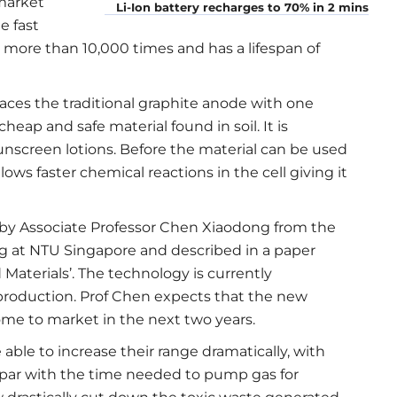
 market
Li-Ion battery recharges to 70% in 2 mins
e fast
more than 10,000 times and has a lifespan of
aces the traditional graphite anode with one
eap and safe material found in soil. It is
nscreen lotions. Before the material can be used
ows faster chemical reactions in the cell giving it
by Associate Professor Chen Xiaodong from the
ng at NTU Singapore and described in a paper
 Materials’. The technology is currently
production. Prof Chen expects that the new
come to market in the next two years.
 able to increase their range dramatically, with
a par with the time needed to pump gas for