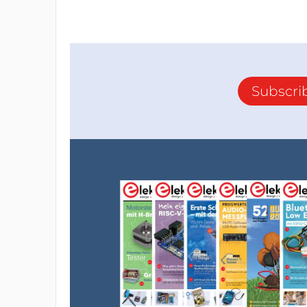
Subscri