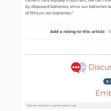
current cars, equally important, we can no
by disposed batteries, since our batteries 
of lithium-ion batteries.”
Add a rating to this article
Discu
A
Emb