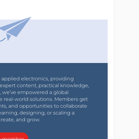
r applied electronics, providing
expert content, practical knowledge,
0s, we’ve empowered a global
e real-world solutions. Members get
nts, and opportunities to collaborate
arning, designing, or scaling a
create, and grow.
a member