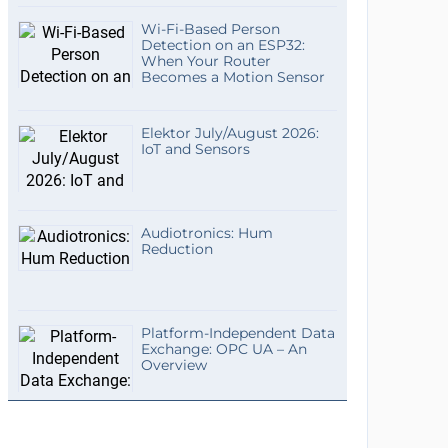
Wi-Fi-Based Person
Detection on an ESP32:
When Your Router
Becomes a Motion Sensor
Elektor July/August 2026:
IoT and Sensors
Audiotronics: Hum
Reduction
Platform-Independent Data
Exchange: OPC UA – An
Overview