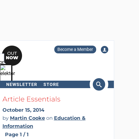
Become a Member
NEWSLETTER
STORE
arch
Article Essentials
October 15, 2014
by
Martin Cooke
on
Education &
Information
Page 1 / 1