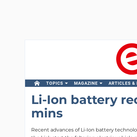
TOPICS
MAGAZINE
ARTICLES &
Li-Ion battery r
mins
Recent advances of Li-Ion battery technol