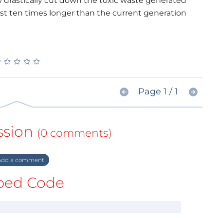
w drastically cut down the toxic waste generated
last ten times longer than the current generation
★
★
★
★
★
★
★
★
★
★
Page 1 / 1
ssion
(0 comments)
dd a comment
ed Code