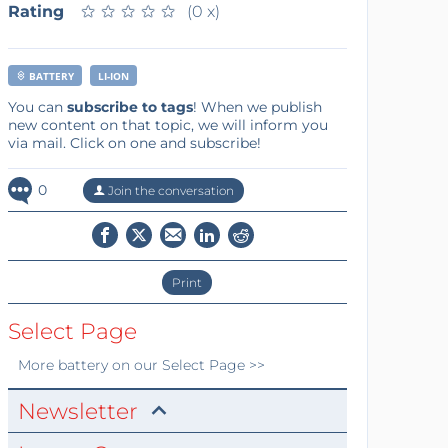
Rating
★
★
★
★
★
★
★
★
★
★
(0 x)
BATTERY
LI-ION
You can
subscribe to tags
! When we publish
new content on that topic, we will inform you
via mail. Click on one and subscribe!
0
Join the conversation
Print
Select Page
More
battery
on our Select Page >>
Newsletter