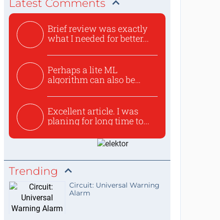
Latest Comments
Brief review was exactly
what I needed for better...
Perhaps a lite ML
algorithm can also be
used to ex...
Excellent article. I was
planing for long time to...
Trending
Circuit: Universal Warning
Alarm