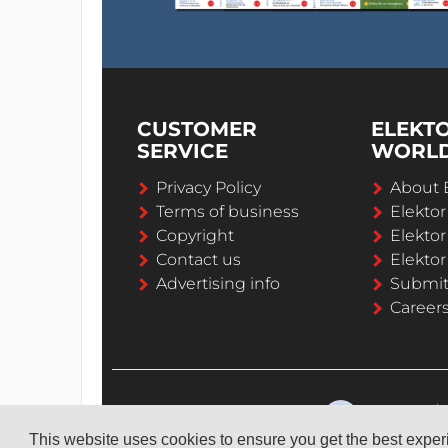
CUSTOMER
ELEKT
SERVICE
WORL
Privacy Policy
About 
Terms of business
Elekto
Copyright
Elektor
Contact us
Elektor
Advertising info
Submi
Career
This website uses cookies to ensure you get the best expe