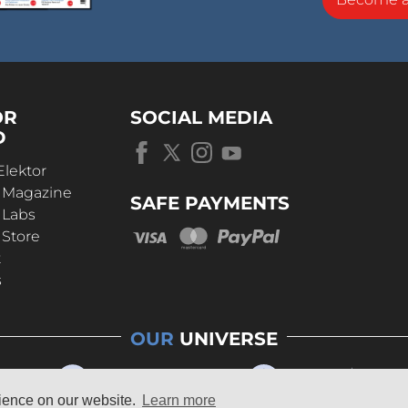
OR
SOCIAL MEDIA
D
Elektor
r Magazine
SAFE PAYMENTS
 Labs
 Store
t
s
OUR
UNIVERSE
rience on our website.
Learn more