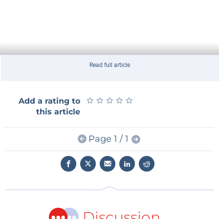
Read full article
★
★
★
★
★
★
★
★
★
★
Add a rating to
this article
Page 1 / 1
Discussion