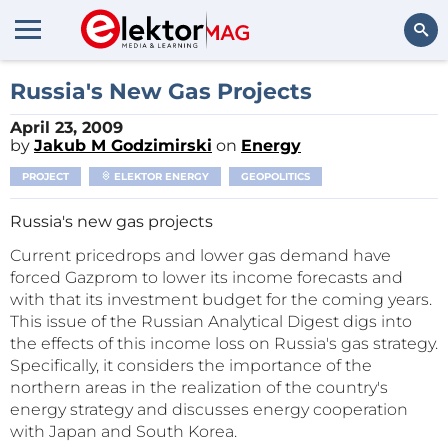
Search
Russia's New Gas Projects
April 23, 2009
by
Jakub M Godzimirski
on
Energy
PROJECT
ELEKTOR ENERGY
GEOPOLITICS
Russia's new gas projects
Current pricedrops and lower gas demand have
forced Gazprom to lower its income forecasts and
with that its investment budget for the coming years.
This issue of the Russian Analytical Digest digs into
the effects of this income loss on Russia's gas strategy.
Specifically, it considers the importance of the
northern areas in the realization of the country's
energy strategy and discusses energy cooperation
with Japan and South Korea.