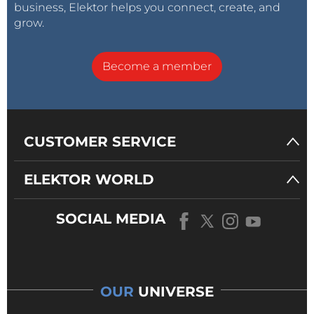
business, Elektor helps you connect, create, and
grow.
Become a member
CUSTOMER SERVICE
ELEKTOR WORLD
SOCIAL MEDIA
OUR
UNIVERSE