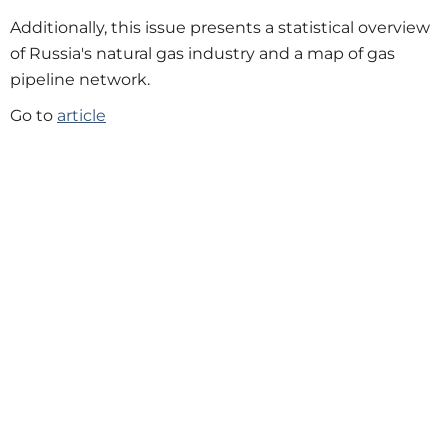
Additionally, this issue presents a statistical overview
of Russia's natural gas industry and a map of gas
pipeline network.
Go to
article