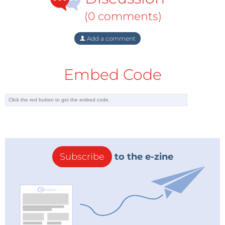
(0 comments)
Add a comment
Embed Code
Subscribe
to the e-zine