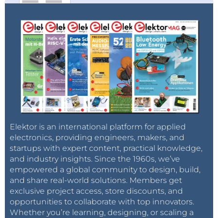
Elektor is an international platform for applied
electronics, providing engineers, makers, and
startups with expert content, practical knowledge,
and industry insights. Since the 1960s, we’ve
empowered a global community to design, build,
and share real-world solutions. Members get
exclusive project access, store discounts, and
opportunities to collaborate with top innovators.
Whether you’re learning, designing, or scaling a