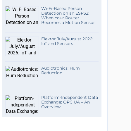
Wi-Fi-Based Person
Detection on an ESP32:
When Your Router
Becomes a Motion Sensor
Elektor July/August 2026:
IoT and Sensors
Audiotronics: Hum
Reduction
Platform-Independent Data
Exchange: OPC UA – An
Overview