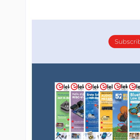
Subscri