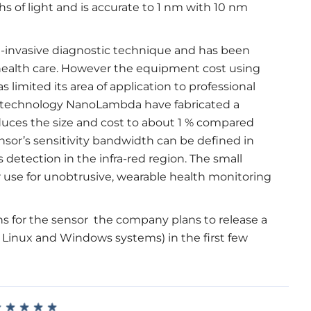
s of light and is accurate to 1 nm with 10 nm
n-invasive diagnostic technique and has been
 health care. However the equipment cost using
 limited its area of application to professional
n technology NanoLambda have fabricated a
educes the size and cost to about 1 % compared
nsor’s sensitivity bandwidth can be defined in
detection in the infra-red region. The small
or use for unobtrusive, wearable health monitoring
s for the sensor the company plans to release a
 Linux and Windows systems) in the first few
★
★
★
★
★
★
★
★
★
★