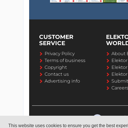
CUSTOMER
ELEKT
SERVICE
WORL
Privacy Policy
About 
Terms of business
Elekto
Copyright
Elektor
Contact us
Elektor
Advertising info
Submi
Career
This website uses cookies to ensure you get the best expe