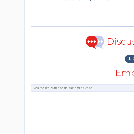
Discu
A
Emb