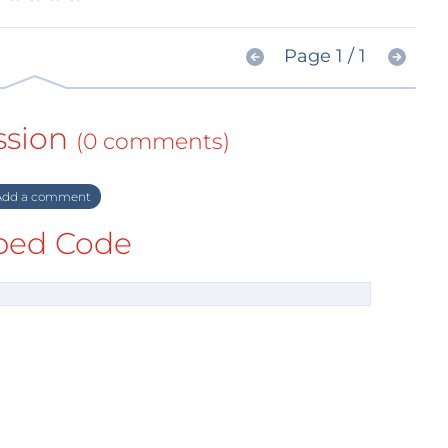
Page 1 / 1
ssion
(0 comments)
dd a comment
ed Code