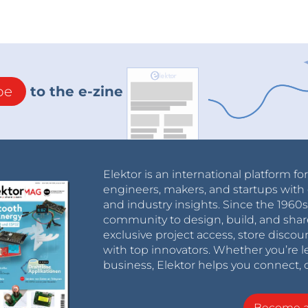
be
to the e-zine
Elektor is an international platform fo
engineers, makers, and startups with 
and industry insights. Since the 196
community to design, build, and shar
exclusive project access, store discou
with top innovators. Whether you’re le
business, Elektor helps you connect, 
Become 