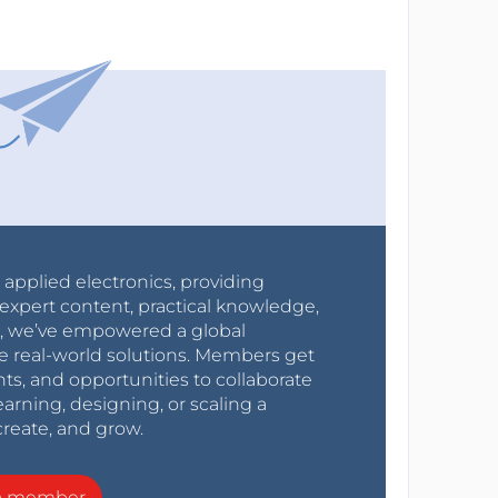
r applied electronics, providing
expert content, practical knowledge,
0s, we’ve empowered a global
e real-world solutions. Members get
nts, and opportunities to collaborate
arning, designing, or scaling a
create, and grow.
a member