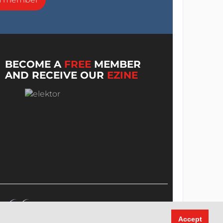
BECOME A
FREE
MEMBER
AND RECEIVE OUR
EZINE
Accept