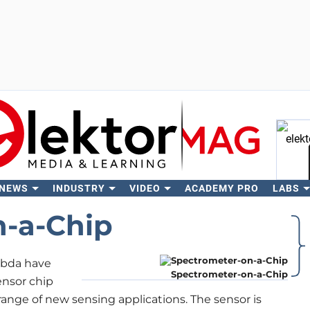
 NEWS
INDUSTRY
VIDEO
ACADEMY PRO
LABS
Se
n-a-Chip
mbda have
Spectrometer-on-a-Chip
ensor chip
ange of new sensing applications. The sensor is