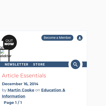
Become a Member
NEWSLETTER
STORE
arch
Article Essentials
December 16, 2014
by
Martin Cooke
on
Education &
Information
Page 1 / 1