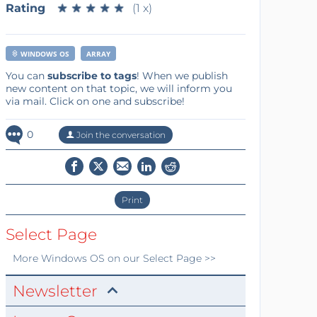
Rating
★
★
★
★
★
★
★
★
★
★
(1 x)
WINDOWS OS
ARRAY
You can
subscribe to tags
! When we publish
new content on that topic, we will inform you
via mail. Click on one and subscribe!
0
Join the conversation
Print
Select Page
More
Windows OS
on our Select Page >>
Newsletter