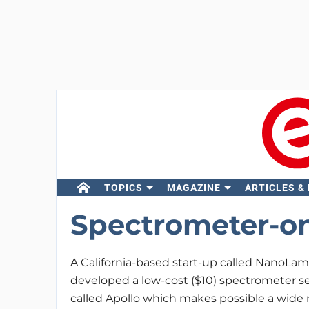
TOPICS
MAGAZINE
ARTICLES &
Spectrometer-o
A California-based start-up called NanoLa
developed a low-cost ($10) spectrometer s
called Apollo which makes possible a wide r