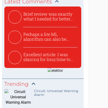
Latest Comments
Brief review was exactly
what I needed for better...
Perhaps a lite ML
algorithm can also be
used to ex...
Excellent article. I was
planing for long time to...
Trending
Circuit: Universal Warning
Alarm