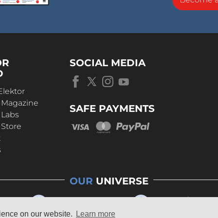
OR
SOCIAL MEDIA
D
Elektor
r Magazine
SAFE PAYMENTS
 Labs
 Store
t
s
OUR
UNIVERSE
rience on our website.
Learn more