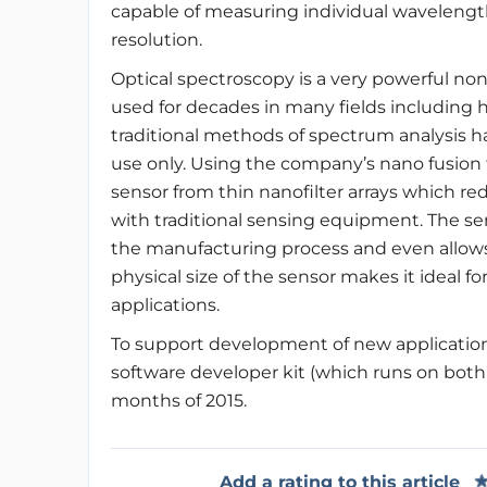
capable of measuring individual wavelength
resolution.
Optical spectroscopy is a very powerful no
used for decades in many fields including
traditional methods of spectrum analysis has
use only. Using the company’s nano fusio
sensor from thin nanofilter arrays which r
with traditional sensing equipment. The se
the manufacturing process and even allows 
physical size of the sensor makes it ideal f
applications.
To support development of new application
software developer kit (which runs on both
months of 2015.
Add a rating to this article