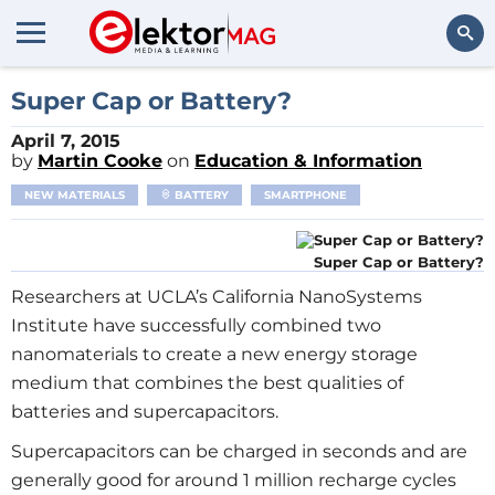
Search
Super Cap or Battery?
April 7, 2015
by
Martin Cooke
on
Education & Information
NEW MATERIALS
BATTERY
SMARTPHONE
Super Cap or Battery?
Researchers at UCLA’s California NanoSystems
Institute have successfully combined two
nanomaterials to create a new energy storage
medium that combines the best qualities of
batteries and supercapacitors.
Supercapacitors can be charged in seconds and are
generally good for around 1 million recharge cycles