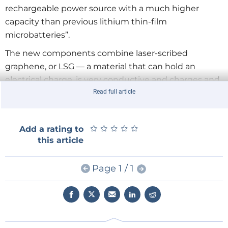
rechargeable power source with a much higher
capacity than previous lithium thin-film
microbatteries”.
The new components combine laser-scribed
graphene, or LSG — a material that can hold an
electrical charge, is very conductive and charges and
recharges very quickly — with manganese dioxide,
Read full article
which is currently used in alkaline batteries because
it holds a lot of charge and is cheap and plentiful.
★
★
★
★
★
★
★
★
★
★
Add a rating to
They can be fabricated without the need for extreme
this article
temperatures or the expensive “dry rooms”
necessary for the production of
Page 1 / 1
today’s supercapacitors.
The research
was supported
by Nanotech Energy.