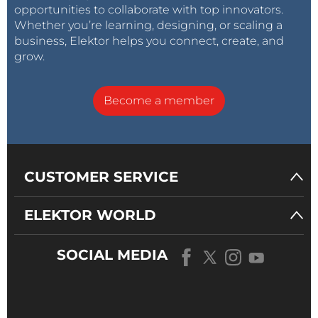
opportunities to collaborate with top innovators.
Whether you’re learning, designing, or scaling a
business, Elektor helps you connect, create, and
grow.
Become a member
CUSTOMER SERVICE
ELEKTOR WORLD
SOCIAL MEDIA