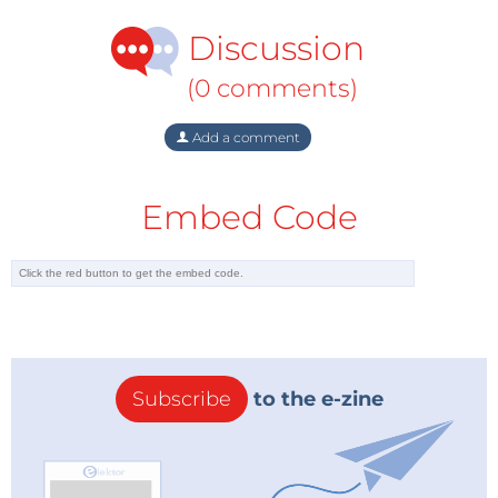
Discussion
(0 comments)
Add a comment
Embed Code
Subscribe
to the e-zine