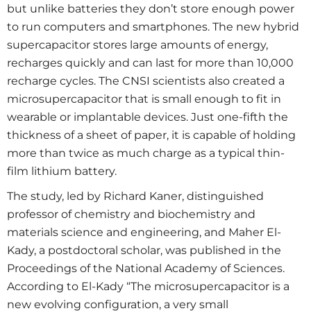
but unlike batteries they don’t store enough power
to run computers and smartphones. The new hybrid
supercapacitor stores large amounts of energy,
recharges quickly and can last for more than 10,000
recharge cycles. The CNSI scientists also created a
microsupercapacitor that is small enough to fit in
wearable or implantable devices. Just one-fifth the
thickness of a sheet of paper, it is capable of holding
more than twice as much charge as a typical thin-
film lithium battery.
The study, led by Richard Kaner, distinguished
professor of chemistry and biochemistry and
materials science and engineering, and Maher El-
Kady, a postdoctoral scholar, was published in the
Proceedings of the National Academy of Sciences.
According to El-Kady “The microsupercapacitor is a
new evolving configuration, a very small