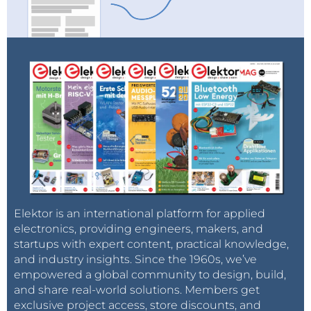
Elektor is an international platform for applied
electronics, providing engineers, makers, and
startups with expert content, practical knowledge,
and industry insights. Since the 1960s, we’ve
empowered a global community to design, build,
and share real-world solutions. Members get
exclusive project access, store discounts, and