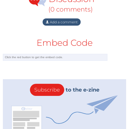
geopolitical cake for investors building up net long
(0 comments)
positions in crude oil futures. Taking note of falls in
US employment figures or weakened growth in Asia
Add a comment
wasn’t part of the narrative; talking the market up
towards $200/b was however, at least if you worked
Embed Code
for Goldman Sachs.
That was until the financial crisis hit. Post-Lehman
nobody wanted to be the next nightmare on Wall
Street. Positions were rapidly unwound to realise
capital gains and release liquidity. And although
Markets are fickle when it
genuine demand
Subscribe
to the e-zine
comes to pricing
destruction was firmly
geopolitical risk in or out
setting in as prices
the market; the key
slumped to as low as
question is, just how
$33/b (early 2009), the
fickle?
market still had more than