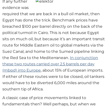
If any further
evidence was
required that we are back in a bull oil market, then
Egypt has done the trick. Benchmark prices have
breached $100 per barrel directly on the back of the
political turmoil in Cairo. This is not because Egypt
sits on much oil, but because it’s an important transit
route for Middle Eastern oil to global markets via the
Suez Canal, and home to the Sumed pipeline linking
the Red Sea to the Mediterranean.
In conjunction
these two routes carried over 2.5 barrels per day
(mbpd) into Europe
, about 15% of European imports.
If either of these routes were to be closed, oil tankers
would have to be diverted 6,000 miles around the
southern tip of Africa.
A classic case of price movements linked to
fundamentals then? Well perhaps, but when we