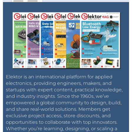
enough geopolitical ammunition to firm prices
should it have wished. But no: the Russo-Georgian
war, Evo Morales fighting for his political life in Bolivia,
fresh Iranian threats to block the Strait of Hormuz – all
was brushed aside. All that mattered was how
credibly OPEC, and more specifically Saudi Arabia,
was willing to set a price floor via massive production
cuts.
Barricades
Elektor is an international platform for applied
The fact that we are getting back towards a pre-July
electronics, providing engineers, makers, and
2008 ‘geopolitical’ market, despite conflicting
startups with expert content, practical knowledge,
fundamentals, should therefore be interesting – and
and industry insights. Since the 1960s, we’ve
worrisome – for those in the oil game. It’s abundantly
empowered a global community to design, build,
clear by now that markets are inherently fickle when
and share real-world solutions. Members get
exclusive project access, store discounts, and
it comes to pricing geopolitical risk in, or out the
opportunities to collaborate with top innovators.
market. The key question is, just how fickle? No
Whether you’re learning, designing, or scaling a
sooner had the barricades been broken in Cairo than