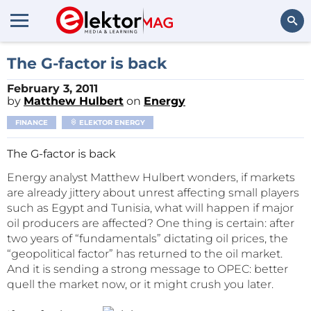
Search
The G-factor is back
February 3, 2011
by
Matthew Hulbert
on
Energy
FINANCE
ELEKTOR ENERGY
The G-factor is back
Energy analyst Matthew Hulbert wonders, if markets
are already jittery about unrest affecting small players
such as Egypt and Tunisia, what will happen if major
oil producers are affected? One thing is certain: after
two years of “fundamentals” dictating oil prices, the
“geopolitical factor” has returned to the oil market.
And it is sending a strong message to OPEC: better
quell the market now, or it might crush you later.