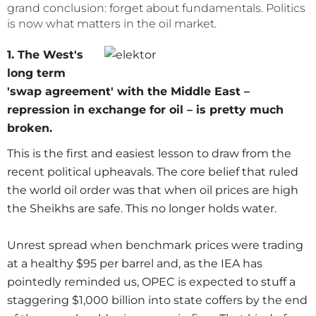
grand conclusion: forget about fundamentals. Politics
is now what matters in the oil market.
1. The West's
long term
'swap agreement' with the Middle East –
repression in exchange for oil – is pretty much
broken.
This is the first and easiest lesson to draw from the
recent political upheavals. The core belief that ruled
the world oil order was that when oil prices are high
the Sheikhs are safe. This no longer holds water.
Unrest spread when benchmark prices were trading
at a healthy $95 per barrel and, as the IEA has
pointedly reminded us, OPEC is expected to stuff a
staggering $1,000 billion into state coffers by the end