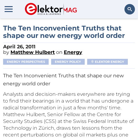
Search
The Ten Inconvenient Truths that
shape our new energy world order
April 26, 2011
by
Matthew Hulbert
on
Energy
ENERGY PERSPECTIVES
ENERGY POLICY
ELEKTOR ENERGY
The Ten Inconvenient Truths that shape our new
energy world order
Analysts and decision-makers everywhere are trying
to find their bearings in a world that has undergone a
radical transformation in just a few months' time.
Matthew Hulbert, Senior Fellow at the Centre for
Security Studies (CSS) at the Swiss Federal Institute of
Technology in Zürich, draws ten lessons from the
recent perturbations on global oil markets plus one