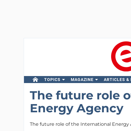
TOPICS
MAGAZINE
ARTICLES &
The future role o
Energy Agency
The future role of the International Energ