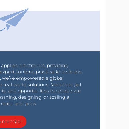
r applied electronics, providing
expert content, practical knowledge,
0s, we’ve empowered a global
e real-world solutions. Members get
nts, and opportunities to collaborate
arning, designing, or scaling a
create, and grow.
a member