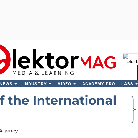
 NEWS
INDUSTRY
VIDEO
ACADEMY PRO
LABS
Se
f the International
y Agency