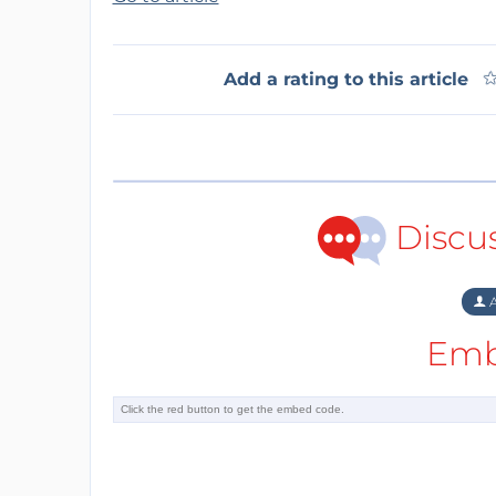
Add a rating to this article
Discu
A
Emb