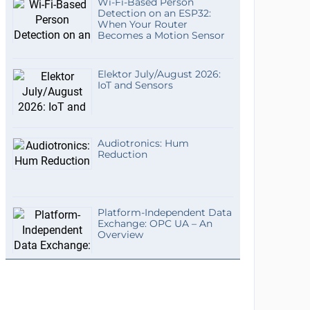
Wi-Fi-Based Person
Detection on an ESP32:
When Your Router
Becomes a Motion Sensor
Elektor July/August 2026:
IoT and Sensors
Audiotronics: Hum
Reduction
Platform-Independent Data
Exchange: OPC UA – An
Overview