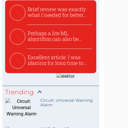
Brief review was exactly
what I needed for better...
Perhaps a lite ML
algorithm can also be
used to ex...
Excellent article. I was
planing for long time to...
Trending
Circuit: Universal Warning
Alarm