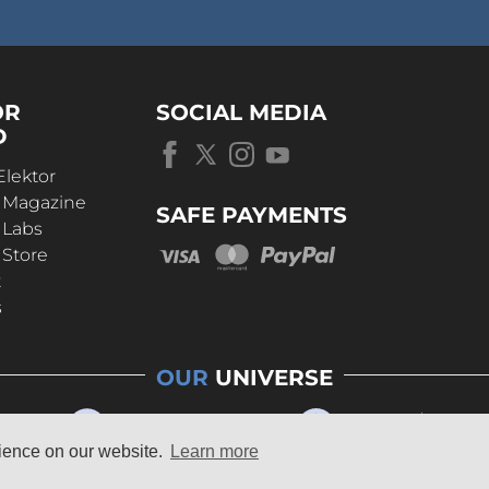
OR
SOCIAL MEDIA
D
Elektor
r Magazine
SAFE PAYMENTS
 Labs
 Store
t
s
OUR
UNIVERSE
rience on our website.
Learn more