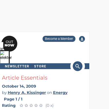
Become a Member
NEWSLETTER
STORE
arch
Article Essentials
October 14, 2009
by
Henry A. Kissinger
on
Energy
Page 1 / 1
Rating
★
★
★
★
★
★
★
★
★
★
(0 x)