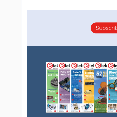
Subscri