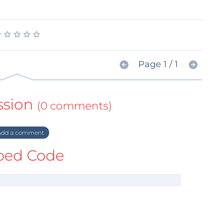
★
★
★
★
★
★
★
★
★
★
Page 1 / 1
ssion
(0 comments)
dd a comment
ed Code