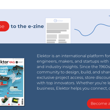
be
to the e-zine
Elektor is an international platform fo
engineers, makers, and startups with 
and industry insights. Since the 196
community to design, build, and shar
exclusive project access, store discou
with top innovators. Whether you’re le
business, Elektor helps you connect, 
Become 