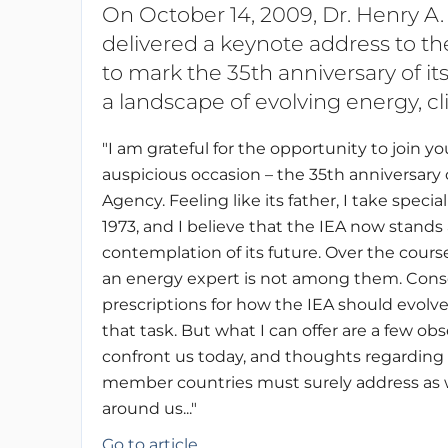
On October 14, 2009, Dr. Henry A.
delivered a keynote address to th
to mark the 35th anniversary of it
a landscape of evolving energy, cli
"I am grateful for the opportunity to join 
auspicious occasion – the 35th anniversary 
Agency. Feeling like its father, I take spec
1973, and I believe that the IEA now stands 
contemplation of its future. Over the cours
an energy expert is not among them. Conseq
prescriptions for how the IEA should evolve
that task. But what I can offer are a few ob
confront us today, and thoughts regarding 
member countries must surely address as w
around us..."
Go to article