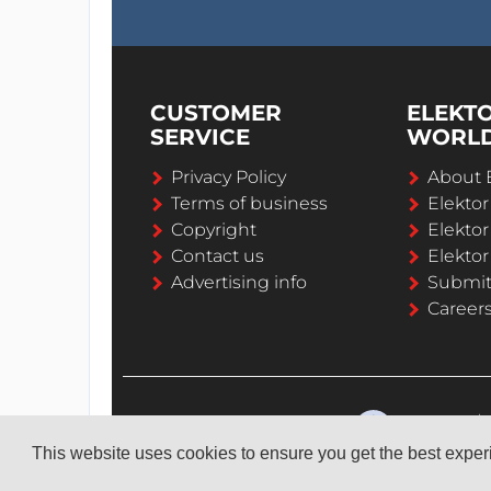
CUSTOMER
ELEKT
SERVICE
WORL
Privacy Policy
About 
Terms of business
Elekto
Copyright
Elektor
Contact us
Elektor
Advertising info
Submi
Career
This website uses cookies to ensure you get the best expe