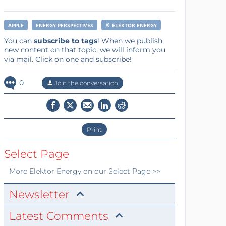
APPLE
ENERGY PERSPECTIVES
ELEKTOR ENERGY
You can
subscribe to tags
! When we publish
new content on that topic, we will inform you
via mail. Click on one and subscribe!
0
Join the conversation
Print
Select Page
More
Elektor Energy
on our Select Page >>
Newsletter
Latest Comments