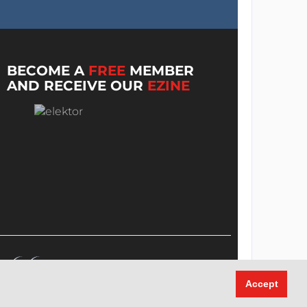
BECOME A
FREE
MEMBER
AND RECEIVE OUR
EZINE
Accept