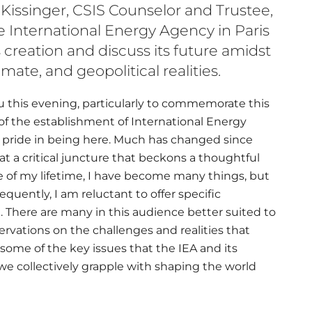
 Kissinger, CSIS Counselor and Trustee,
e International Energy Agency in Paris
s creation and discuss its future amidst
mate, and geopolitical realities.
you this evening, particularly to commemorate this
of the establishment of International Energy
ial pride in being here. Much has changed since
at a critical juncture that beckons a thoughtful
e of my lifetime, I have become many things, but
uently, I am reluctant to offer specific
. There are many in this audience better suited to
servations on the challenges and realities that
some of the key issues that the IEA and its
e collectively grapple with shaping the world