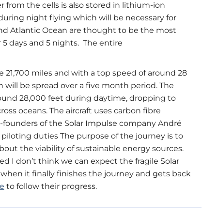
from the cells is also stored in lithium-ion
during night flying which will be necessary for
 and Atlantic Ocean are thought to be the most
for 5 days and 5 nights. The entire
ke 21,700 miles and with a top speed of around 28
h will be spread over a five month period. The
around 28,000 feet during daytime, dropping to
cross oceans. The aircraft uses carbon fibre
-founders of the Solar Impulse company André
piloting duties The purpose of the journey is to
ut the viability of sustainable energy sources.
d I don’t think we can expect the fragile Solar
when it finally finishes the journey and gets back
e
to follow their progress.