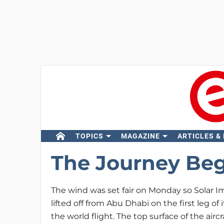
TOPICS
MAGAZINE
ARTICLES &
The Journey Beg
The wind was set fair on Monday so Solar I
lifted off from Abu Dhabi on the first leg of 
the world flight. The top surface of the aircr