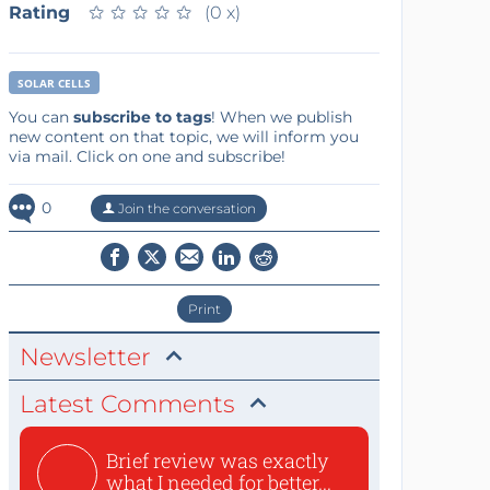
Rating
★
★
★
★
★
★
★
★
★
★
(0 x)
SOLAR CELLS
You can
subscribe to tags
! When we publish
new content on that topic, we will inform you
via mail. Click on one and subscribe!
0
Join the conversation
Print
Newsletter
Latest Comments
Brief review was exactly
what I needed for better...