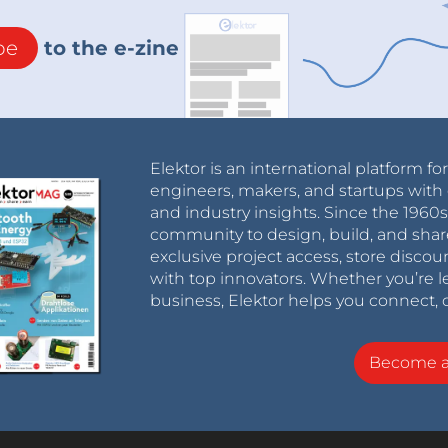
be
to the e-zine
Elektor is an international platform fo
engineers, makers, and startups with 
and industry insights. Since the 196
community to design, build, and shar
exclusive project access, store discou
with top innovators. Whether you’re le
business, Elektor helps you connect, 
Become 