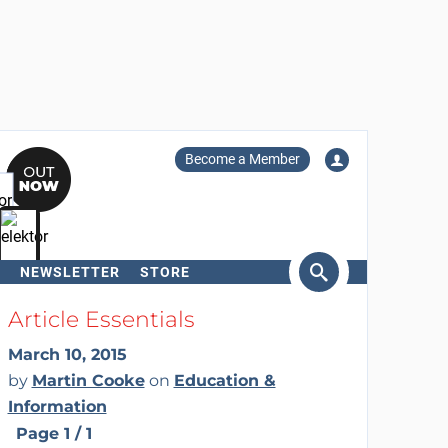
Become a Member
NEWSLETTER
STORE
arch
Article Essentials
March 10, 2015
by
Martin Cooke
on
Education &
Information
Page 1 / 1