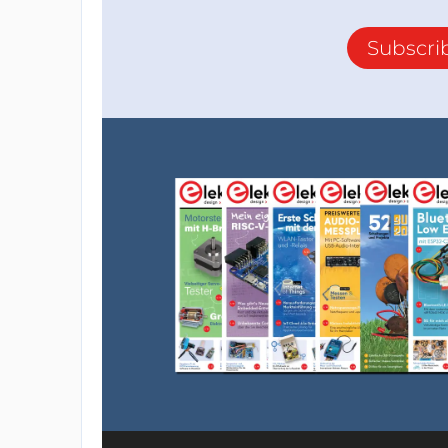
Subscri