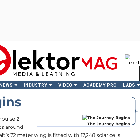
 NEWS
INDUSTRY
VIDEO
ACADEMY PRO
LABS
Se
ins
mpulse 2
The Journey Begins
its around
aft’s 72 meter wing is fitted with 17,248 solar cells