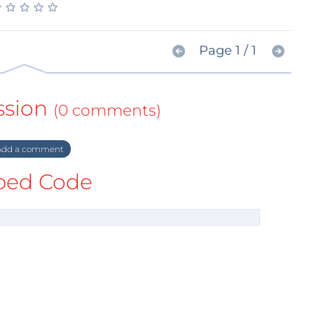
★
★
★
★
★
★
★
★
★
★
Page 1 / 1
ssion
(0 comments)
dd a comment
ed Code