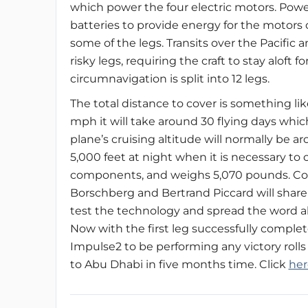
which power the four electric motors. Power 
batteries to provide energy for the motors 
some of the legs. Transits over the Pacific
risky legs, requiring the craft to stay aloft 
circumnavigation is split into 12 legs.
The total distance to cover is something li
mph it will take around 30 flying days whic
plane’s cruising altitude will normally be 
5,000 feet at night when it is necessary to 
components, and weighs 5,070 pounds. Co
Borschberg and Bertrand Piccard will share 
test the technology and spread the word abo
Now with the first leg successfully complete
Impulse2 to be performing any victory rolls 
to Abu Dhabi in five months time. Click
her