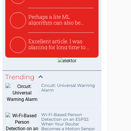
Perhaps a lite ML
algorithm can also be
used to ex...
Excellent article. I was
planing for long time to...
Trending
Circuit: Universal Warning
Alarm
Wi-Fi-Based Person
Detection on an ESP32:
When Your Router
Becomes a Motion Sensor