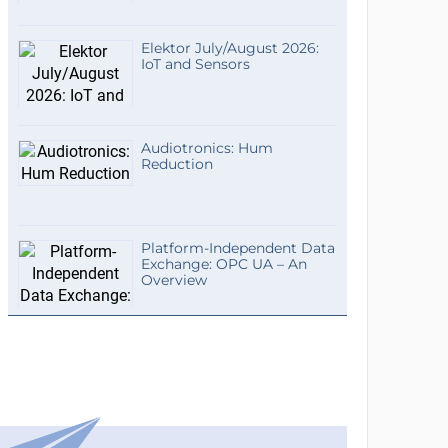
Elektor July/August 2026:
IoT and Sensors
Audiotronics: Hum
Reduction
Platform-Independent Data
Exchange: OPC UA – An
Overview