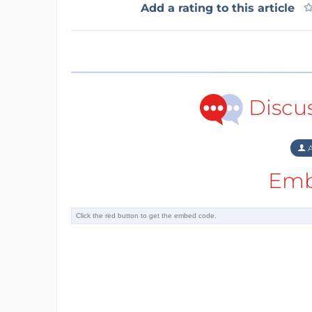
Add a rating to this article
Discu
A
Emb