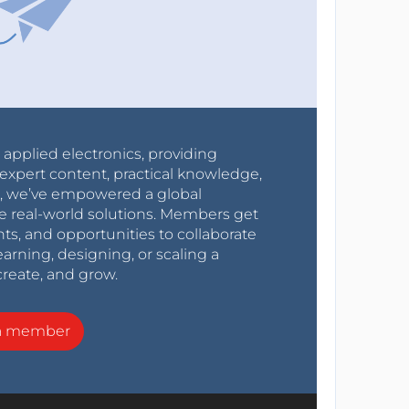
r applied electronics, providing
expert content, practical knowledge,
0s, we’ve empowered a global
e real-world solutions. Members get
nts, and opportunities to collaborate
arning, designing, or scaling a
create, and grow.
a member