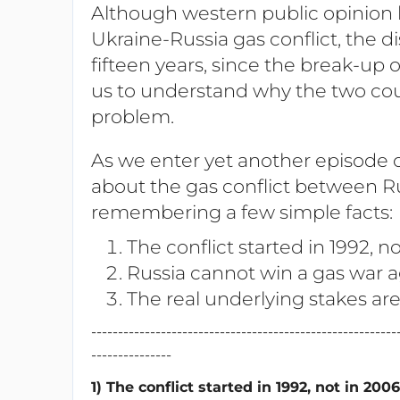
Although western public opinion 
Ukraine-Russia gas conflict, the d
fifteen years, since the break-up o
us to understand why the two count
problem.
As we enter yet another episode o
about the gas conflict between Ru
remembering a few simple facts:
The conflict started in 1992, n
Russia cannot win a gas war a
The real underlying stakes ar
---------------------------------------------------------
---------------
1) The conflict started in 1992, not in 2006