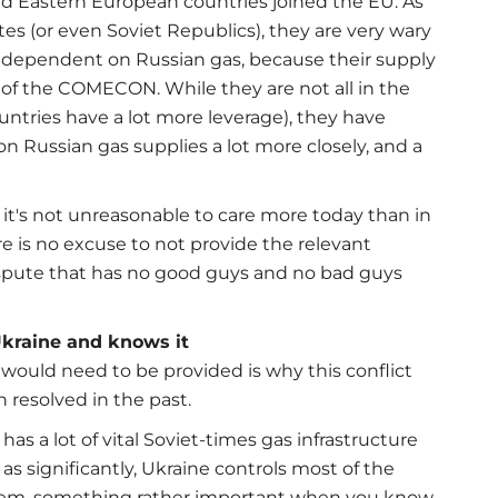
nd Eastern European countries joined the EU. As
tes (or even Soviet Republics), they are very wary
y dependent on Russian gas, because their supply
t of the COMECON. While they are not all in the
countries have a lot more leverage), they have
n Russian gas supplies a lot more closely, and a
 it's not unreasonable to care more today than in
re is no excuse to not provide the relevant
dispute that has no good guys and no bad guys
Ukraine and knows it
would need to be provided is why this conflict
n resolved in the past.
 has a lot of vital Soviet-times gas infrastructure
 as significantly, Ukraine controls most of the
ystem, something rather important when you know