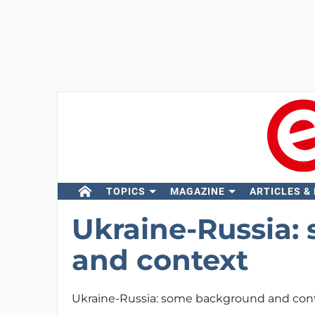
TOPICS
MAGAZINE
ARTICLES &
Ukraine-Russia:
and context
Ukraine-Russia: some background and con