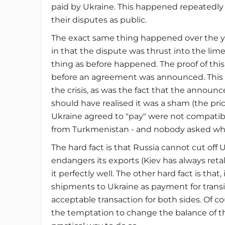
paid by Ukraine. This happened repeatedly 
their disputes as public.
The exact same thing happened over the y
in that the dispute was thrust into the li
thing as before happened. The proof of this 
before an agreement was announced. This 
the crisis, as was the fact that the annou
should have realised it was a sham (the pri
Ukraine agreed to "pay" were not compatible
from Turkmenistan - and nobody asked why
The hard fact is that Russia cannot cut off 
endangers its exports (Kiev has always ret
it perfectly well. The other hard fact is that,
shipments to Ukraine as payment for transi
acceptable transaction for both sides. Of co
the temptation to change the balance of th