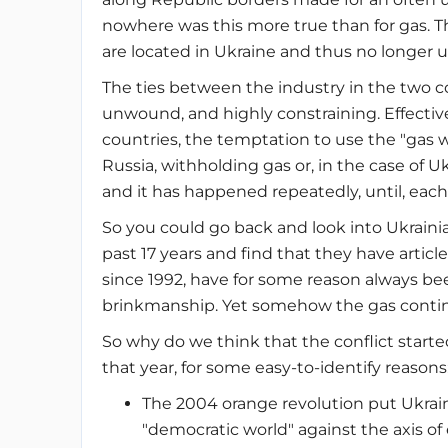
nowhere was this more true than for gas. T
are located in Ukraine and thus no longer un
The ties between the industry in the two c
unwound, and highly constraining. Effective
countries, the temptation to use the "gas we
Russia, withholding gas or, in the case of Uk
and it has happened repeatedly, until, each 
So you could go back and look into Ukraini
past 17 years and find that they have articl
since 1992, have for some reason always been 
brinkmanship. Yet somehow the gas continu
So why do we think that the conflict started 
that year, for some easy-to-identify reasons
The 2004 orange revolution put Ukrai
"democratic world" against the axis of 