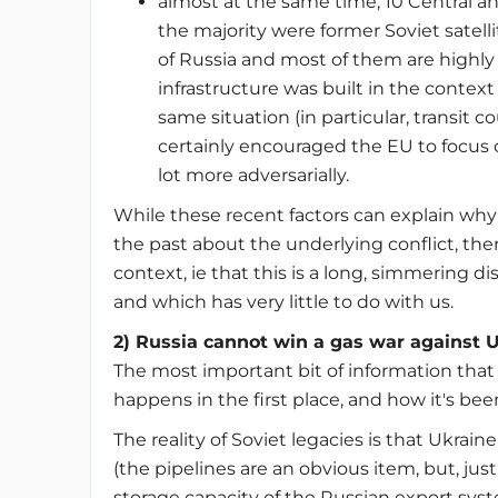
almost at the same time, 10 Central a
the majority were former Soviet satelli
of Russia and most of them are highl
infrastructure was built in the contex
same situation (in particular, transit 
certainly encouraged the EU to focus o
lot more adversarially.
While these recent factors can explain why
the past about the underlying conflict, the
context, ie that this is a long, simmering 
and which has very little to do with us.
2) Russia cannot win a gas war against 
The most important bit of information that 
happens in the first place, and how it's bee
The reality of Soviet legacies is that Ukraine
(the pipelines are an obvious item, but, just
storage capacity of the Russian export s