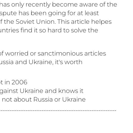
has only recently become aware of the
ispute has been going for at least
f the Soviet Union. This article helpes
ries find it so hard to solve the
f worried or sanctimonious articles
ssia and Ukraine, it's worth
ot in 2006
gainst Ukraine and knows it
e not about Russia or Ukraine
------------------------------------------------------------------