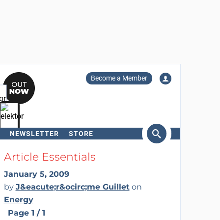
Become a Member
NEWSLETTER
STORE
arch
Article Essentials
January 5, 2009
by
J&eacute;r&ocirc;me Guillet
on
Energy
Page 1 / 1