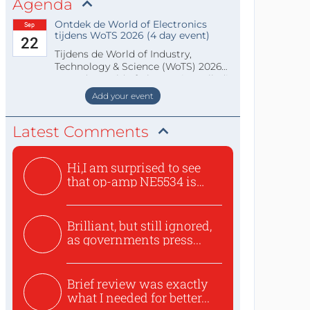
Agenda
Ontdek de World of Electronics
Sep
tijdens WoTS 2026 (4 day event)
22
Tijdens de World of Industry,
Technology & Science (WoTS) 2026
staat de World of Electronics volledi
Add your event
Latest Comments
Hi,I am surprised to see
that op-amp NE5534 is
use...
Brilliant, but still ignored,
as governments press...
Brief review was exactly
what I needed for better...