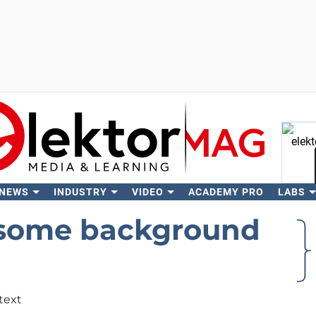
 NEWS
INDUSTRY
VIDEO
ACADEMY PRO
LABS
Se
 some background
text