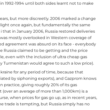
in 1992-1994 until both sides learnt not to make
ears, but more discreetly. 2006 marked a change
melight once again, but fundamentally the same
i that in January 2006, Russia restored deliveries
was mostly overlooked in Western coverage of
nced agreement was absurd on its face - everybody
ce Russia claimed to be getting and the price
, even with the inclusion of ultra cheap gas
 Turmenistan would agree to such a low price).
Ukraine for any period of time, because that
aliated by siphoning exports), and Gazprom knows
 in practice, giving roughly 20% of its gas
t (over an average of more than 1,000km) is a
urse, when prices for gas go up, as in recent years,
e trade is tempting, but Russia simply has no