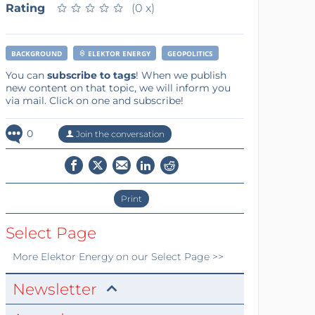
Rating
★
★
★
★
★
★
★
★
★
★
(0 x)
BACKGROUND
ELEKTOR ENERGY
GEOPOLITICS
You can
subscribe to tags
! When we publish
new content on that topic, we will inform you
via mail. Click on one and subscribe!
0
Join the conversation
Print
Select Page
More
Elektor Energy
on our Select Page >>
Newsletter