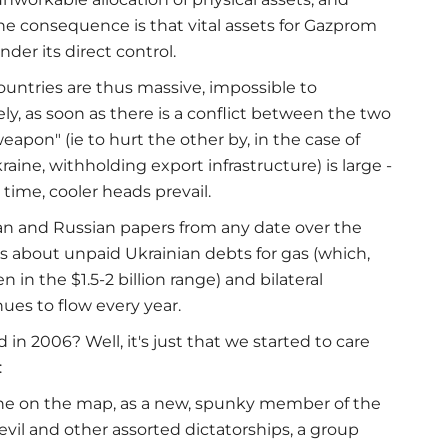
he consequence is that vital assets for Gazprom
der its direct control.
ountries are thus massive, impossible to
ly, as soon as there is a conflict between the two
apon" (ie to hurt the other by, in the case of
raine, withholding export infrastructure) is large -
time, cooler heads prevail.
an and Russian papers from any date over the
es about unpaid Ukrainian debts for gas (which,
in the $1.5-2 billion range) and bilateral
es to flow every year.
in 2006? Well, it's just that we started to care
:
ne on the map, as a new, spunky member of the
evil and other assorted dictatorships, a group