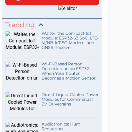
Trending
Walter, the Compact IoT
Module: ESP32-S3 SoC, LTE-
M/NB-IoT 5G Modem, and
GNSS Receiver
Wi-Fi-Based Person
Detection on an ESP32:
When Your Router
Becomes a Motion Sensor
Direct Liquid-Cooled Power
Modules for Commercial
EV Drivetrains
Audiotronics: Hum
Reduction