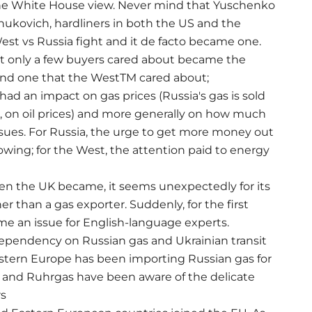
 the White House view. Never mind that Yuschenko
nukovich, hardliners in both the US and the
est vs Russia fight and it de facto became one.
at only a few buyers cared about became the
 and one that the WestTM cared about;
 had an impact on gas prices (Russia's gas is sold
g, on oil prices) and more generally on how much
ssues. For Russia, the urge to get more money out
owing; for the West, the attention paid to energy
en the UK became, it seems unexpectedly for its
her than a gas exporter. Suddenly, for the first
me an issue for English-language experts.
ependency on Russian gas and Ukrainian transit
estern Europe has been importing Russian gas for
 and Ruhrgas have been aware of the delicate
rs