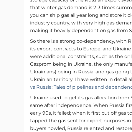
that winter gas demand is 2-3 times summ
you can ship gas all year long and store it cl
industry country, with very high gas demand
making it heavily dependent on gas from Si
So there is a strong co-dependency, with R
its export contracts to Europe, and Ukraine 
were additional constraints, such as the on
Gazprom being in Ukraine, the only manuf
Ukrainians) being in Russia, and gas going
Ukrainian territory. I have written in detail
vs Russia: Tales of pipelines and dependenc
Ukraine used to get its gas allocation from
same after independence. When Russia first 
early 90s, it failed; when it first cut off g
tapped the gas sent for export purposes in
buyers howled, Russia relented and restor