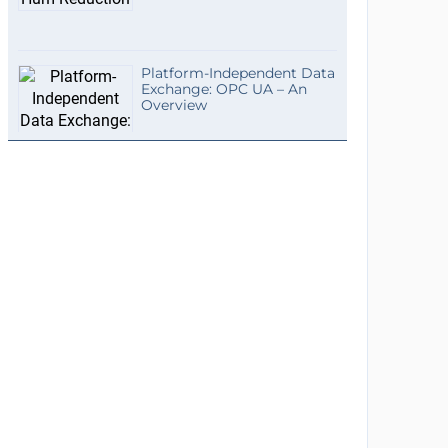
Platform-Independent Data
Exchange: OPC UA – An
Overview