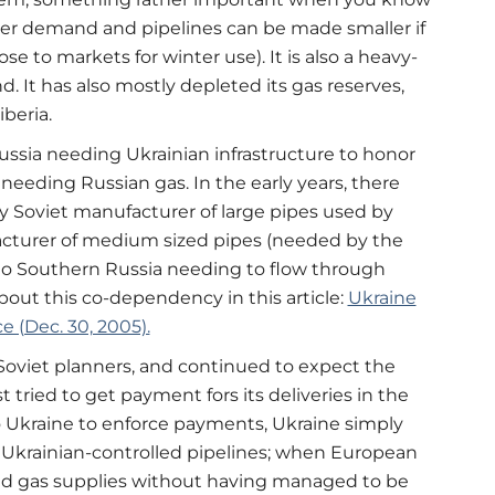
er demand and pipelines can be made smaller if
ose to markets for winter use). It is also a heavy-
. It has also mostly depleted its gas reserves,
beria.
ussia needing Ukrainian infrastructure to honor
needing Russian gas. In the early years, there
ly Soviet manufacturer of large pipes used by
acturer of medium sized pipes (needed by the
 to Southern Russia needing to flow through
 about this co-dependency in this article:
Ukraine
e (Dec. 30, 2005).
 Soviet planners, and continued to expect the
tried to get payment fors its deliveries in the
as to Ukraine to enforce payments, Ukraine simply
 Ukrainian-controlled pipelines; when European
ed gas supplies without having managed to be