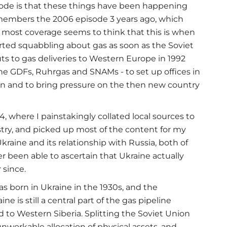
isode is that these things have been happening
emembers the 2006 episode 3 years ago, which
 most coverage seems to think that this is when
started squabbling about gas as soon as the Soviet
ts to gas deliveries to Western Europe in 1992
he GDFs, Ruhrgas and SNAMs - to set up offices in
on and to bring pressure on the then new country
94, where I painstakingly collated local sources to
stry, and picked up most of the content for my
aine and its relationship with Russia, both of
er been able to ascertain that Ukraine actually
 since.
was born in Ukraine in the 1930s, and the
e is still a central part of the gas pipeline
 to Western Siberia. Splitting the Soviet Union
nworkable allocation of physical assets, and