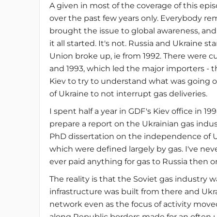
A given in most of the coverage of this ep
over the past few years only. Everybody r
brought the issue to global awareness, and
it all started. It's not. Russia and Ukraine 
Union broke up, ie from 1992. There were cu
and 1993, which led the major importers - t
Kiev to try to understand what was going 
of Ukraine to not interrupt gas deliveries.
I spent half a year in GDF's Kiev office in 19
prepare a report on the Ukrainian gas indu
PhD dissertation on the independence of Ukr
which were defined largely by gas. I've nev
ever paid anything for gas to Russia then or
The reality is that the Soviet gas industry 
infrastructure was built from there and Ukrain
network even as the focus of activity moved
along Republic borders made for an often u