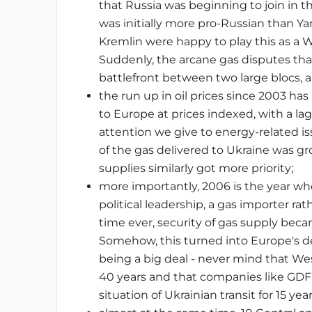
that Russia was beginning to join in
was initially more pro-Russian than Ya
Kremlin were happy to play this as a W
Suddenly, the arcane gas disputes th
battlefront between two large blocs,
the run up in oil prices since 2003 has
to Europe at prices indexed, with a la
attention we give to energy-related i
of the gas delivered to Ukraine was gr
supplies similarly got more priority;
more importantly, 2006 is the year wh
political leadership, a gas importer rat
time ever, security of gas supply beca
Somehow, this turned into Europe's d
being a big deal - never mind that W
40 years and that companies like GDF
situation of Ukrainian transit for 15 yea