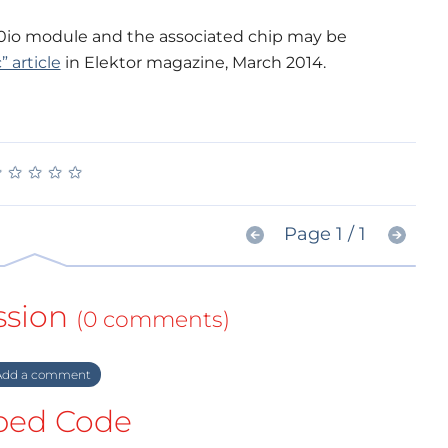
0io module and the associated chip may be
 article
in Elektor magazine, March 2014.
★
★
★
★
★
★
★
★
★
★
Page 1 / 1
ssion
(0 comments)
dd a comment
ed Code