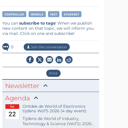
CONTROLLER
MODULE
FAST
ETHERNET
You can
subscribe to tags
! When we publish
new content on that topic, we will inform you
via mail. Click on one and subscribe!
0
Join the conversation
Print
Newsletter
Agenda
Ontdek de World of Electronics
Sep
tijdens WoTS 2026 (4 day event)
22
Tijdens de World of Industry,
Technology & Science (WoTS) 2026