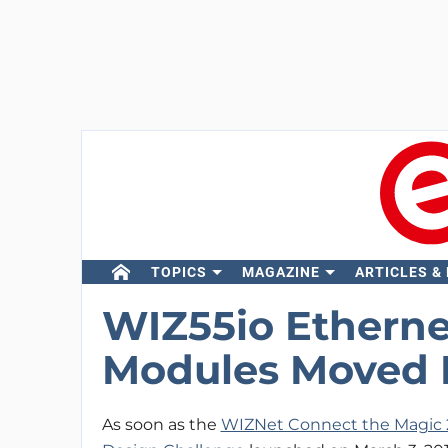
TOPICS
MAGAZINE
ARTICLES &
WIZ55io Etherne
Modules Moved 
As soon as the
WIZNet Connect the Magic 