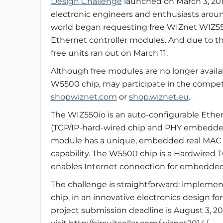
Design Challenge
launched on March 3, 201
electronic engineers and enthusiasts arou
world began requesting free WIZnet WIZ5
Ethernet controller modules. And due to t
free units ran out on March 11.
Although free modules are no longer avail
W5500 chip, may participate in the competit
shopwiznet.com
or
shop.wiznet.eu
.
The WIZ550io is an auto-configurable Ethe
(TCP/IP-hard-wired chip and PHY embedded)
module has a unique, embedded real MAC 
capability. The W5500 chip is a Hardwired
enables Internet connection for embedded s
The challenge is straightforward: implem
chip, in an innovative electronics design for
project submission deadline is August 3, 2