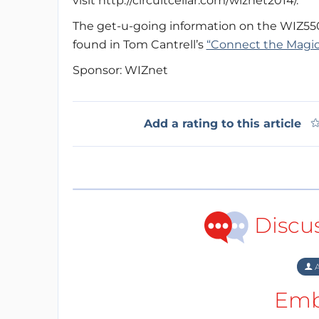
visit http://circuitcellar.com/wiznet2014/.
The get-u-going information on the WIZ55
found in Tom Cantrell’s
“Connect the Magic”
Sponsor: WIZnet
Add a rating to this article
Discu
A
Emb