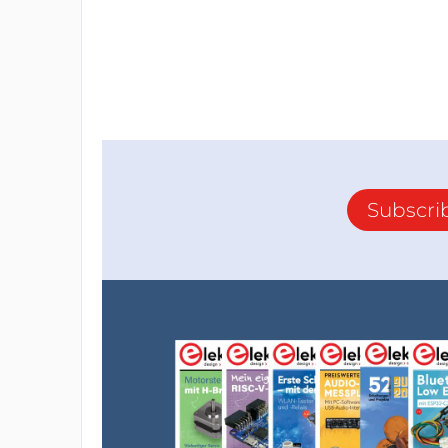
Subscri