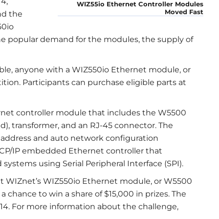
4,
WIZ55io Ethernet Controller Modules
Moved Fast
nd the
50io
he popular demand for the modules, the supply of
able, anyone with a WIZ550io Ethernet module, or
ion. Participants can purchase eligible parts at
rnet controller module that includes the W5500
, transformer, and an RJ-45 connector. The
address and auto network configuration
 TCP/IP embedded Ethernet controller that
ystems using Serial Peripheral Interface (SPI).
ent WIZnet’s WIZ550io Ethernet module, or W5500
 a chance to win a share of $15,000 in prizes. The
014. For more information about the challenge,