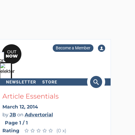
Become a Member
NEWSLETTER
STORE
arch
Article Essentials
March 12, 2014
by
JB
on
Advertorial
Page 1 / 1
Rating
★
★
★
★
★
★
★
★
★
★
(0 x)