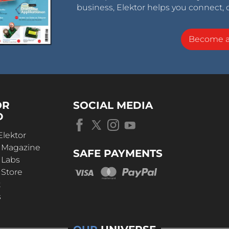
business, Elektor helps you connect, 
Become 
OR
SOCIAL MEDIA
D
Elektor
r Magazine
SAFE PAYMENTS
 Labs
 Store
t
s