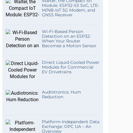
Walter, the Compact IoT
Module: ESP32-S3 SoC, LTE-
M/NB-IoT 5G Modem, and
GNSS Receiver
Wi-Fi-Based Person
Detection on an ESP32:
When Your Router
Becomes a Motion Sensor
Direct Liquid-Cooled Power
Modules for Commercial
EV Drivetrains
Audiotronics: Hum
Reduction
Platform-Independent Data
Exchange: OPC UA – An
Overview