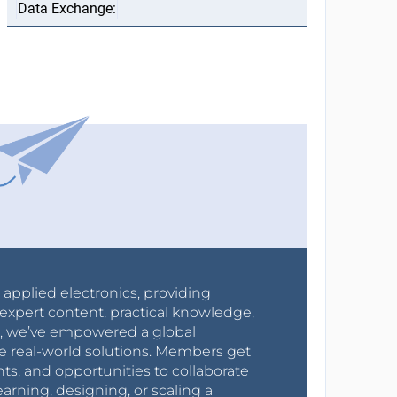
r applied electronics, providing
expert content, practical knowledge,
0s, we’ve empowered a global
e real-world solutions. Members get
nts, and opportunities to collaborate
arning, designing, or scaling a