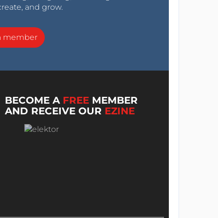
create, and grow.
a member
BECOME A
FREE
MEMBER
AND RECEIVE OUR
EZINE