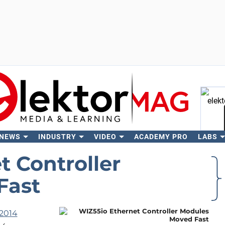
 NEWS
INDUSTRY
VIDEO
ACADEMY PRO
LABS
Se
t Controller
Fast
2014