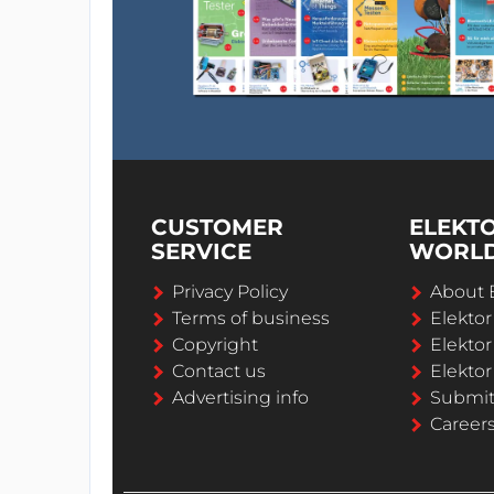
CUSTOMER
ELEKT
SERVICE
WORL
Privacy Policy
About 
Terms of business
Elekto
Copyright
Elektor
Contact us
Elektor
Advertising info
Submi
Career