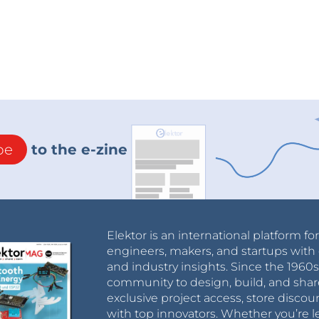
be
to the e-zine
Elektor is an international platform fo
engineers, makers, and startups with 
and industry insights. Since the 196
community to design, build, and shar
exclusive project access, store discou
with top innovators. Whether you’re le