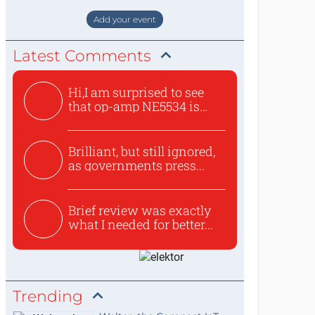
staat de World of Electronics volledi
Add your event
Latest Comments
Hi,I am surprised to see
that op-amp NE5534 is
use...
Brilliant, but still ignored,
as governments press...
Brief review was exactly
what I needed for better...
Trending