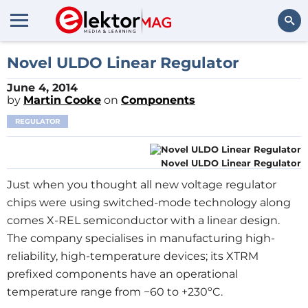
Search
Novel ULDO Linear Regulator
June 4, 2014
by
Martin Cooke
on
Components
REGULATOR
Novel ULDO Linear Regulator
Just when you thought all new voltage regulator
chips were using switched-mode technology along
comes X-REL semiconductor with a linear design.
The company specialises in manufacturing high-
reliability, high-temperature devices; its XTRM
prefixed components have an operational
temperature range from −60 to +230ºC.