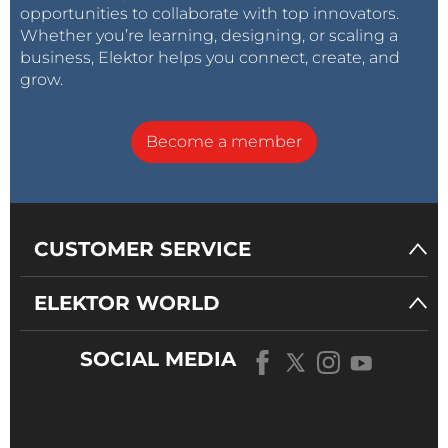
opportunities to collaborate with top innovators.
Whether you’re learning, designing, or scaling a
business, Elektor helps you connect, create, and
grow.
Become a member
CUSTOMER SERVICE
ELEKTOR WORLD
SOCIAL MEDIA