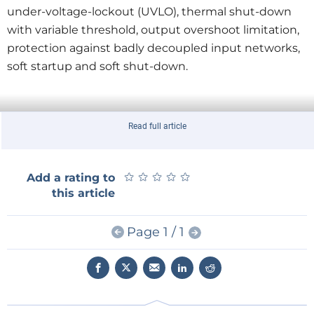
under-voltage-lockout (UVLO), thermal shut-down
with variable threshold, output overshoot limitation,
protection against badly decoupled input networks,
soft startup and soft shut-down.
Read full article
★
★
★
★
★
★
★
★
★
★
Add a rating to
this article
Page 1 / 1