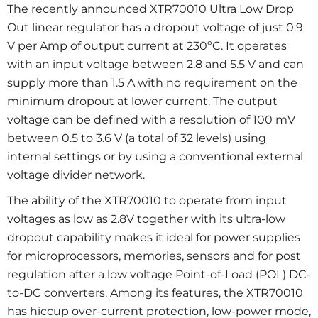
The recently announced XTR70010 Ultra Low Drop
Out linear regulator has a dropout voltage of just 0.9
V per Amp of output current at 230ºC. It operates
with an input voltage between 2.8 and 5.5 V and can
supply more than 1.5 A with no requirement on the
minimum dropout at lower current. The output
voltage can be defined with a resolution of 100 mV
between 0.5 to 3.6 V (a total of 32 levels) using
internal settings or by using a conventional external
voltage divider network.
The ability of the XTR70010 to operate from input
voltages as low as 2.8V together with its ultra-low
dropout capability makes it ideal for power supplies
for microprocessors, memories, sensors and for post
regulation after a low voltage Point-of-Load (POL) DC-
to-DC converters. Among its features, the XTR70010
has hiccup over-current protection, low-power mode,