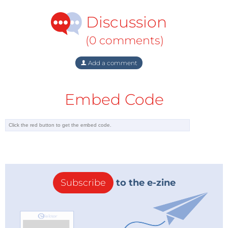
Discussion
(0 comments)
Add a comment
Embed Code
Subscribe
to the e-zine