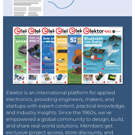
Elektor is an international platform for applied
electronics, providing engineers, makers, and
startups with expert content, practical knowledge,
and industry insights. Since the 1960s, we’ve
empowered a global community to design, build,
and share real-world solutions. Members get
exclusive project access, store discounts, and