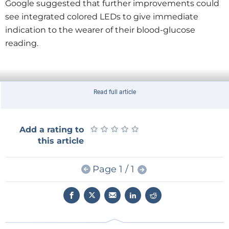
Google suggested that further improvements could
see integrated colored LEDs to give immediate
indication to the wearer of their blood-glucose
reading.
Read full article
★
★
★
★
★
★
★
★
★
★
Add a rating to
this article
Page 1 / 1