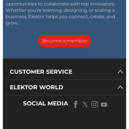
opportunities to collaborate with top innovators.
Whether you’re learning, designing, or scaling a
business, Elektor helps you connect, create, and
grow.
Become a member
CUSTOMER SERVICE
ELEKTOR WORLD
SOCIAL MEDIA