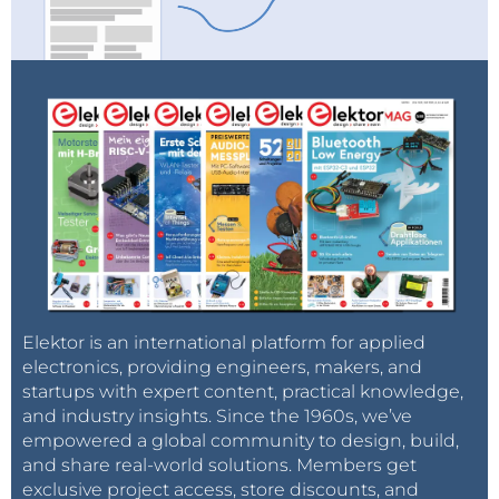
Elektor is an international platform for applied
electronics, providing engineers, makers, and
startups with expert content, practical knowledge,
and industry insights. Since the 1960s, we’ve
empowered a global community to design, build,
and share real-world solutions. Members get
exclusive project access, store discounts, and