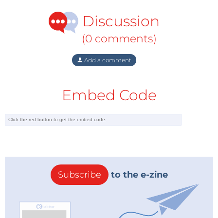
Discussion
(0 comments)
Add a comment
Embed Code
Subscribe
to the e-zine