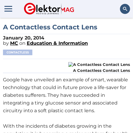
Search
A Contactless Contact Lens
January 20, 2014
by
MC
on
Education & Information
CONTACTLESS
A Contactless Contact Lens
Google have unveiled an example of smart, wearable
technology that could in future prove a life-saver for
diabetes sufferers. They have succeeded in
integrating a tiny glucose sensor and associated
circuitry into a soft plastic contact lens.
With the incidents of diabetes growing in the