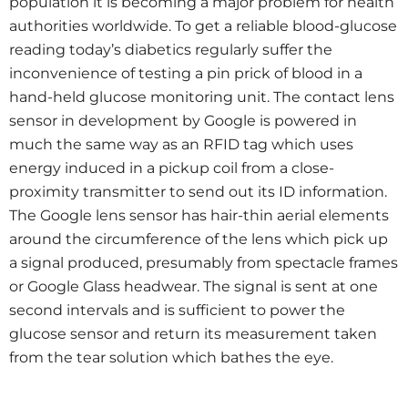
population it is becoming a major problem for health
authorities worldwide. To get a reliable blood-glucose
reading today’s diabetics regularly suffer the
inconvenience of testing a pin prick of blood in a
hand-held glucose monitoring unit. The contact lens
sensor in development by Google is powered in
much the same way as an RFID tag which uses
energy induced in a pickup coil from a close-
proximity transmitter to send out its ID information.
The Google lens sensor has hair-thin aerial elements
around the circumference of the lens which pick up
a signal produced, presumably from spectacle frames
or Google Glass headwear. The signal is sent at one
second intervals and is sufficient to power the
glucose sensor and return its measurement taken
from the tear solution which bathes the eye.