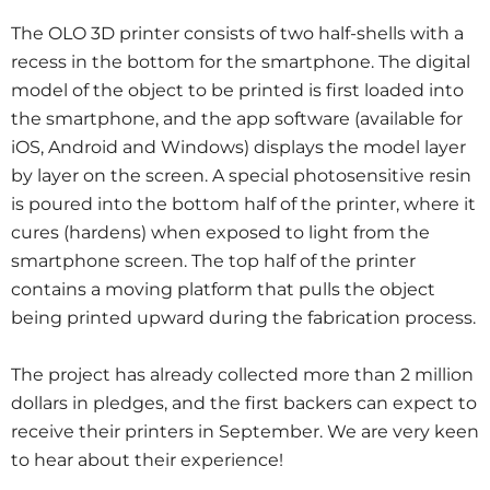
The OLO 3D printer consists of two half-shells with a
recess in the bottom for the smartphone. The digital
model of the object to be printed is first loaded into
the smartphone, and the app software (available for
iOS, Android and Windows) displays the model layer
by layer on the screen. A special photosensitive resin
is poured into the bottom half of the printer, where it
cures (hardens) when exposed to light from the
smartphone screen. The top half of the printer
contains a moving platform that pulls the object
being printed upward during the fabrication process.
The project has already collected more than 2 million
dollars in pledges, and the first backers can expect to
receive their printers in September. We are very keen
to hear about their experience!