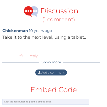
Discussion
(1 comment)
Chickenman
10 years ago
Take it to the next level, using a tablet..
Reply
Show more
Add a comment
Embed Code