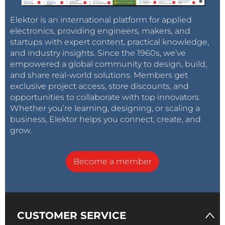
Elektor is an international platform for applied
electronics, providing engineers, makers, and
startups with expert content, practical knowledge,
and industry insights. Since the 1960s, we’ve
empowered a global community to design, build,
and share real-world solutions. Members get
exclusive project access, store discounts, and
opportunities to collaborate with top innovators.
Whether you’re learning, designing, or scaling a
business, Elektor helps you connect, create, and
grow.
Become a member
CUSTOMER SERVICE