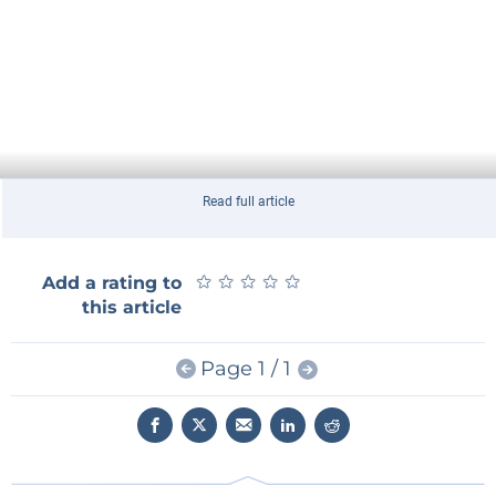
Read full article
★
★
★
★
★
★
★
★
★
★
Add a rating to
this article
Page 1 / 1