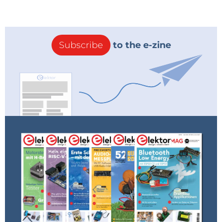
Subscribe
to the e-zine