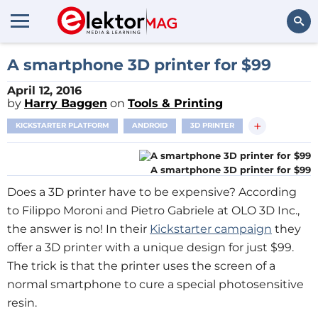
Search
A smartphone 3D printer for $99
April 12, 2016
by
Harry Baggen
on
Tools & Printing
+
KICKSTARTER PLATFORM
ANDROID
3D PRINTER
A smartphone 3D printer for $99
Does a 3D printer have to be expensive? According
to Filippo Moroni and Pietro Gabriele at OLO 3D Inc.,
the answer is no! In their
Kickstarter campaign
they
offer a 3D printer with a unique design for just $99.
The trick is that the printer uses the screen of a
normal smartphone to cure a special photosensitive
resin.