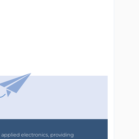
r applied electronics, providing