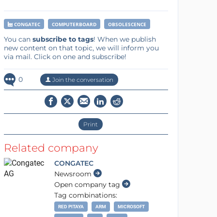
CONGATEC
COMPUTERBOARD
OBSOLESCENCE
You can
subscribe to tags
! When we publish
new content on that topic, we will inform you
via mail. Click on one and subscribe!
0
Join the conversation
Print
Related company
CONGATEC
Newsroom
Open company tag
Tag combinations:
RED PITAYA
ARM
MICROSOFT