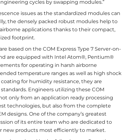
 engineering cycles by swapping modules.”
lescence issues as the standardized modules can
ally, the densely packed robust modules help to
rborne applications thanks to their compact,
ized footprint.
s are based on the COM Express Type 7 Server-on-
nd are equipped with Intel Atom®, Pentium®
ements for operating in harsh airborne
tended temperature ranges as well as high shock
 coating for humidity resistance, they are
standards. Engineers utilizing these COM
ot only from an application ready processing
atest technologies, but also from the complete
M designs. One of the company’s greatest
ssion of its entire team who are dedicated to
r new products most efficiently to market.