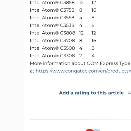
Intel Atom® C3858
12
12
Intel Atom® C3758
8
16
Intel Atom® C3558
4
8
Intel Atom® C3538
4
8
Intel Atom® C3808
12
12
Intel Atom® C3708
8
16
Intel Atom® C3508
4
8
Intel Atom® C3308
2
4
More information about COM Express Type 7 
at
https://www.congatec.com/en/products/
Add a rating to this article