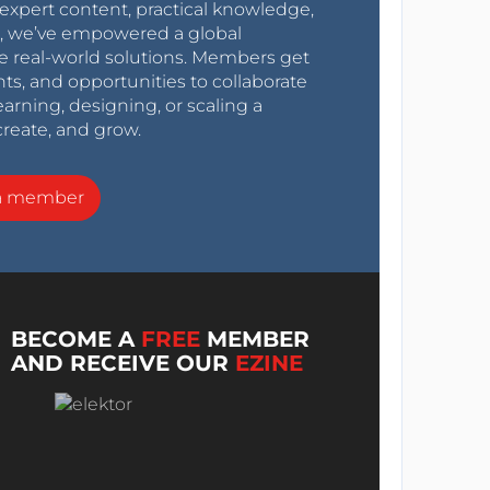
expert content, practical knowledge,
0s, we’ve empowered a global
e real-world solutions. Members get
nts, and opportunities to collaborate
arning, designing, or scaling a
create, and grow.
a member
BECOME A
FREE
MEMBER
AND RECEIVE OUR
EZINE