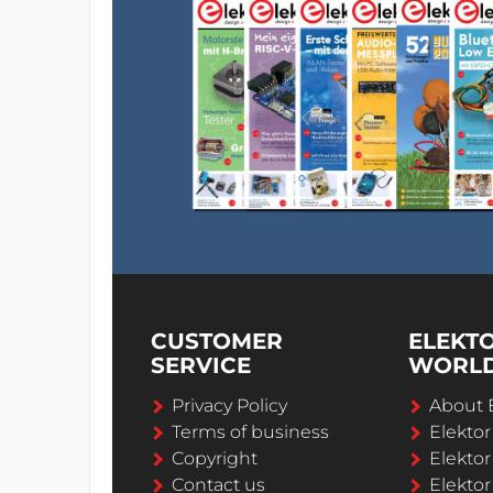
CUSTOMER
ELEKT
SERVICE
WORL
Privacy Policy
About 
Terms of business
Elekto
Copyright
Elektor
Contact us
Elektor