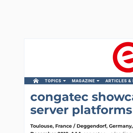
TOPICS
MAGAZINE
ARTICLES &
congatec showc
server platforms 
Toulouse, France / Deggendorf, Germany,