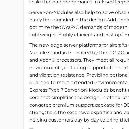
scale the core performance in closed loop
Server-on-Modules also help to solve obso
easily be upgraded in the design. Addition
optimize the SWaP-C demands of modern ai
lightweight, highly efficient and cost optim
The new edge server platforms for aircraft
Module standard specified by the PICMG a
and Xeon® processors. They meet all requir
environments, including support of the ex
and vibration resistance. Providing optional
qualified to meet extended environmental 
Express Type 7 Server-on-Modules benefit n
core that simplifies the design-in of the l
congatec premium support package for OE
strengths is the extensive expertise and pa
helping customers day by day to bring thei