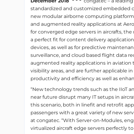
December 2018 * * *
congatec – a leading
standardized and customized embedded c
new modular airborne computing platforms 
and augmented reality applications at Aero
for converged edge servers in aircrafts, t
a perfect fit for content delivery applicat
devices, as well as for predictive maintena
surveillance, and cloud based flight data rec
augmented reality applications in aviation t
visibility areas, and are further applicable i
productivity and efficiency as well as enha
“New technology trends such as the IIoT and 
near future disrupt many IT setups in aircraft
this scenario, both in linefit and retrofit app
passengers with a great variety of new servi
at congatec. “With Server-on-Modules, engi
virtualized aircraft edge servers perfectly t