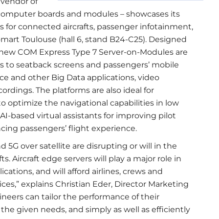
 vendor of
omputer boards and modules – showcases its
for connected aircrafts, passenger infotainment,
mart Toulouse (hall 6, stand B24-C25). Designed
he new COM Express Type 7 Server-on-Modules are
ions to seatback screens and passengers’ mobile
nce and other Big Data applications, video
ordings. The platforms are also ideal for
o optimize the navigational capabilities in low
n AI-based virtual assistants for improving pilot
ncing passengers’ flight experience.
5G over satellite are disrupting or will in the
s. Aircraft edge servers will play a major role in
lications, and will afford airlines, crews and
ces,” explains Christian Eder, Director Marketing
neers can tailor the performance of their
o the given needs, and simply as well as efficiently