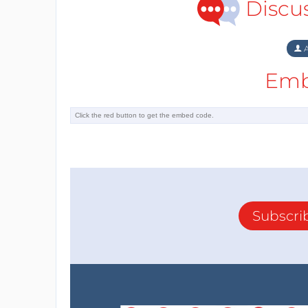
Discu
A
Emb
Subscri