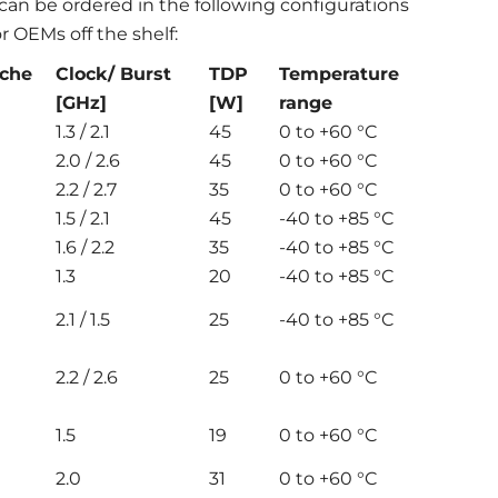
 can be ordered in the following configurations
r OEMs off the shelf:
ache
Clock/ Burst
TDP
Temperature
[GHz]
[W]
range
1.3 / 2.1
45
0 to +60 °C
2.0 / 2.6
45
0 to +60 °C
2.2 / 2.7
35
0 to +60 °C
1.5 / 2.1
45
-40 to +85 °C
1.6 / 2.2
35
-40 to +85 °C
1.3
20
-40 to +85 °C
2.1 / 1.5
25
-40 to +85 °C
2.2 / 2.6
25
0 to +60 °C
1.5
19
0 to +60 °C
2.0
31
0 to +60 °C