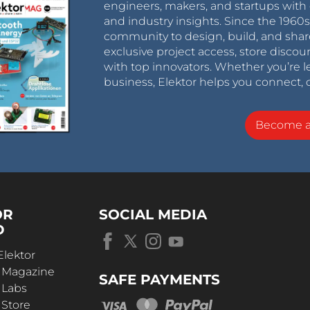
engineers, makers, and startups with 
and industry insights. Since the 196
community to design, build, and shar
exclusive project access, store discou
with top innovators. Whether you’re le
business, Elektor helps you connect, 
Become 
OR
SOCIAL MEDIA
D
Elektor
r Magazine
SAFE PAYMENTS
 Labs
 Store