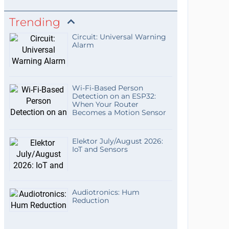
Trending
Circuit: Universal Warning
Alarm
Wi-Fi-Based Person
Detection on an ESP32:
When Your Router
Becomes a Motion Sensor
Elektor July/August 2026:
IoT and Sensors
Audiotronics: Hum
Reduction