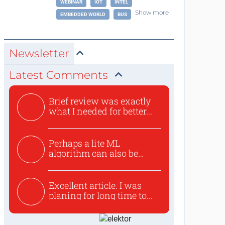
WEBINAR
IOT
INTEL
Show more
EMBEDDED WORLD
BUS
Newsletter
Latest Comments
Brief review was exactly
what I needed for better...
Perhaps a lite ML
algorithm can also be
used to ex...
Excellent article. I was
planing for long time to...