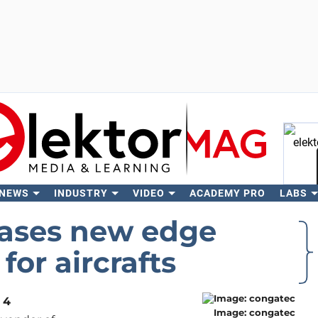
 NEWS
INDUSTRY
VIDEO
ACADEMY PRO
LABS
Se
ases new edge
for aircrafts
 4
Image: congatec