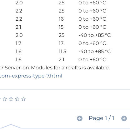
2.0
25
0 to +60 °C
2.2
25
0 to +60 °C
2.2
16
0 to +60 °C
2.1
15
0 to +60 °C
2.0
25
-40 to +85 °C
1.7
17
0 to +60 °C
1.6
11.5
-40 to +85 °C
1.6
2.1
0 to +60 °C
Server-on-Modules for aircrafts is available
com-express-type-7.html
★
★
★
★
★
★
★
★
★
★
Page 1 / 1