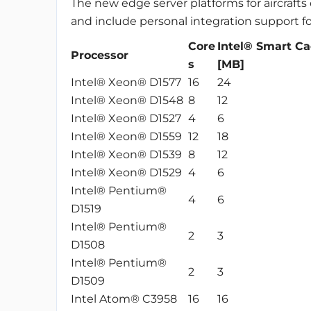
The new edge server platforms for aircrafts
and include personal integration support fo
Core
Intel® Smart C
Processor
s
[MB]
Intel® Xeon® D1577
16
24
Intel® Xeon® D1548
8
12
Intel® Xeon® D1527
4
6
Intel® Xeon® D1559
12
18
Intel® Xeon® D1539
8
12
Intel® Xeon® D1529
4
6
Intel® Pentium®
4
6
D1519
Intel® Pentium®
2
3
D1508
Intel® Pentium®
2
3
D1509
Intel Atom® C3958
16
16