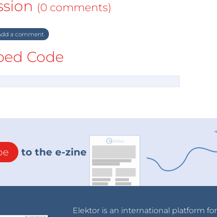
ssion
(0 comments)
dd a comment
ed Code
be
to the e-zine
Elektor is an international platform fo