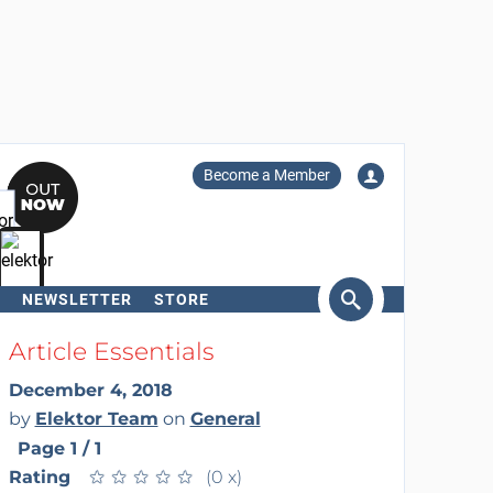
Become a Member
NEWSLETTER
STORE
arch
Article Essentials
December 4, 2018
by
Elektor Team
on
General
Page 1 / 1
Rating
★
★
★
★
★
★
★
★
★
★
(0 x)