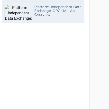
Platform-Independent Data
Exchange: OPC UA – An
Overview