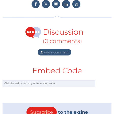
Discussion
(0 comments)
Add a comment
Embed Code
Subscribe
to the e-zine