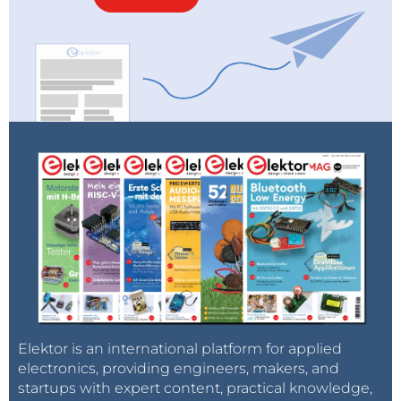
Elektor is an international platform for applied
electronics, providing engineers, makers, and
startups with expert content, practical knowledge,