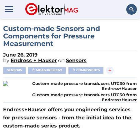
Search
Custom-made Sensors and
Components for Pressure
Measurement
June 26, 2019
by
Endress + Hauser
on
Sensors
+
SENSORS
MEASUREMENT
COMPONENTS
Custom made pressure transducers UTC30 from
Endress+Hauser
Endress+Hauser offers you engineering services
for pressure sensors - from the initial idea to the
custom-made series product.