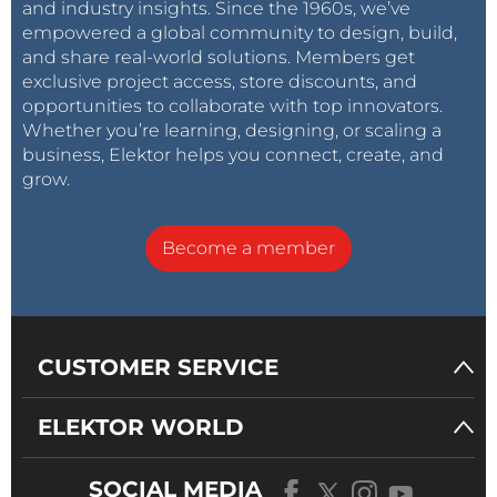
and industry insights. Since the 1960s, we’ve
empowered a global community to design, build,
and share real-world solutions. Members get
exclusive project access, store discounts, and
opportunities to collaborate with top innovators.
Whether you’re learning, designing, or scaling a
business, Elektor helps you connect, create, and
grow.
Become a member
CUSTOMER SERVICE
ELEKTOR WORLD
SOCIAL MEDIA