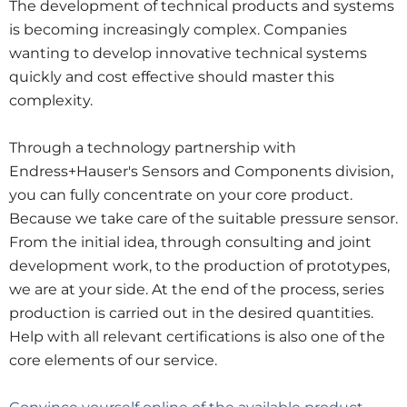
The development of technical products and systems
is becoming increasingly complex. Companies
wanting to develop innovative technical systems
quickly and cost effective should master this
complexity.
Through a technology partnership with
Endress+Hauser's Sensors and Components division,
you can fully concentrate on your core product.
Because we take care of the suitable pressure sensor.
From the initial idea, through consulting and joint
development work, to the production of prototypes,
we are at your side. At the end of the process, series
production is carried out in the desired quantities.
Help with all relevant certifications is also one of the
core elements of our service.