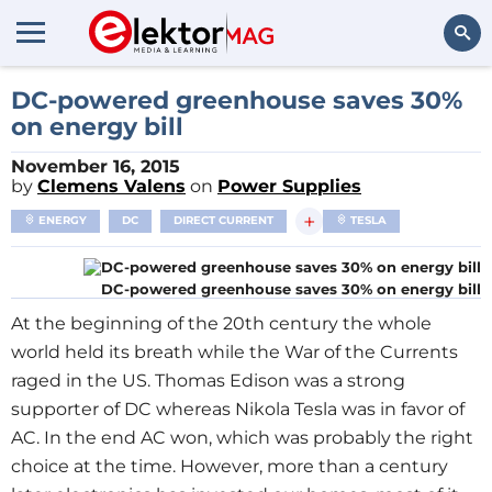
Search
DC-powered greenhouse saves 30%
on energy bill
November 16, 2015
by
Clemens Valens
on
Power Supplies
+
ENERGY
DC
DIRECT CURRENT
TESLA
DC-powered greenhouse saves 30% on energy bill
At the beginning of the 20th century the whole
world held its breath while the War of the Currents
raged in the US. Thomas Edison was a strong
supporter of DC whereas Nikola Tesla was in favor of
AC. In the end AC won, which was probably the right
choice at the time. However, more than a century