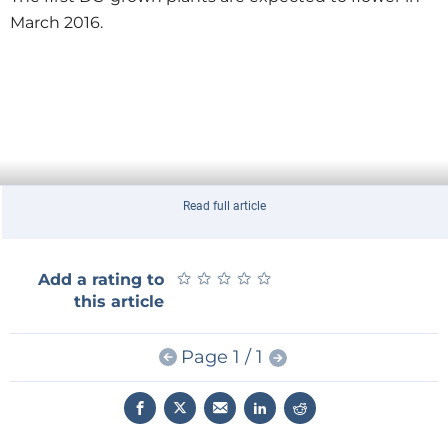
March 2016.
Read full article
★
★
★
★
★
★
★
★
★
★
Add a rating to
this article
Page 1 / 1