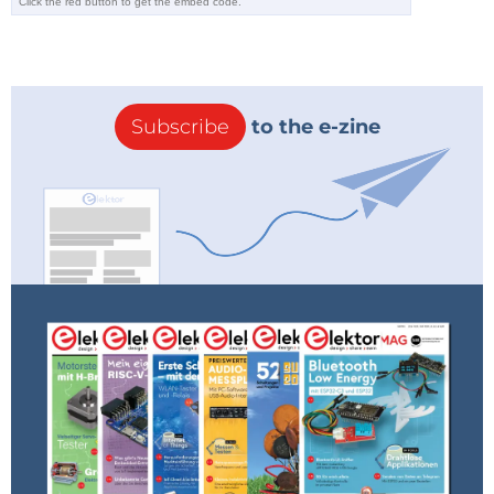
Subscribe
to the e-zine