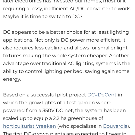
later electronics has invested our homes, most of it
requiring a lossy, inefficient AC/DC converter to work.
Maybe it is time to switch to DC?
DC appears to be a better choice for at least lighting
applications. Not only is DC power more efficient, it
also requires less cabling and allows for smaller light
fixtures making the whole system cheaper. Another
advantage over traditional AC lighting systems is the
ability to control lighting per bed, saving again some
energy.
Based on a successful pilot project
DC=DeCent
in
which the grow lights of a test garden where
powered from a 350V DC net, the system has been
scaled up to equip a 2.2 ha greenhouse of
horticulturist Vreeken
(who specialises in
Bouvardia
).
The first DC-grown plants are expected to flower in