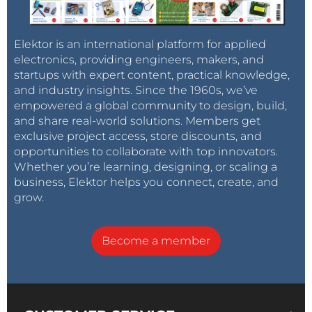
Elektor is an international platform for applied
electronics, providing engineers, makers, and
startups with expert content, practical knowledge,
and industry insights. Since the 1960s, we’ve
empowered a global community to design, build,
and share real-world solutions. Members get
exclusive project access, store discounts, and
opportunities to collaborate with top innovators.
Whether you’re learning, designing, or scaling a
business, Elektor helps you connect, create, and
grow.
Become a member