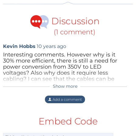
Discussion
(1 comment)
Kevin Hobbs
10 years ago
Interesting comments. However why is it
30% more efficient, there is still a need for
power conversion from 350V to LED
voltages? Also why does it require less
cabling? I can see that the cables can be
thinneras the current is lower at 350V
Show more
compared with 12V/24V DC but not
compared with 220V AC. The big advantage
Add a comment
of AC at the point of use is arc extinguishing
at mechanical switches, I pressume this is all
electronic switching.
Embed Code
Reply