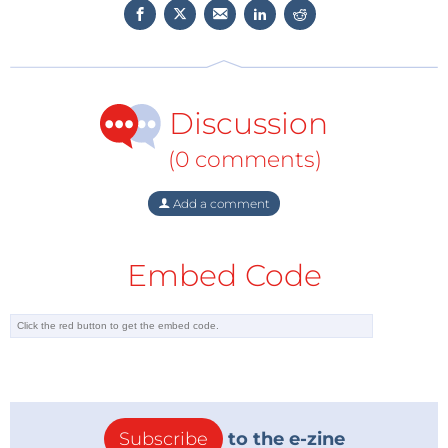
Discussion
(0 comments)
Add a comment
Embed Code
Subscribe
to the e-zine