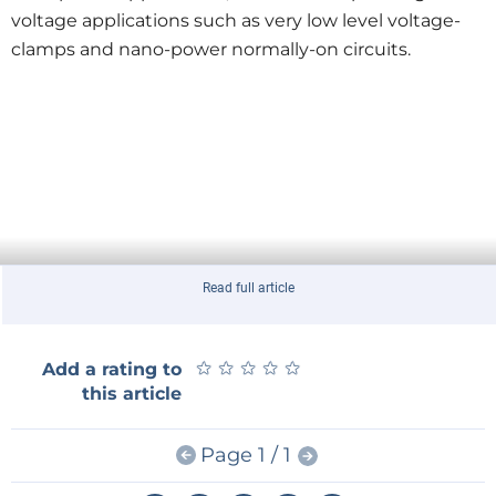
voltage applications such as very low level voltage-
clamps and nano-power normally-on circuits.
Read full article
★
★
★
★
★
★
★
★
★
★
Add a rating to
this article
Page 1 / 1