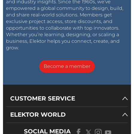
and industry insights. Since the 1960s, we’ve
empowered a global community to design, build,
and share real-world solutions. Members get
exclusive project access, store discounts, and
opportunities to collaborate with top innovators.
Whether you’re learning, designing, or scaling a
business, Elektor helps you connect, create, and
grow.
Become a member
CUSTOMER SERVICE
ELEKTOR WORLD
SOCIAL MEDIA