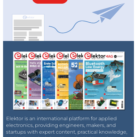
Elektor is an international platform for applied
electronics, providing engineers, makers, and
startups with expert content, practical knowledge,