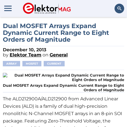
Search
Dual MOSFET Arrays Expand
Dynamic Current Range to Eight
Orders of Magnitude
December 10, 2013
by
Elektor Team
on
General
ARRAY
MOSFET
CURRENT
Dual MOSFET Arrays Expand Dynamic Current Range to Eight
Orders of Magnitude
The ALD212900A/ALD212900 from Advanced Linear
Devices (ALD) is a family of dual high-precision
monolithic N-Channel MOSFET arrays in an 8-pin SOI
package. Featuring Zero-Threshold Voltage, the