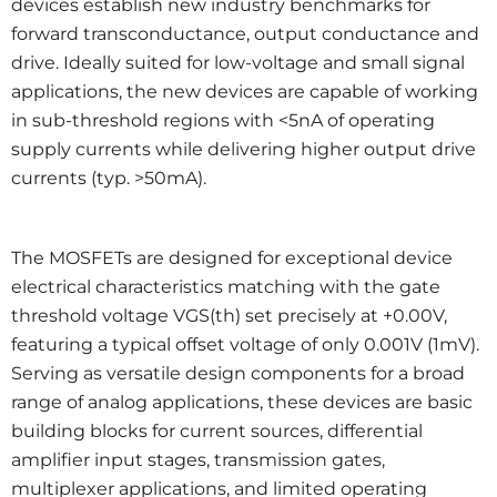
devices establish new industry benchmarks for
forward transconductance, output conductance and
drive. Ideally suited for low-voltage and small signal
applications, the new devices are capable of working
in sub-threshold regions with <5nA of operating
supply currents while delivering higher output drive
currents (typ. >50mA).
The MOSFETs are designed for exceptional device
electrical characteristics matching with the gate
threshold voltage VGS(th) set precisely at +0.00V,
featuring a typical offset voltage of only 0.001V (1mV).
Serving as versatile design components for a broad
range of analog applications, these devices are basic
building blocks for current sources, differential
amplifier input stages, transmission gates,
multiplexer applications, and limited operating