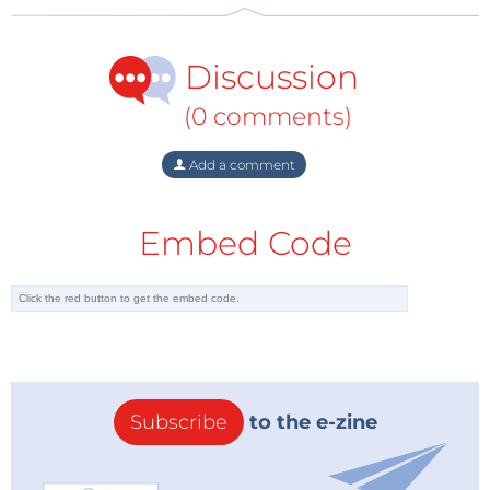
Discussion
(0 comments)
Add a comment
Embed Code
Subscribe
to the e-zine