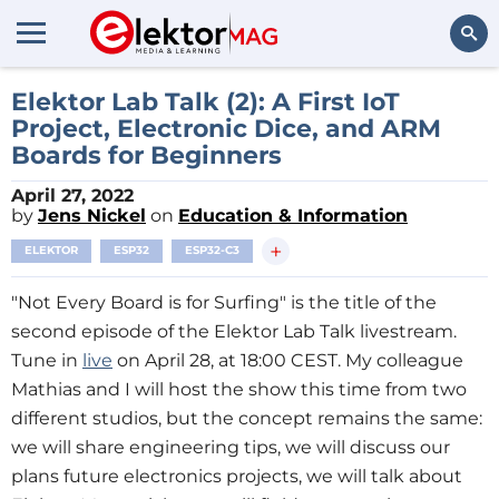
Search
Elektor Lab Talk (2): A First IoT
Project, Electronic Dice, and ARM
Boards for Beginners
April 27, 2022
by
Jens Nickel
on
Education & Information
+
ELEKTOR
ESP32
ESP32-C3
"Not Every Board is for Surfing" is the title of the
second episode of the Elektor Lab Talk livestream.
Tune in
live
on April 28, at 18:00 CEST. My colleague
Mathias and I will host the show this time from two
different studios, but the concept remains the same:
we will share engineering tips, we will discuss our
plans future electronics projects, we will talk about