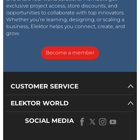
exclusive project access, store discounts, and
opportunities to collaborate with top innovators.
Whether you’re learning, designing, or scaling a
business, Elektor helps you connect, create, and
grow.
Become a member
CUSTOMER SERVICE
ELEKTOR WORLD
SOCIAL MEDIA