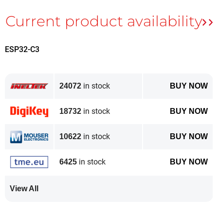
ESP32-C3
in stock
24072
BUY NOW
in stock
18732
BUY NOW
in stock
10622
BUY NOW
in stock
6425
BUY NOW
View All