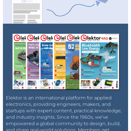
Elektor is an international platform for applied
electronics, providing engineers, makers, and
startups with expert content, practical knowledge,
and industry insights. Since the 1960s, we’ve
empowered a global community to design, build,
and share real-world solutions. Members get