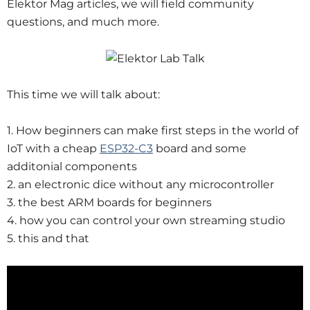
Elektor Mag articles, we will field community
questions, and much more.
This time we will talk about:
1. How beginners can make first steps in the world of
IoT with a cheap
ESP32-C3
board and some
additonial components
2. an electronic dice without any microcontroller
3. the best ARM boards for beginners
4. how you can control your own streaming studio
5. this and that