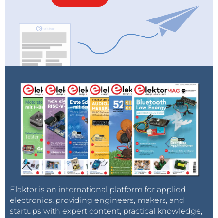
Elektor is an international platform for applied
electronics, providing engineers, makers, and
startups with expert content, practical knowledge,