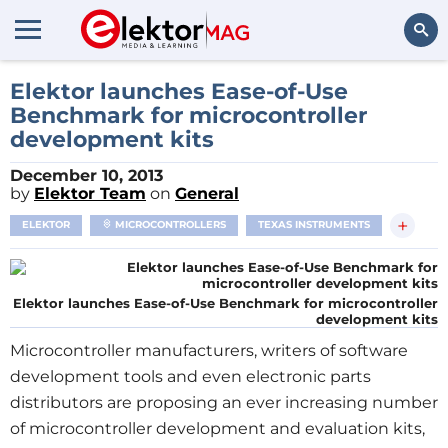
Search
Elektor launches Ease-of-Use
Benchmark for microcontroller
development kits
December 10, 2013
by
Elektor Team
on
General
+
ELEKTOR
MICROCONTROLLERS
TEXAS INSTRUMENTS
Elektor launches Ease-of-Use Benchmark for microcontroller
development kits
Microcontroller manufacturers, writers of software
development tools and even electronic parts
distributors are proposing an ever increasing number
of microcontroller development and evaluation kits,