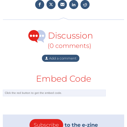
Discussion
(0 comments)
Add a comment
Embed Code
Subscribe
to the e-zine