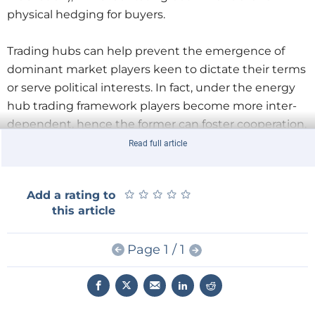
physical hedging for buyers.
Trading hubs can help prevent the emergence of
dominant market players keen to dictate their terms
or serve political interests. In fact, under the energy
hub trading framework players become more inter-
dependent, hence the former can foster cooperation,
economic and political stability in a region and limit
Read full article
conflicts.
★
★
★
★
★
★
★
★
★
★
Add a rating to
Against the backdrop of the EU energy security
this article
debate and the discussions over new infrastructure
projects, national governments in the region have
Page 1 / 1
been keen on promoting the idea of establishing gas
hubs in their countries. Adoption of and compliance
with EU regulatory systems can help harmonize the
operation of such hubs.