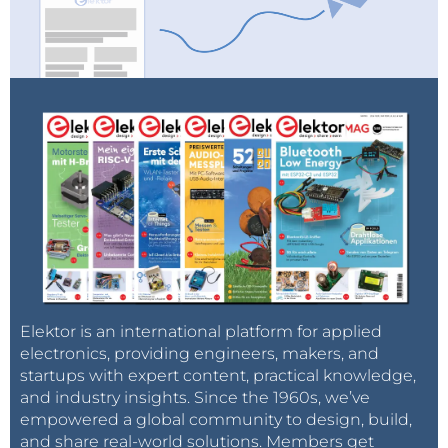
infrastructure and storage.
Gas hubs can be virtual (balancing) and physical:
In the case of virtual gas hubs, e.g. NBP (National
Balancing Point) in the UK, TTF (Title Transfer
Facility) in the Netherlands, the hub provides a
trading platform for the entire county or a trans-
regional zone, which allows all gas to be injected
into the grid at any point within the zone. The
point of extraction therefore does not matter. In
a virtual hub, the whole gas transportation grid
is defined as being the hub.
Elektor is an international platform for applied
Physical hubs, e.g. Zeebrugge in Belgium, are
electronics, providing engineers, makers, and
established at a physical intersection of
startups with expert content, practical knowledge,
and industry insights. Since the 1960s, we’ve
pipelines and therefore the traded gas has to
empowered a global community to design, build,
pass through a precise location. Although virtual
and share real-world solutions. Members get