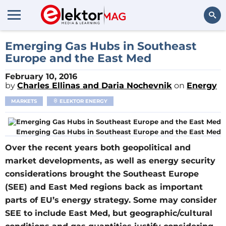
Search
Emerging Gas Hubs in Southeast
Europe and the East Med
February 10, 2016
by
Charles Ellinas and Daria Nochevnik
on
Energy
MARKETS
ELEKTOR ENERGY
Emerging Gas Hubs in Southeast Europe and the East Med
Over the recent years both geopolitical and
market developments, as well as energy security
considerations brought the Southeast Europe
(SEE) and East Med regions back as important
parts of EU’s energy strategy. Some may consider
SEE to include East Med, but geographic/cultural