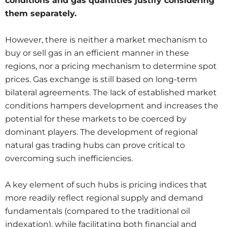
conditions and gas quantities justify considering
them separately.
However, there is neither a market mechanism to
buy or sell gas in an efficient manner in these
regions, nor a pricing mechanism to determine spot
prices. Gas exchange is still based on long-term
bilateral agreements. The lack of established market
conditions hampers development and increases the
potential for these markets to be coerced by
dominant players. The development of regional
natural gas trading hubs can prove critical to
overcoming such inefficiencies.
A key element of such hubs is pricing indices that
more readily reflect regional supply and demand
fundamentals (compared to the traditional oil
indexation), while facilitating both financial and