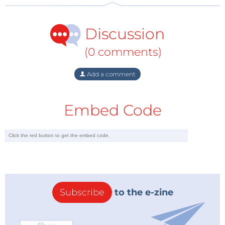
At the same time, beyond political strategies, from
Discussion
the market perspective there are some fundamental
questions that have to be considered as far as the
(0 comments)
establishment of gas trading hubs are concerned.
Add a comment
First of all, one has to look into the definition of a gas
hub, which can be different depending on its set up,
Embed Code
as well as the maturity of the liberalized markets. It
requires a deregulated gas market, where suppliers
are free to import or produce energy and customers
are free to chose their suppliers, which is still not the
case today in most countries of SEE and East Med. A
gas hub is a trading platform for physical and/or
financial transaction of gas, which offers a range of
Subscribe
to the e-zine
services and facilitates trading activities. But it also
requires flexible gas supplies, adequate