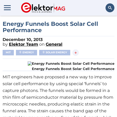
Search
Energy Funnels Boost Solar Cell
Performance
December 10, 2013
by
Elektor Team
on
General
+
MIT
ENERGY
SOLAR ENERGY
Energy Funnels Boost Solar Cell Performance
MIT engineers have proposed a new way to improve
solar cell performance by using special ‘funnels’ to
capture photons. The funnels would be formed in a
thin film of semiconductor material by pressure from
microscopic needles, producing elastic strain in the
funnel area. The strain causes the band gap of the