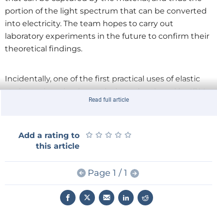
portion of the light spectrum that can be converted
into electricity. The team hopes to carry out
laboratory experiments in the future to confirm their
theoretical findings.
Incidentally, one of the first practical uses of elastic
strain engineering is a technique developed by IBM
Read full article
and Intel that boosts electron velocity in
semiconductors by 50 %, simply by imposing a 1 %
elastic strain on nanoscale silicon channels in
★
★
★
★
★
★
★
★
★
★
Add a rating to
transistors.
this article
Page 1 / 1