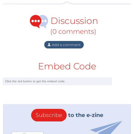
Discussion
(0 comments)
Add a comment
Embed Code
Subscribe
to the e-zine