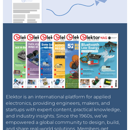
Elektor is an international platform for applied
electronics, providing engineers, makers, and
startups with expert content, practical knowledge,
and industry insights. Since the 1960s, we’ve
empowered a global community to design, build,
and share real-world solutions. Members get