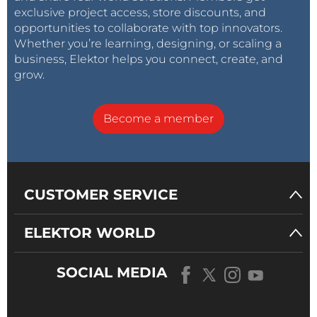
exclusive project access, store discounts, and
opportunities to collaborate with top innovators.
Whether you’re learning, designing, or scaling a
business, Elektor helps you connect, create, and
grow.
Become a member
CUSTOMER SERVICE
ELEKTOR WORLD
SOCIAL MEDIA