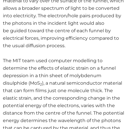
material to vary over the surface of the funnel, which
allows a broader spectrum of light to be converted
into electricity. The electron/hole pairs produced by
the photons in the incident light would also
be guided toward the centre of each funnel by
electrical forces, improving efficiency compared to
the usual diffusion process.
The MIT team used computer modelling to
determine the effects of elastic strain on a funnel
depression in a thin sheet of molybdenum
disulphide (MoS
), a natural semiconductor material
2
that can form films just one molecule thick. The
elastic strain, and the corresponding change in the
potential energy of the electrons, varies with the
distance from the centre of the funnel. The potential
energy determines the wavelength of the photons
that can be captured by the material, and thus the