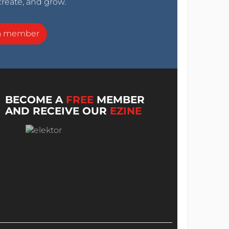
create, and grow.
a member
BECOME A
FREE
MEMBER
AND RECEIVE OUR
EZINE