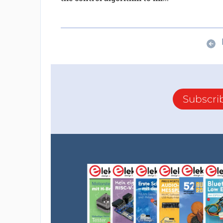
Subscri