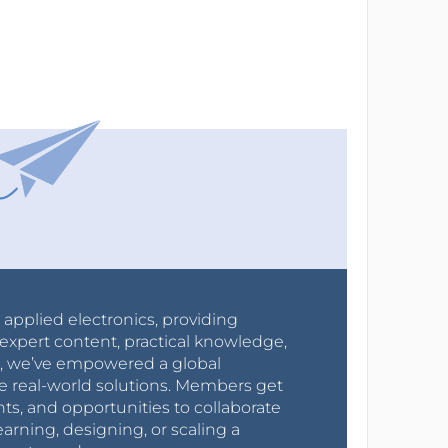
r applied electronics, providing
expert content, practical knowledge,
0s, we’ve empowered a global
e real-world solutions. Members get
nts, and opportunities to collaborate
arning, designing, or scaling a