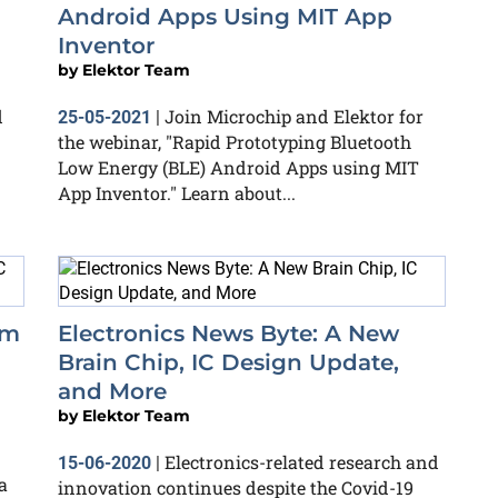
Android Apps Using MIT App
Inventor
by
Elektor Team
d
Join Microchip and Elektor for
25-05-2021
|
the webinar, "Rapid Prototyping Bluetooth
Low Energy (BLE) Android Apps using MIT
App Inventor." Learn about...
om
Electronics News Byte: A New
Brain Chip, IC Design Update,
and More
by
Elektor Team
Electronics-related research and
15-06-2020
|
a
innovation continues despite the Covid-19