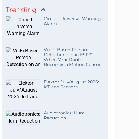
Trending
Circuit: Universal Warning
Alarm
Wi-Fi-Based Person
Detection on an ESP32:
When Your Router
Becomes a Motion Sensor
Elektor July/August 2026:
IoT and Sensors
Audiotronics: Hum
Reduction