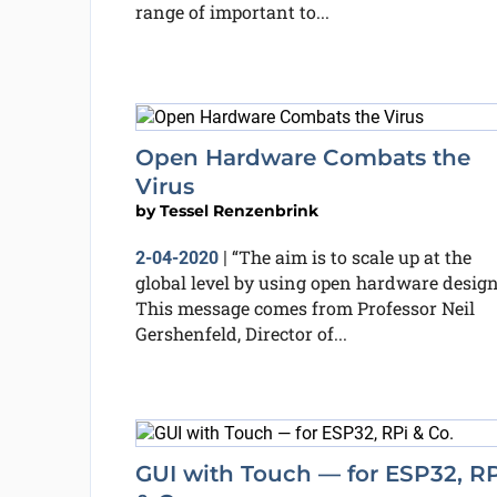
range of important to...
Open Hardware Combats the
Virus
by
Tessel Renzenbrink
“The aim is to scale up at the
2-04-2020
|
global level by using open hardware design
This message comes from Professor Neil
Gershenfeld, Director of...
GUI with Touch — for ESP32, RP