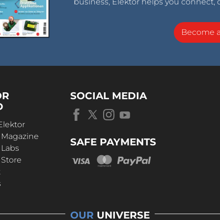
business, Elektor helps you connect, 
Become 
OR
SOCIAL MEDIA
D
Elektor
r Magazine
SAFE PAYMENTS
 Labs
 Store
t
s
OUR
UNIVERSE