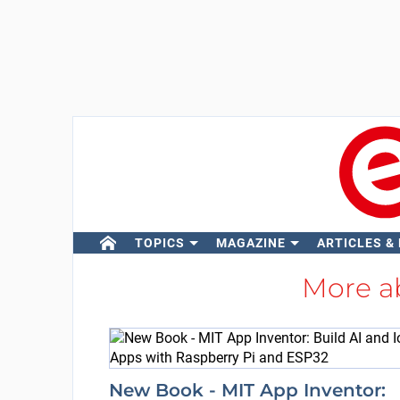
TOPICS
MAGAZINE
ARTICLES &
More a
New Book - MIT App Inventor: