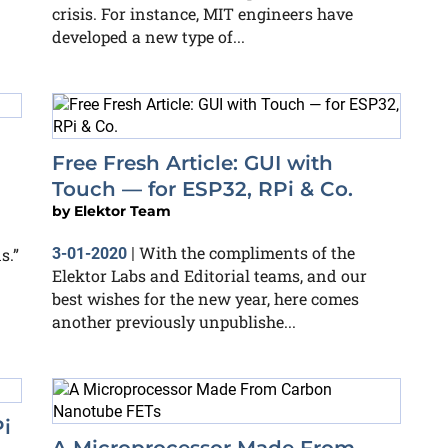
crisis. For instance, MIT engineers have
developed a new type of...
Free Fresh Article: GUI with
Touch — for ESP32, RPi & Co.
by
Elektor Team
With the compliments of the
s.”
3-01-2020
|
Elektor Labs and Editorial teams, and our
best wishes for the new year, here comes
another previously unpublishe...
i