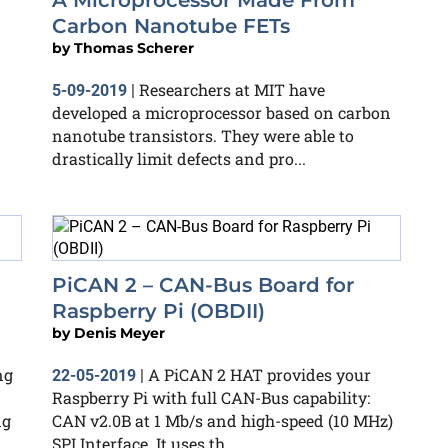
A Microprocessor Made From
Carbon Nanotube FETs
by
Thomas Scherer
Researchers at MIT have
5-09-2019
|
developed a microprocessor based on carbon
nanotube transistors. They were able to
drastically limit defects and pro...
PiCAN 2 – CAN-Bus Board for
Raspberry Pi (OBDII)
by
Denis Meyer
ng
A PiCAN 2 HAT provides your
22-05-2019
|
Raspberry Pi with full CAN-Bus capability:
ng
CAN v2.0B at 1 Mb/s and high-speed (10 MHz)
SPI Interface. It uses th...