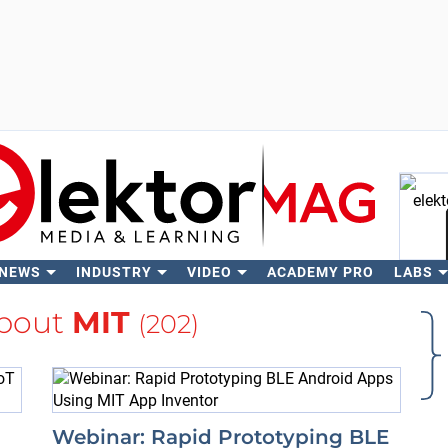
 NEWS
INDUSTRY
VIDEO
ACADEMY PRO
LABS
Se
bout
MIT
(202)
Webinar: Rapid Prototyping BLE