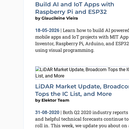
Build AI and IoT Apps with
Raspberry Pi and ESP32
by
Glaucileine Vieira
Learn how to build AI powere
18-05-2026
|
mobile apps and IoT projects with MIT App
Inventor, Raspberry Pi, Arduino, and ESP32
using visual programming.
LiDAR Market Update, Broadc
Tops the IC List, and More
by
Elektor Team
Both Q2 2020 industry reports
31-08-2020
|
and helpful technical forecasts continue to
roll in. This week, we update you about on 