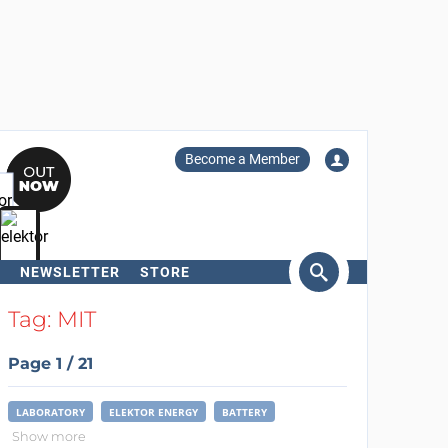
Become a Member
NEWSLETTER
STORE
arch
Tag: MIT
Page 1 / 21
LABORATORY
ELEKTOR ENERGY
BATTERY
Show more