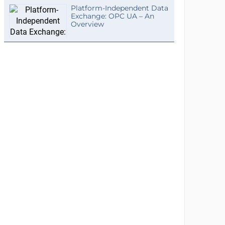
Platform-Independent Data
Exchange: OPC UA – An
Overview