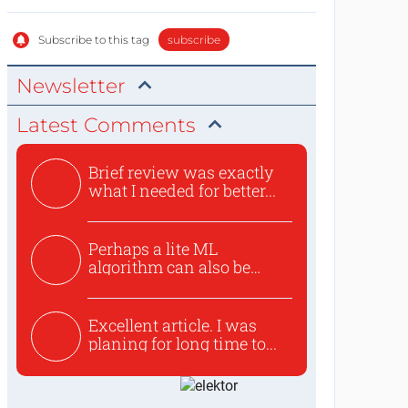
Subscribe to this tag
subscribe
Newsletter
Latest Comments
Brief review was exactly
what I needed for better...
Perhaps a lite ML
algorithm can also be
used to ex...
Excellent article. I was
planing for long time to...