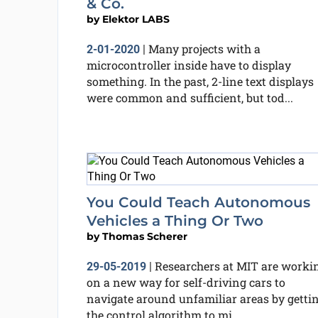
& Co.
by
Elektor LABS
Many projects with a
2-01-2020
|
microcontroller inside have to display
something. In the past, 2-line text displays
were common and sufficient, but tod...
You Could Teach Autonomous
Vehicles a Thing Or Two
by
Thomas Scherer
Researchers at MIT are worki
29-05-2019
|
on a new way for self-driving cars to
navigate around unfamiliar areas by getti
the control algorithm to mi...