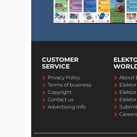
CUSTOMER
ELEKT
SERVICE
WORL
Privacy Policy
About 
Terms of business
Elekto
Copyright
Elektor
Contact us
Elektor
Advertising info
Submi
Career