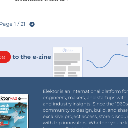
Page 1 / 21
be
to the e-zine
Elektor is an international platform fo
engineers, makers, and startups with 
and industry insights. Since the 196
community to design, build, and shar
exclusive project access, store discou
with top innovators. Whether you’re le